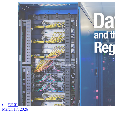
#2101
March 17, 2026