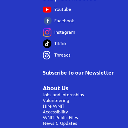
Youtube
Facebook
Instagram
TikTok
Threads
Subscribe to our Newsletter
About Us
Jobs and Internships
Volunteering
Hire WNIT
Accessibility
WNIT Public Files
News & Updates