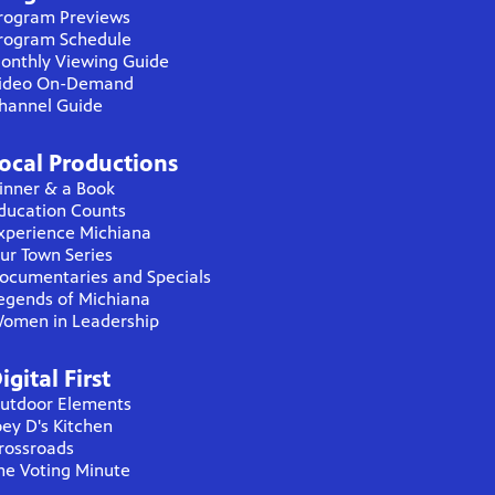
rogram Previews
rogram Schedule
onthly Viewing Guide
ideo On-Demand
hannel Guide
ocal Productions
inner & a Book
ducation Counts
xperience Michiana
ur Town Series
ocumentaries and Specials
egends of Michiana
omen in Leadership
igital First
utdoor Elements
oey D's Kitchen
rossroads
he Voting Minute