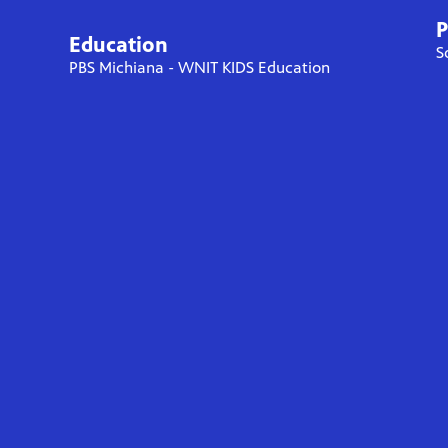
P
Education
S
PBS Michiana - WNIT KIDS Education