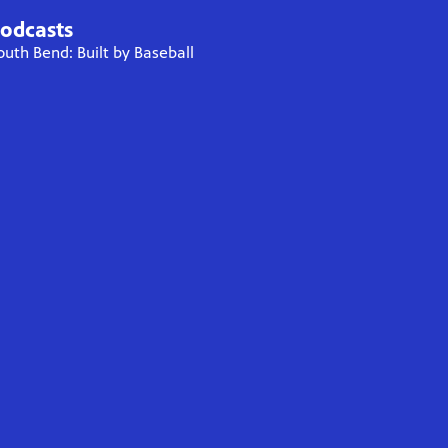
odcasts
outh Bend: Built by Baseball