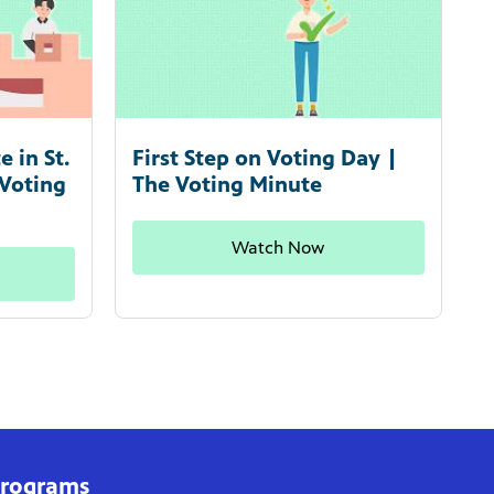
 in St.
First Step on Voting Day |
 Voting
The Voting Minute
Watch Now
rograms