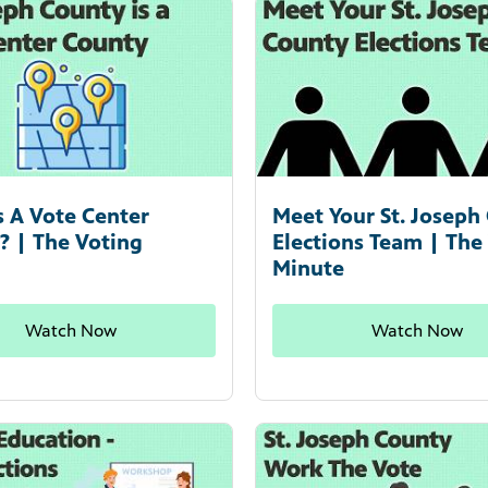
s A Vote Center
Meet Your St. Joseph
? | The Voting
Elections Team | The
Minute
Watch Now
Watch Now