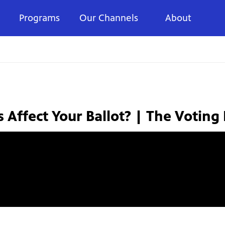
Programs
Our Channels
About
s Affect Your Ballot? | The Voting