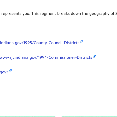
o represents you. This segment breaks down the geography of St
indiana.gov/1995/County-Council-Districts
/www.sjcindiana.gov/1994/Commissioner-Districts
.gov/