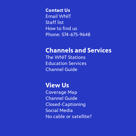
Contact Us
Email WNIT
Staff list
How to find us
Phone: 574-675-9648
Channels and Services
The WNIT Stations
Education Services
Channel Guide
View Us
Coverage Map
Channel Guide
Closed-Captioning
Social Media
No cable or satellite?