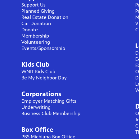
Support Us
P
Planned Giving
P
Real Estate Donation
M
Car Donation
V
Donate
C
Membership
Volunteering
L
Events/Sponsorship
D
E
Kids Club
E
WNIT Kids Club
O
Be My Neighbor Day
D
L
W
Corporations
Employer Matching Gifts
D
Underwriting
Business Club Membership
O
J
C
Box Office
T
PBS Michiana Box Office