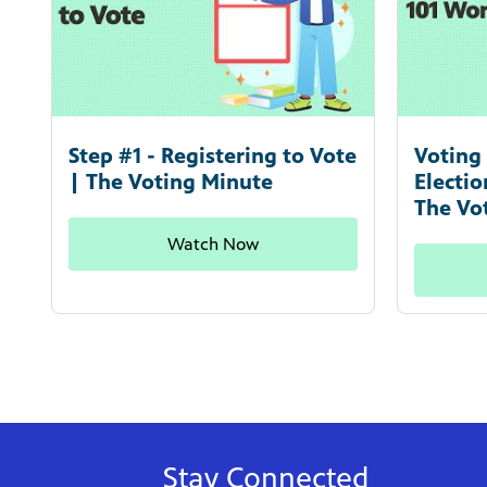
Step #1 - Registering to Vote
Voting 
| The Voting Minute
Electi
The Vo
Watch Now
Stay Connected