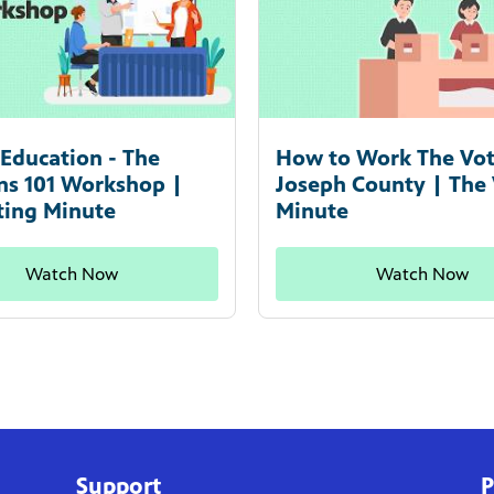
Education - The
How to Work The Vote
ons 101 Workshop |
Joseph County | The
ting Minute
Minute
Watch Now
Watch Now
Support
P