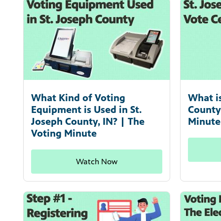
What Kind of Voting
What i
Equipment is Used in St.
County
Joseph County, IN? | The
Minute
Voting Minute
Watch Now