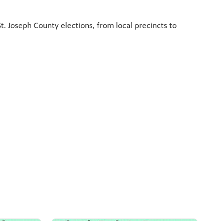
. Joseph County elections, from local precincts to