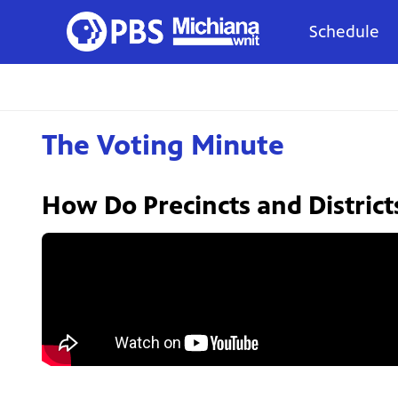
Schedule
The Voting Minute
How Do Precincts and District