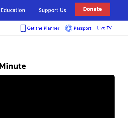
Donate
Education
Support Us
Live TV
Get the Planner
Passport
 Minute