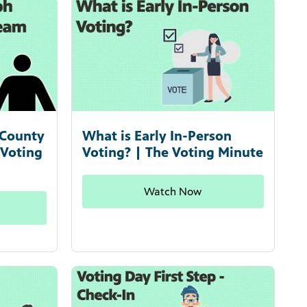
 County
What is Early In-Person
 Voting
Voting? | The Voting Minute
Watch Now