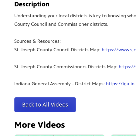
Description
Understanding your local districts is key to knowing wh
County Council and Commissioner districts.
Sources & Resources:
St. Joseph County Council Districts Map:
https://www.sjc
St. Joseph County Commissioners Districts Map:
https:/
Indiana General Assembly - District Maps:
https://iga.in
Back to All Videos
More Videos