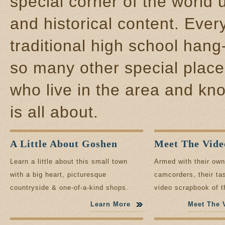
special corner of the world 
and historical content. Every
traditional high school hang
so many other special place
who live in the area and kno
is all about.
A Little About Goshen
Meet The Vide
Learn a little about this small town
Armed with their ow
with a big heart, picturesque
camcorders, their tas
countryside & one-of-a-kind shops.
video scrapbook of t
make Goshen specia
Learn More
Meet The 