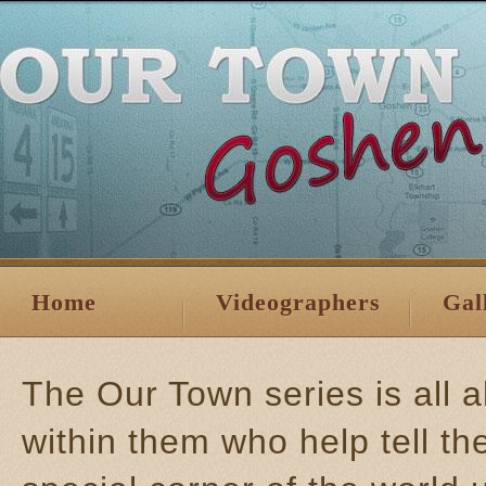
Home
Videographers
Gal
The Our Town series is all 
within them who help tell th