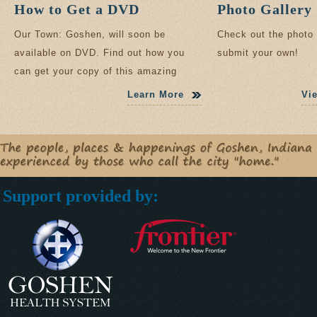
How to Get a DVD
Photo Gallery
Our Town: Goshen, will soon be
Check out the photo 
available on DVD. Find out how you
submit your own!
can get your copy of this amazing
documentary.
Learn More
Vi
Support provided by: