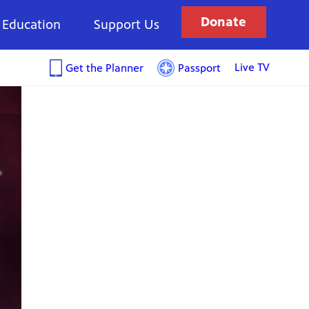
Donate
Education
Support Us
Live TV
Get the Planner
Passport