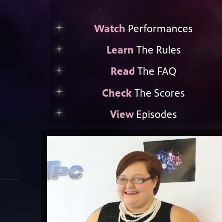
Watch
Performances
Learn
The Rules
Read
The FAQ
Check
The Scores
View
Episodes