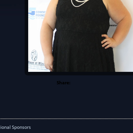
Share:
ional Sponsors