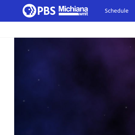
Schedule