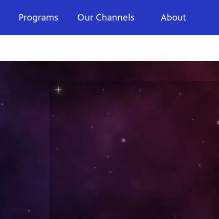
Programs
Our Channels
About