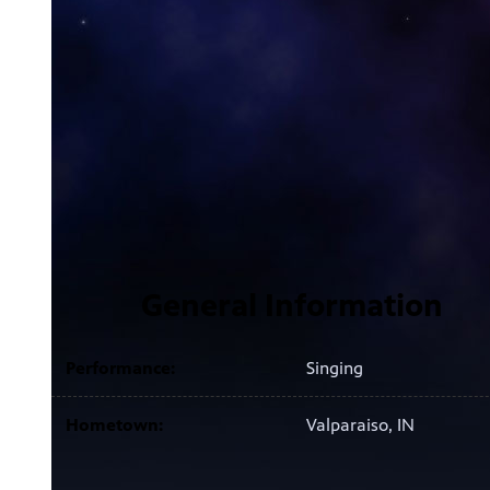
General Information
Performance:
Singing
Hometown:
Valparaiso, IN