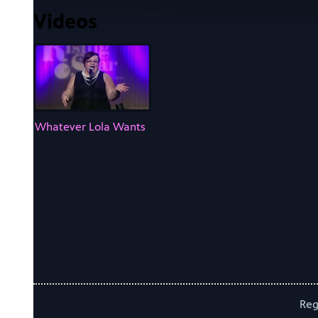
Videos
Whatever Lola Wants
Reg