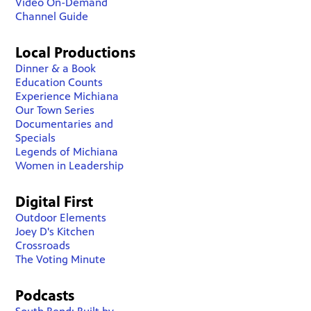
Video On-Demand
Channel Guide
Local Productions
Dinner & a Book
Education Counts
Experience Michiana
Our Town Series
Documentaries and
Specials
Legends of Michiana
Women in Leadership
Digital First
Outdoor Elements
Joey D's Kitchen
Crossroads
The Voting Minute
Podcasts