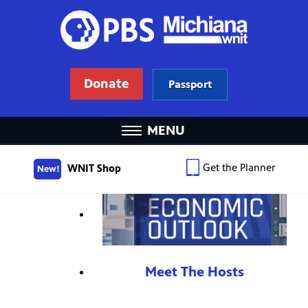
Donate
Passport
MENU
Get the Planner
WNIT Shop
New!
Meet The Hosts