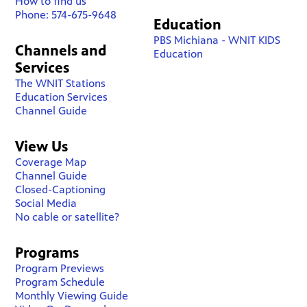
How to find us
Phone: 574-675-9648
Education
PBS Michiana - WNIT KIDS
Channels and
Education
Services
The WNIT Stations
Education Services
Channel Guide
View Us
Coverage Map
Channel Guide
Closed-Captioning
Social Media
No cable or satellite?
Programs
Program Previews
Program Schedule
Monthly Viewing Guide