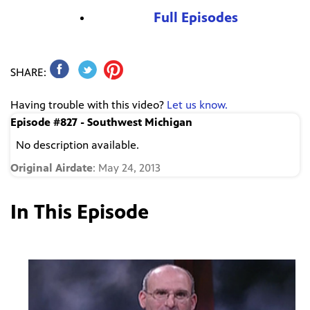
Full Episodes
SHARE:
Having trouble with this video?
Let us know.
Episode #827 - Southwest Michigan
No description available.
Original Airdate
: May 24, 2013
In This Episode