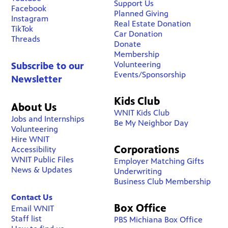
Support Us
Facebook
Planned Giving
Instagram
Real Estate Donation
TikTok
Car Donation
Threads
Donate
Membership
Volunteering
Subscribe to our
Events/Sponsorship
Newsletter
Kids Club
About Us
WNIT Kids Club
Jobs and Internships
Be My Neighbor Day
Volunteering
Hire WNIT
Corporations
Accessibility
WNIT Public Files
Employer Matching Gifts
News & Updates
Underwriting
Business Club Membership
Contact Us
Box Office
Email WNIT
Staff list
PBS Michiana Box Office