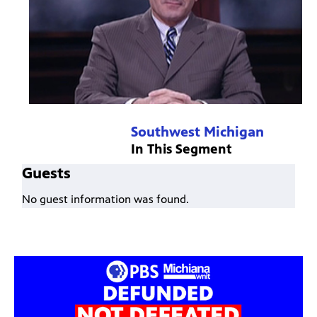
Southwest Michigan
In This Segment
Guests
No guest information was found.