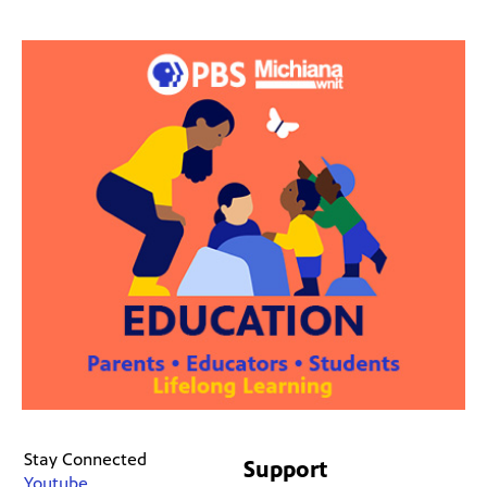
Stay Connected
Support
Youtube