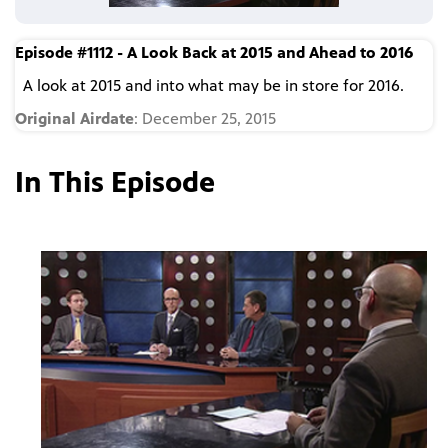
Episode #1112 - A Look Back at 2015 and Ahead to 2016
A look at 2015 and into what may be in store for 2016.
Original Airdate
: December 25, 2015
In This Episode