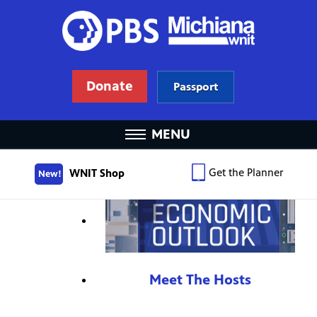
Donate
Passport
MENU
Get the Planner
WNIT Shop
New!
Meet The Hosts