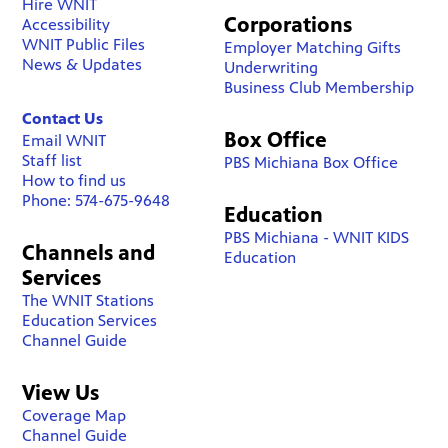
Hire WNIT
Corporations
Accessibility
WNIT Public Files
Employer Matching Gifts
News & Updates
Underwriting
Business Club Membership
Contact Us
Box Office
Email WNIT
Staff list
PBS Michiana Box Office
How to find us
Phone: 574-675-9648
Education
PBS Michiana - WNIT KIDS
Channels and
Education
Services
The WNIT Stations
Education Services
Channel Guide
View Us
Coverage Map
Channel Guide