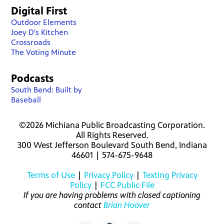
Digital First
Outdoor Elements
Joey D's Kitchen
Crossroads
The Voting Minute
Podcasts
South Bend: Built by
Baseball
©2026 Michiana Public Broadcasting Corporation.
All Rights Reserved.
300 West Jefferson Boulevard South Bend, Indiana
46601 | 574-675-9648
Terms of Use
|
Privacy Policy
|
Texting Privacy
Policy
|
FCC Public File
If you are having problems with closed captioning
contact
Brian Hoover