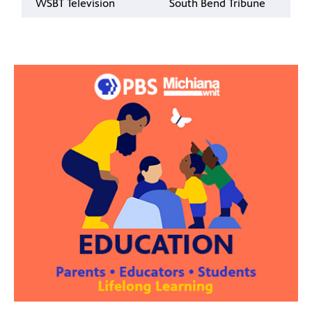
WSBT Television
South Bend Tribune