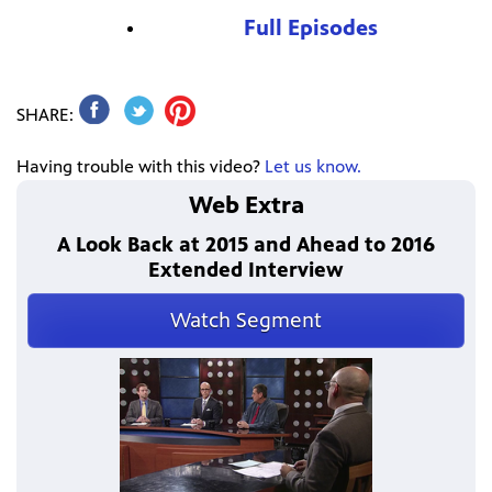
Full Episodes
SHARE:
Having trouble with this video?
Let us know.
Web Extra
A Look Back at 2015 and Ahead to 2016
Extended Interview
Watch Segment