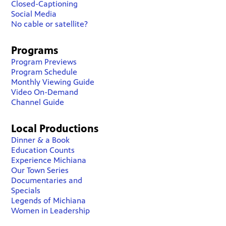
Closed-Captioning
Social Media
No cable or satellite?
Programs
Program Previews
Program Schedule
Monthly Viewing Guide
Video On-Demand
Channel Guide
Local Productions
Dinner & a Book
Education Counts
Experience Michiana
Our Town Series
Documentaries and
Specials
Legends of Michiana
Women in Leadership