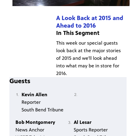
A Look Back at 2015 and
Ahead to 2016
In This Segment
This week our special guests
look back at the major stories
of 2015 and we'll look ahead
into what may be in store for
2016.
Guests
Kevin Allen
Reporter
South Bend Tribune
Bob Montgomery
Al Lesar
News Anchor
Sports Reporter