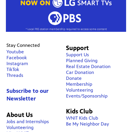
Stay Connected
Support
Youtube
Support Us
Facebook
Planned Giving
Instagram
Real Estate Donation
TikTok
Car Donation
Threads
Donate
Membership
Volunteering
Subscribe to our
Events/Sponsorship
Newsletter
Kids Club
About Us
WNIT Kids Club
Jobs and Internships
Be My Neighbor Day
Volunteering