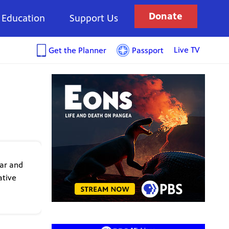
Donate
Education
Support Us
Live TV
Get the Planner
Passport
ear and
ative