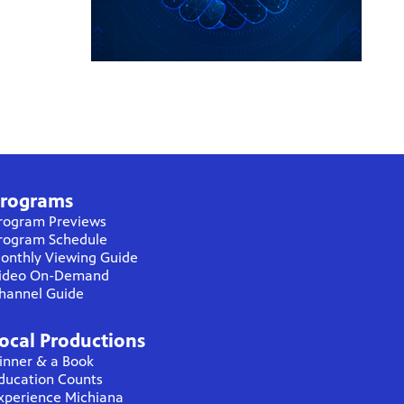
rograms
rogram Previews
rogram Schedule
onthly Viewing Guide
ideo On-Demand
hannel Guide
ocal Productions
inner & a Book
ducation Counts
xperience Michiana