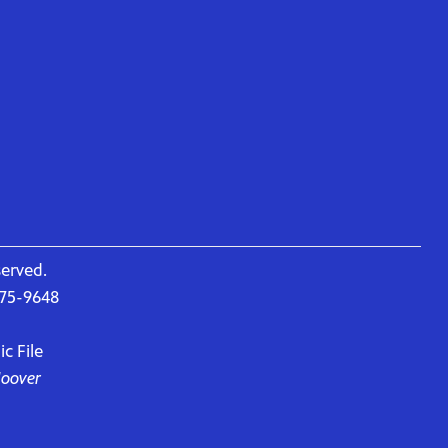
served.
675-9648
c File
Hoover