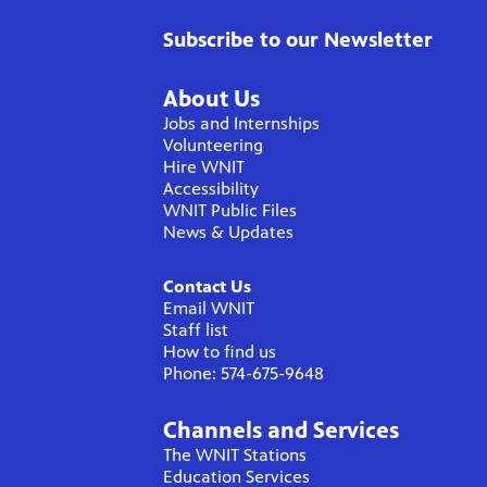
Subscribe to our Newsletter
About Us
Jobs and Internships
Volunteering
Hire WNIT
Accessibility
WNIT Public Files
News & Updates
Contact Us
Email WNIT
Staff list
How to find us
Phone: 574-675-9648
Channels and Services
The WNIT Stations
Education Services