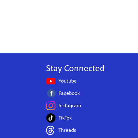
Stay Connected
Youtube
Facebook
Instagram
TikTok
Threads