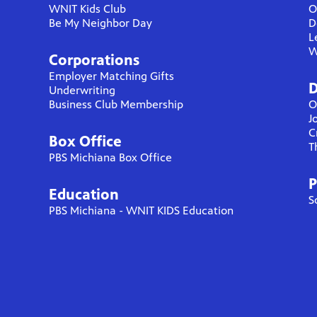
WNIT Kids Club
O
Be My Neighbor Day
D
L
W
Corporations
Employer Matching Gifts
D
Underwriting
Business Club Membership
O
J
C
Box Office
T
PBS Michiana Box Office
P
Education
S
PBS Michiana - WNIT KIDS Education