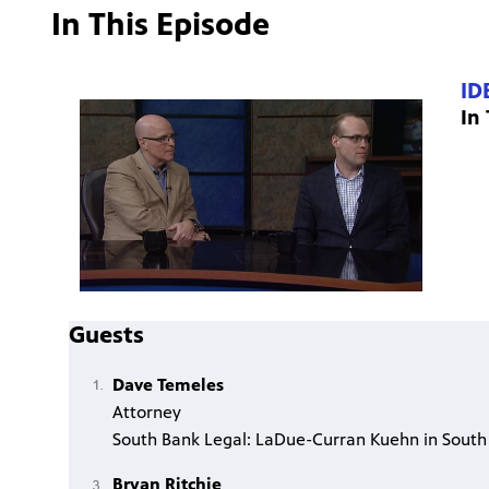
In This Episode
ID
In
Guests
Dave Temeles
Attorney
South Bank Legal: LaDue-Curran Kuehn in South
Bryan Ritchie