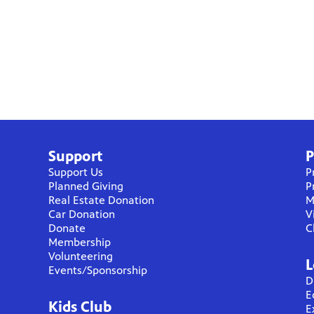
Support
P
Support Us
P
Planned Giving
P
Real Estate Donation
M
Car Donation
V
Donate
C
Membership
Volunteering
L
Events/Sponsorship
D
E
Kids Club
E