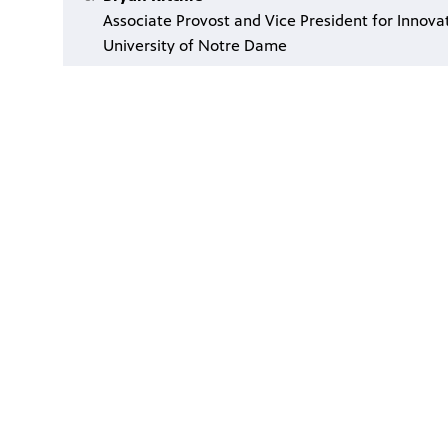
Associate Provost and Vice President for Innova
University of Notre Dame