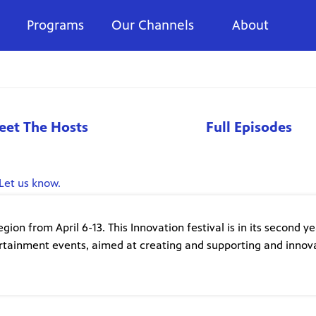
Programs
Our Channels
About
eet The Hosts
Full Episodes
Let us know.
on from April 6-13. This Innovation festival is in its second y
ertainment events, aimed at creating and supporting and innov