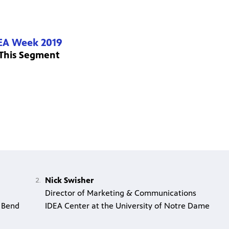
EA Week 2019
 This Segment
Nick Swisher
Director of Marketing & Communications
 Bend
IDEA Center at the University of Notre Dame