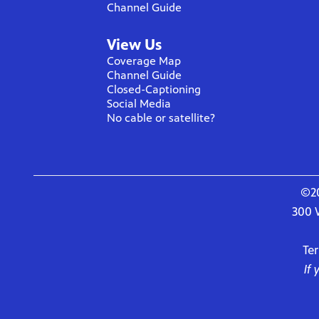
Channel Guide
View Us
Coverage Map
Channel Guide
Closed-Captioning
Social Media
No cable or satellite?
©20
300 
Te
If