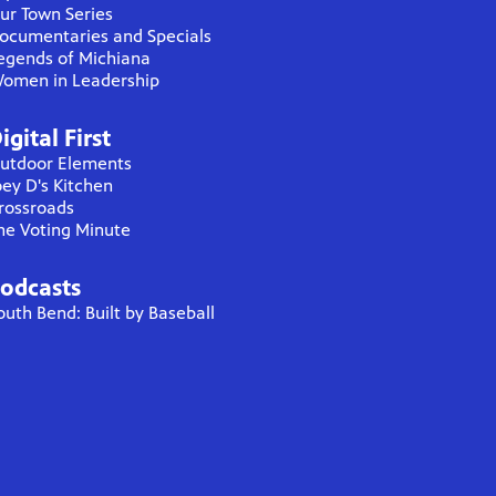
ur Town Series
ocumentaries and Specials
egends of Michiana
omen in Leadership
igital First
utdoor Elements
oey D's Kitchen
rossroads
he Voting Minute
odcasts
outh Bend: Built by Baseball