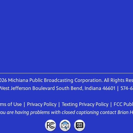
26 Michiana Public Broadcasting Corporation. All Rights Re
West Jefferson Boulevard South Bend, Indiana 46601 | 574-
rms of Use
|
Privacy Policy
|
Texting Privacy Policy
|
FCC Publi
 you are having problems with closed captioning contact
Brian 