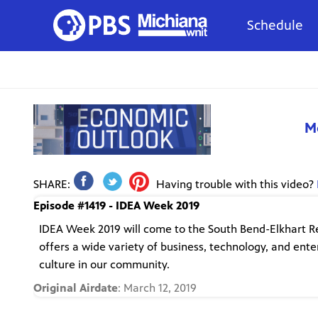
Schedule
M
SHARE:
Having trouble with this video?
Episode #1419 - IDEA Week 2019
IDEA Week 2019 will come to the South Bend-Elkhart Regi
offers a wide variety of business, technology, and ent
culture in our community.
Original Airdate
: March 12, 2019