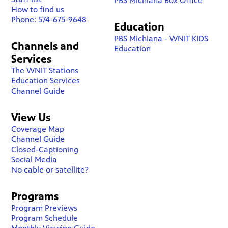
PBS Michiana Box Office
How to find us
Phone: 574-675-9648
Education
PBS Michiana - WNIT KIDS
Channels and
Education
Services
The WNIT Stations
Education Services
Channel Guide
View Us
Coverage Map
Channel Guide
Closed-Captioning
Social Media
No cable or satellite?
Programs
Program Previews
Program Schedule