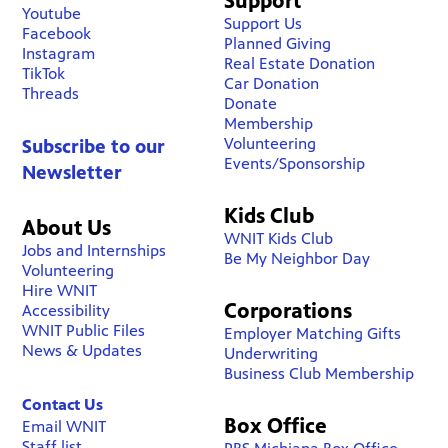
Support
Youtube
Support Us
Facebook
Planned Giving
Instagram
Real Estate Donation
TikTok
Car Donation
Threads
Donate
Membership
Volunteering
Subscribe to our
Events/Sponsorship
Newsletter
Kids Club
About Us
WNIT Kids Club
Jobs and Internships
Be My Neighbor Day
Volunteering
Hire WNIT
Corporations
Accessibility
WNIT Public Files
Employer Matching Gifts
News & Updates
Underwriting
Business Club Membership
Contact Us
Box Office
Email WNIT
Staff list