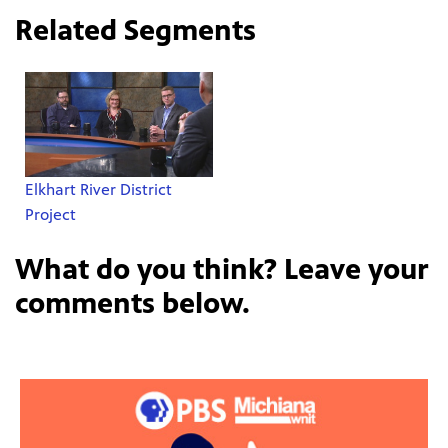
Related Segments
Elkhart River District
Project
What do you think? Leave your
comments below.