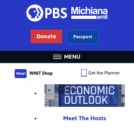
Donate
Passport
MENU
Get the Planner
WNIT Shop
New!
Meet The Hosts