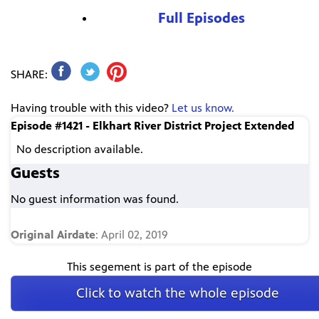
Full Episodes
SHARE:
Having trouble with this video?
Let us know.
Episode #1421 - Elkhart River District Project Extended
No description available.
Guests
No guest information was found.
Original Airdate
: April 02, 2019
This segement is part of the episode
Click to watch the whole episode