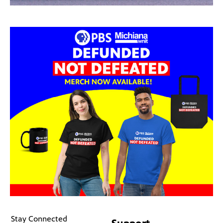
Stay Connected