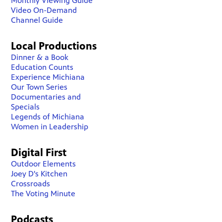
Monthly Viewing Guide
Video On-Demand
Channel Guide
Local Productions
Dinner & a Book
Education Counts
Experience Michiana
Our Town Series
Documentaries and
Specials
Legends of Michiana
Women in Leadership
Digital First
Outdoor Elements
Joey D's Kitchen
Crossroads
The Voting Minute
Podcasts