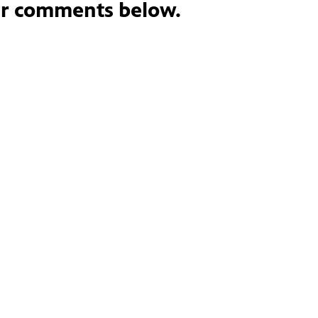
ur comments below.