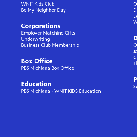
WNIT Kids Club
O
Be My Neighbor Day
D
L
W
Corporations
Employer Matching Gifts
D
Underwriting
Business Club Membership
O
J
C
Box Office
T
PBS Michiana Box Office
P
Education
S
PBS Michiana - WNIT KIDS Education