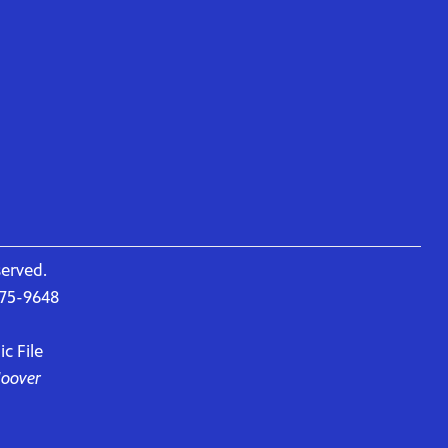
served.
675-9648
c File
Hoover