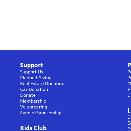
Support
P
Support Us
P
Planned Giving
P
Real Estate Donation
M
Car Donation
V
Donate
C
Membership
Volunteering
L
Events/Sponsorship
D
E
Kids Club
E