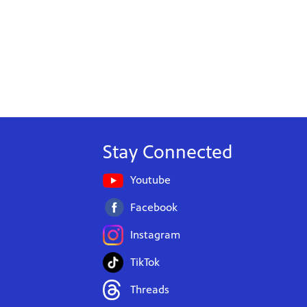
Stay Connected
Youtube
Facebook
Instagram
TikTok
Threads