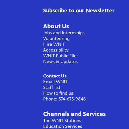
Subscribe to our Newsletter
About Us
Jobs and Internships
Volunteering
Hire WNIT
Accessibility
WNIT Public Files
News & Updates
Contact Us
Email WNIT
Staff list
How to find us
Phone: 574-675-9648
Channels and Services
The WNIT Stations
Education Services