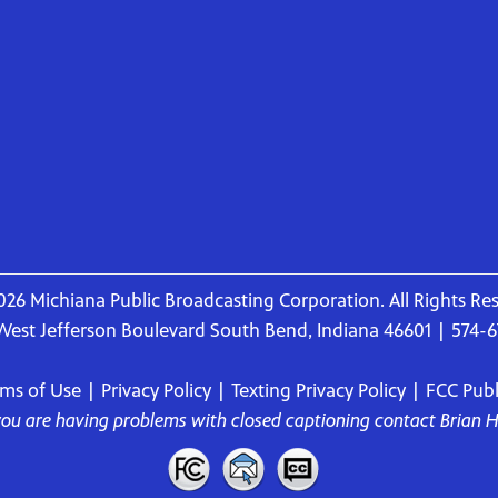
26 Michiana Public Broadcasting Corporation. All Rights Re
West Jefferson Boulevard South Bend, Indiana 46601 | 574-
rms of Use
|
Privacy Policy
|
Texting Privacy Policy
|
FCC Publi
 you are having problems with closed captioning contact
Brian 