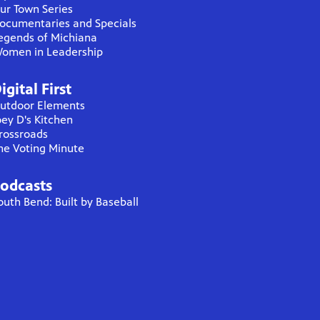
ur Town Series
ocumentaries and Specials
egends of Michiana
omen in Leadership
igital First
utdoor Elements
oey D's Kitchen
rossroads
he Voting Minute
odcasts
outh Bend: Built by Baseball