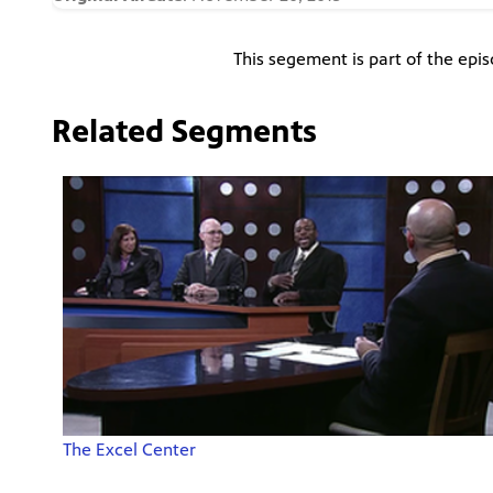
This segement is part of the epi
Related Segments
The Excel Center