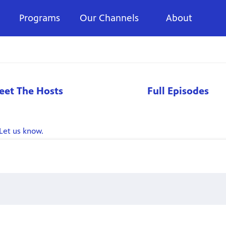
Programs
Our Channels
About
eet The Hosts
Full Episodes
Let us know.