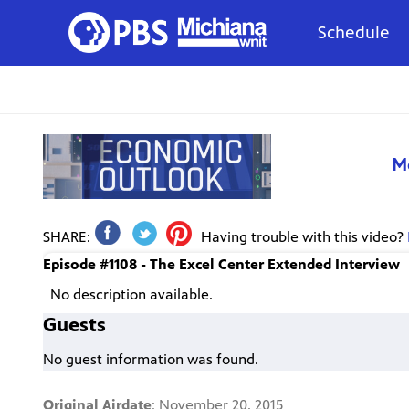
Schedule
M
SHARE:
Having trouble with this video?
Episode #1108 - The Excel Center Extended Interview
No description available.
Guests
No guest information was found.
Original Airdate
: November 20, 2015