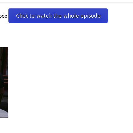
Click to watch the whole episode
sode