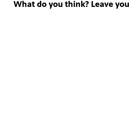
What do you think? Leave yo