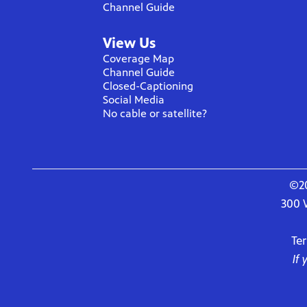
Channel Guide
View Us
Coverage Map
Channel Guide
Closed-Captioning
Social Media
No cable or satellite?
©20
300 
Te
If