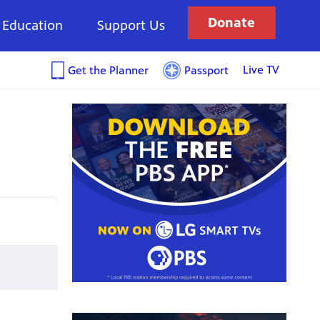
Donate
Education
Support Us
Live TV
Get the Planner
Passport