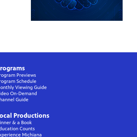
rograms
rogram Previews
rogram Schedule
onthly Viewing Guide
ideo On-Demand
hannel Guide
ocal Productions
inner & a Book
ducation Counts
xperience Michiana