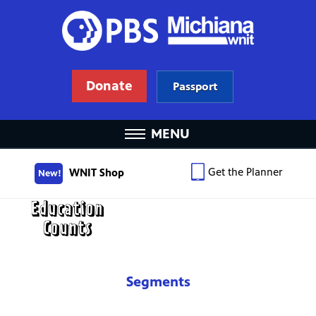
Donate
Passport
MENU
Get the Planner
WNIT Shop
New!
Segments