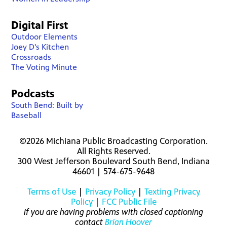
Digital First
Outdoor Elements
Joey D's Kitchen
Crossroads
The Voting Minute
Podcasts
South Bend: Built by
Baseball
©2026 Michiana Public Broadcasting Corporation.
All Rights Reserved.
300 West Jefferson Boulevard South Bend, Indiana
46601 | 574-675-9648
Terms of Use
|
Privacy Policy
|
Texting Privacy
Policy
|
FCC Public File
If you are having problems with closed captioning
contact
Brian Hoover