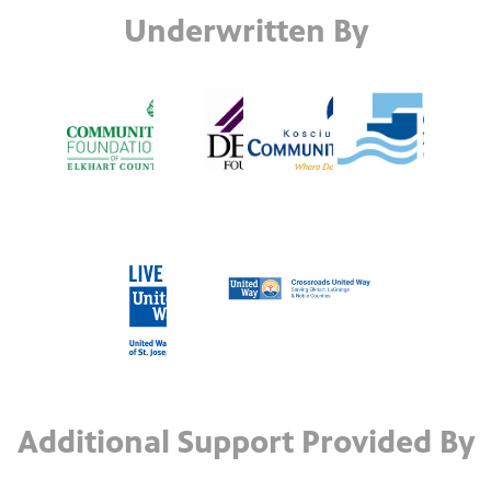
Underwritten By
Additional Support Provided By