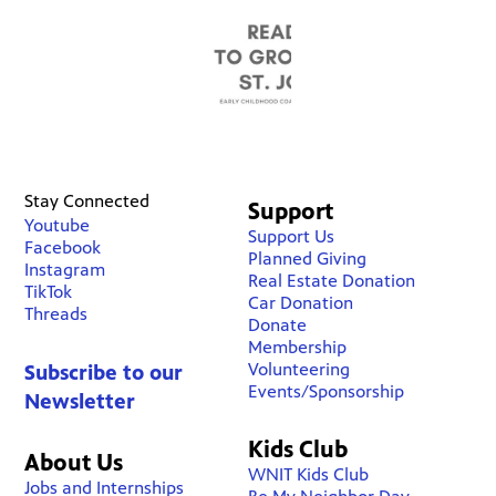
Stay Connected
Support
Youtube
Support Us
Facebook
Planned Giving
Instagram
Real Estate Donation
TikTok
Car Donation
Threads
Donate
Membership
Volunteering
Subscribe to our
Events/Sponsorship
Newsletter
Kids Club
About Us
WNIT Kids Club
Jobs and Internships