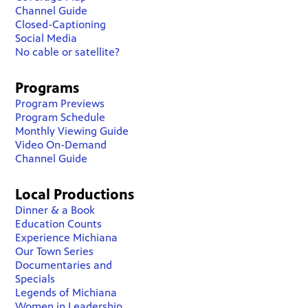
Channel Guide
Closed-Captioning
Social Media
No cable or satellite?
Programs
Program Previews
Program Schedule
Monthly Viewing Guide
Video On-Demand
Channel Guide
Local Productions
Dinner & a Book
Education Counts
Experience Michiana
Our Town Series
Documentaries and
Specials
Legends of Michiana
Women in Leadership