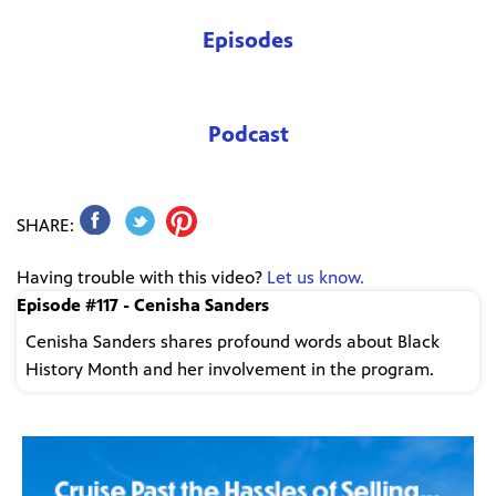
Episodes
Podcast
SHARE:
Having trouble with this video?
Let us know.
Episode #117 - Cenisha Sanders
Cenisha Sanders shares profound words about Black
History Month and her involvement in the program.