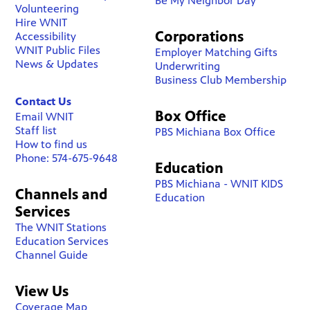
Be My Neighbor Day
Volunteering
Hire WNIT
Corporations
Accessibility
WNIT Public Files
Employer Matching Gifts
News & Updates
Underwriting
Business Club Membership
Contact Us
Box Office
Email WNIT
Staff list
PBS Michiana Box Office
How to find us
Phone: 574-675-9648
Education
PBS Michiana - WNIT KIDS
Channels and
Education
Services
The WNIT Stations
Education Services
Channel Guide
View Us
Coverage Map