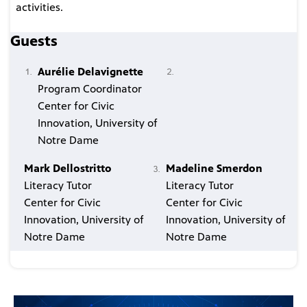
activities.
Guests
Aurélie Delavignette
Program Coordinator
Center for Civic
Innovation, University of
Notre Dame
Mark Dellostritto
Madeline Smerdon
Literacy Tutor
Literacy Tutor
Center for Civic
Center for Civic
Innovation, University of
Innovation, University of
Notre Dame
Notre Dame