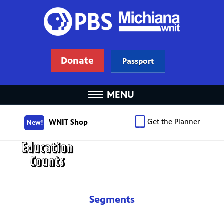
Donate
Passport
MENU
Get the Planner
WNIT Shop
New!
Segments