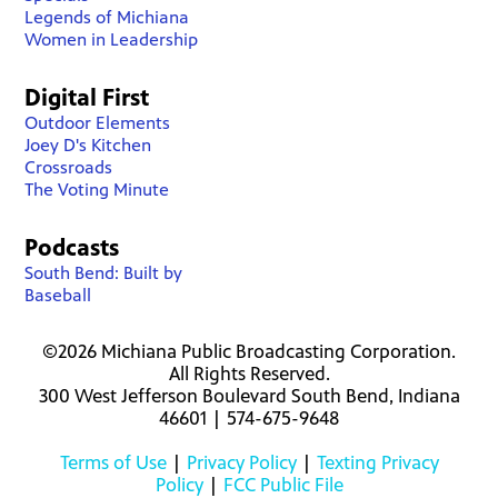
Legends of Michiana
Women in Leadership
Digital First
Outdoor Elements
Joey D's Kitchen
Crossroads
The Voting Minute
Podcasts
South Bend: Built by
Baseball
©2026 Michiana Public Broadcasting Corporation.
All Rights Reserved.
300 West Jefferson Boulevard South Bend, Indiana
46601 | 574-675-9648
Terms of Use
|
Privacy Policy
|
Texting Privacy
Policy
|
FCC Public File