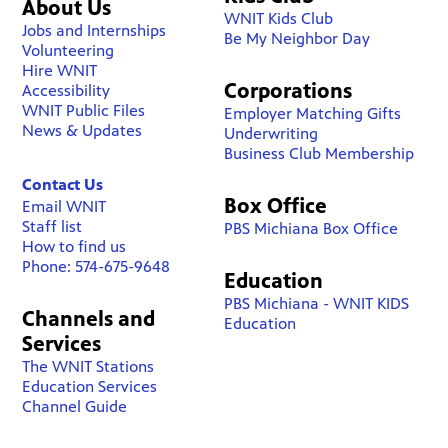
About Us
WNIT Kids Club
Jobs and Internships
Be My Neighbor Day
Volunteering
Hire WNIT
Corporations
Accessibility
WNIT Public Files
Employer Matching Gifts
News & Updates
Underwriting
Business Club Membership
Contact Us
Box Office
Email WNIT
Staff list
PBS Michiana Box Office
How to find us
Phone: 574-675-9648
Education
PBS Michiana - WNIT KIDS
Channels and
Education
Services
The WNIT Stations
Education Services
Channel Guide