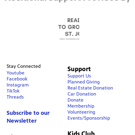
Stay Connected
Support
Youtube
Support Us
Facebook
Planned Giving
Instagram
Real Estate Donation
TikTok
Car Donation
Threads
Donate
Membership
Volunteering
Subscribe to our
Events/Sponsorship
Newsletter
Kids Club