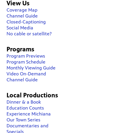
View Us
Coverage Map
Channel Guide
Closed-Captioning
Social Media
No cable or satellite?
Programs
Program Previews
Program Schedule
Monthly Viewing Guide
Video On-Demand
Channel Guide
Local Productions
Dinner & a Book
Education Counts
Experience Michiana
Our Town Series
Documentaries and
Specials