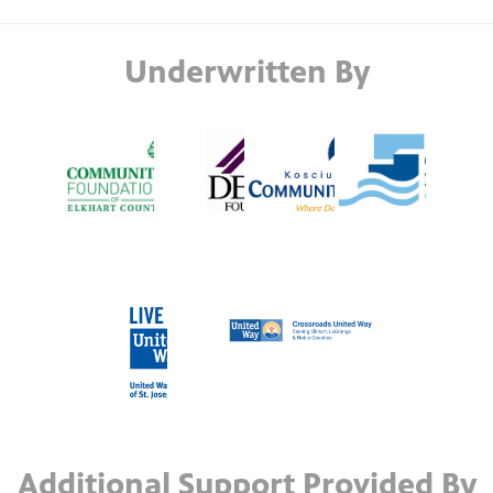
Underwritten By
Additional Support Provided By