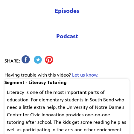
Episodes
Podcast
SHARE:
Having trouble with this video?
Let us know.
Segment - Literacy Tutoring
Literacy is one of the most important parts of
education. For elementary students in South Bend who
need a little extra help, the University of Notre Dame's
Center for Civic Innovation provides one-on-one
tutoring after school. The kids get some reading help as
well as participating in the arts and other enrichment