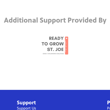
Additional Support Provided By
Support
P
Support Us
P