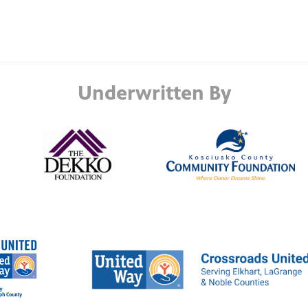
Underwritten By