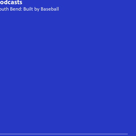
odcasts
outh Bend: Built by Baseball