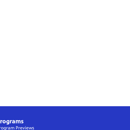
rograms
rogram Previews