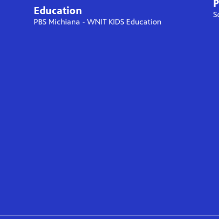
P
Education
S
PBS Michiana - WNIT KIDS Education