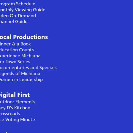
rogram Schedule
onthly Viewing Guide
ideo On-Demand
hannel Guide
ocal Productions
inner & a Book
ducation Counts
xperience Michiana
ur Town Series
ocumentaries and Specials
egends of Michiana
omen in Leadership
igital First
utdoor Elements
oey D's Kitchen
rossroads
he Voting Minute