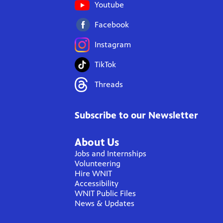
Youtube
Facebook
Instagram
TikTok
Threads
Subscribe to our Newsletter
About Us
Jobs and Internships
Volunteering
Hire WNIT
Accessibility
WNIT Public Files
News & Updates