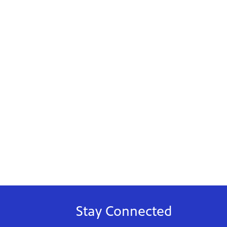
Stay Connected