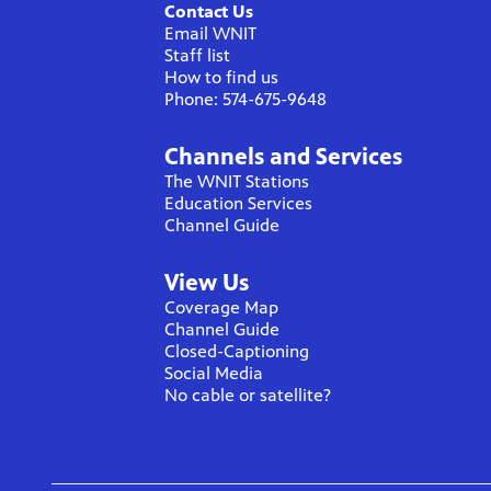
Contact Us
Email WNIT
Staff list
How to find us
Phone: 574-675-9648
Channels and Services
The WNIT Stations
Education Services
Channel Guide
View Us
Coverage Map
Channel Guide
Closed-Captioning
Social Media
No cable or satellite?