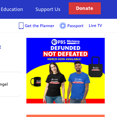
Donate
Education
Support Us
Live TV
Get the Planner
Passport
t
angel