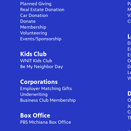
Planned Giving
P
Real Estate Donation
M
Car Donation
V
Donate
C
Membership
Volunteering
L
Events/Sponsorship
D
E
Kids Club
E
WNIT Kids Club
O
Be My Neighbor Day
D
L
W
Corporations
Employer Matching Gifts
D
Underwriting
Business Club Membership
O
J
C
Box Office
T
PBS Michiana Box Office