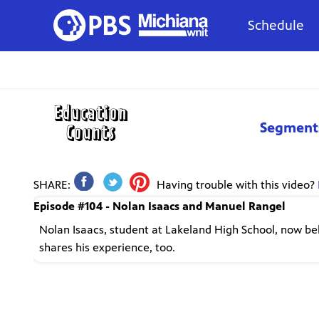
Schedule
Segment
SHARE:
Having trouble with this video?
Episode #104 - Nolan Isaacs and Manuel Rangel
Nolan Isaacs, student at Lakeland High School, now be
shares his experience, too.