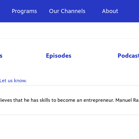
Programs
Our Channels
About
s
Episodes
Podcas
Let us know.
lieves that he has skills to become an entrepreneur. Manuel R