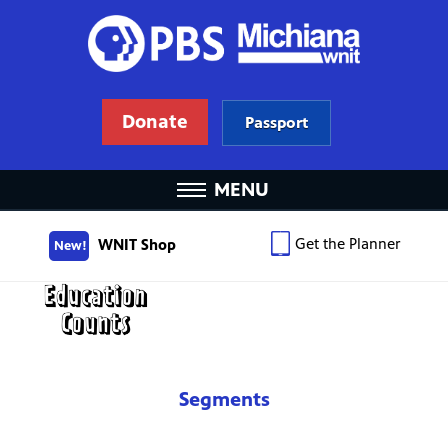
Donate
Passport
MENU
Get the Planner
WNIT Shop
New!
Segments