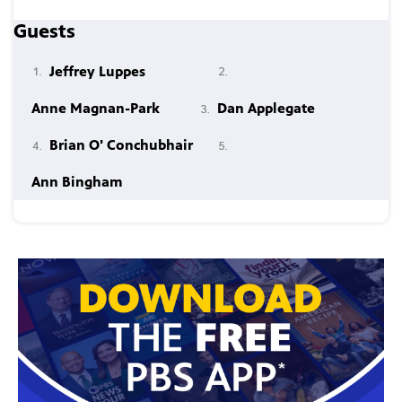
Guests
Jeffrey Luppes
Anne Magnan-Park
Dan Applegate
Brian O' Conchubhair
Ann Bingham