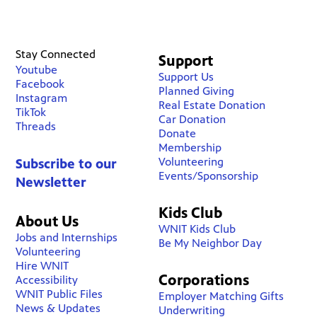
Stay Connected
Support
Youtube
Support Us
Facebook
Planned Giving
Instagram
Real Estate Donation
TikTok
Car Donation
Threads
Donate
Membership
Volunteering
Subscribe to our
Events/Sponsorship
Newsletter
Kids Club
About Us
WNIT Kids Club
Jobs and Internships
Be My Neighbor Day
Volunteering
Hire WNIT
Corporations
Accessibility
WNIT Public Files
Employer Matching Gifts
News & Updates
Underwriting