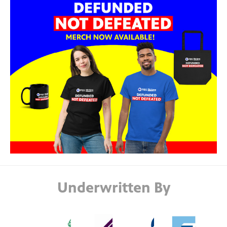
Underwritten By