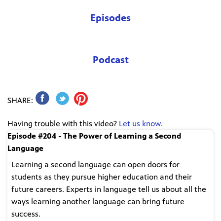
Episodes
Podcast
SHARE:
Having trouble with this video?
Let us know.
Episode #204 - The Power of Learning a Second
Language
Learning a second language can open doors for
students as they pursue higher education and their
future careers. Experts in language tell us about all the
ways learning another language can bring future
success.