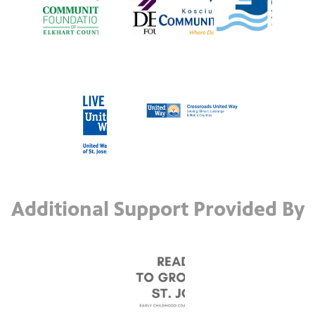
Additional Support Provided By