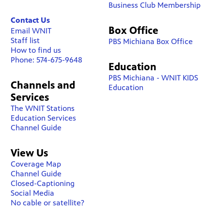
Business Club Membership
Contact Us
Box Office
Email WNIT
Staff list
PBS Michiana Box Office
How to find us
Phone: 574-675-9648
Education
PBS Michiana - WNIT KIDS
Channels and
Education
Services
The WNIT Stations
Education Services
Channel Guide
View Us
Coverage Map
Channel Guide
Closed-Captioning
Social Media
No cable or satellite?