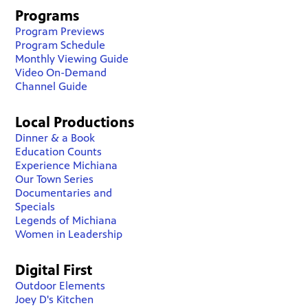
Programs
Program Previews
Program Schedule
Monthly Viewing Guide
Video On-Demand
Channel Guide
Local Productions
Dinner & a Book
Education Counts
Experience Michiana
Our Town Series
Documentaries and
Specials
Legends of Michiana
Women in Leadership
Digital First
Outdoor Elements
Joey D's Kitchen