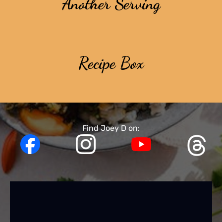
Another Serving
Recipe Box
Find Joey D on: