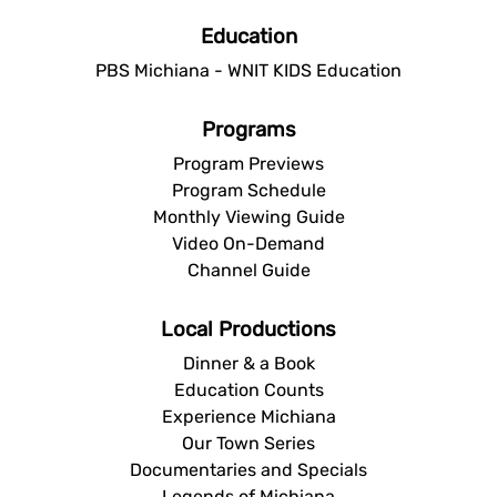
Education
PBS Michiana - WNIT KIDS Education
Programs
Program Previews
Program Schedule
Monthly Viewing Guide
Video On-Demand
Channel Guide
Local Productions
Dinner & a Book
Education Counts
Experience Michiana
Our Town Series
Documentaries and Specials
Legends of Michiana