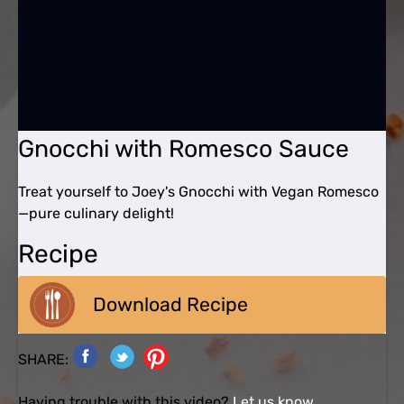
Gnocchi with Romesco Sauce
Treat yourself to Joey's Gnocchi with Vegan Romesco
—pure culinary delight!
Recipe
Download Recipe
SHARE:
Having trouble with this video?
Let us know.