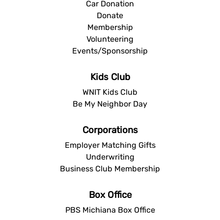
Car Donation
Donate
Membership
Volunteering
Events/Sponsorship
Kids Club
WNIT Kids Club
Be My Neighbor Day
Corporations
Employer Matching Gifts
Underwriting
Business Club Membership
Box Office
PBS Michiana Box Office