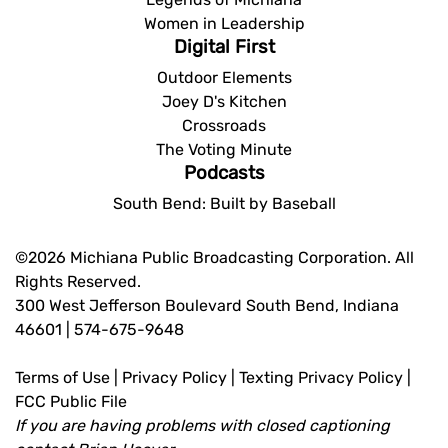
Women in Leadership
Digital First
Outdoor Elements
Joey D's Kitchen
Crossroads
The Voting Minute
Podcasts
South Bend: Built by Baseball
©2026 Michiana Public Broadcasting Corporation. All
Rights Reserved.
300 West Jefferson Boulevard South Bend, Indiana
46601 | 574-675-9648
Terms of Use
|
Privacy Policy
|
Texting Privacy Policy
|
FCC Public File
If you are having problems with closed captioning