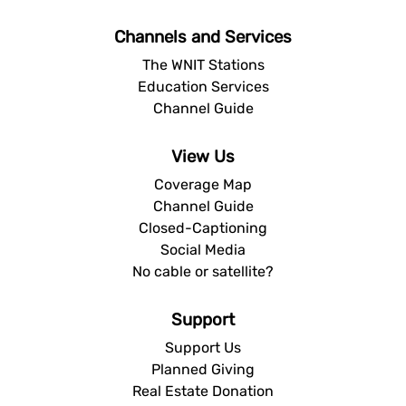
Channels and Services
The WNIT Stations
Education Services
Channel Guide
View Us
Coverage Map
Channel Guide
Closed-Captioning
Social Media
No cable or satellite?
Support
Support Us
Planned Giving
Real Estate Donation