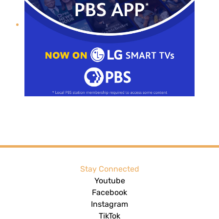
Stay Connected
Youtube
Facebook
Instagram
TikTok