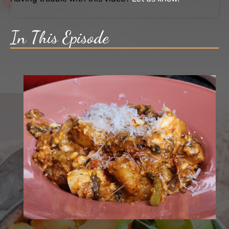
In This Episode