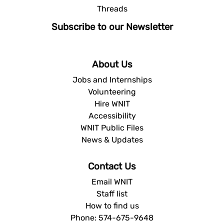
Threads
Subscribe to our Newsletter
About Us
Jobs and Internships
Volunteering
Hire WNIT
Accessibility
WNIT Public Files
News & Updates
Contact Us
Email WNIT
Staff list
How to find us
Phone: 574-675-9648