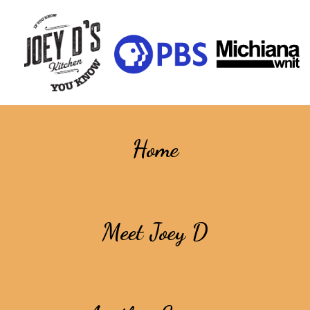
Home
Meet Joey D