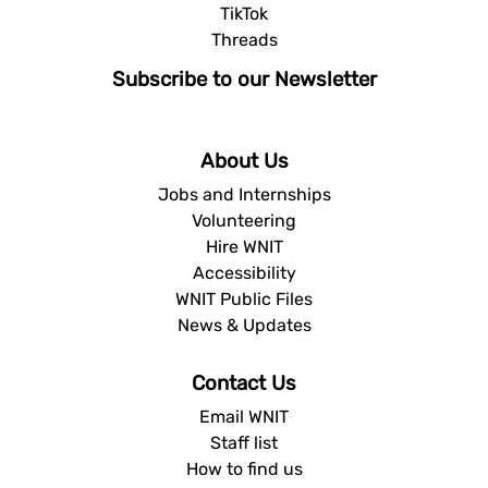
TikTok
Threads
Subscribe to our Newsletter
About Us
Jobs and Internships
Volunteering
Hire WNIT
Accessibility
WNIT Public Files
News & Updates
Contact Us
Email WNIT
Staff list
How to find us