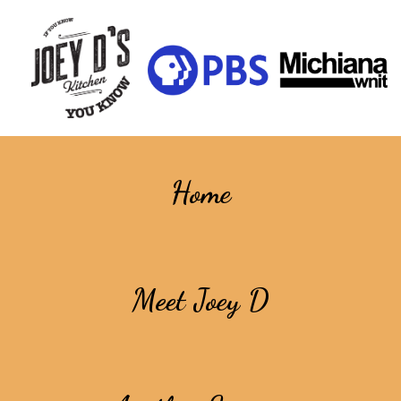
Home
Meet Joey D