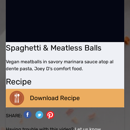
Spaghetti & Meatless Balls
Vegan meatballs in savory marinara sauce atop al
dente pasta, Joey D's comfort food.
Recipe
Download Recipe
SHARE:
Having trouble with this video?
Let us know.