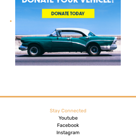
Stay Connected
Youtube
Facebook
Instagram