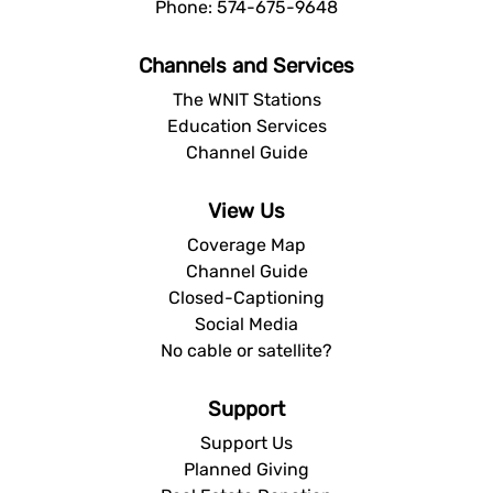
Phone: 574-675-9648
Channels and Services
The WNIT Stations
Education Services
Channel Guide
View Us
Coverage Map
Channel Guide
Closed-Captioning
Social Media
No cable or satellite?
Support
Support Us
Planned Giving