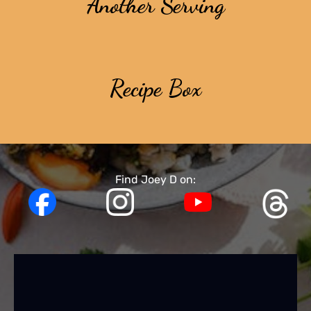
Another Serving
Recipe Box
Find Joey D on: