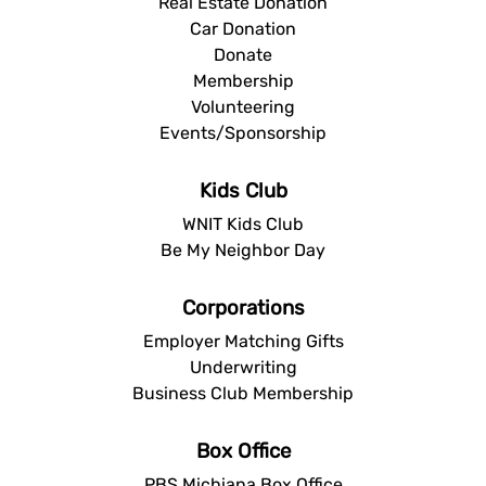
Real Estate Donation
Car Donation
Donate
Membership
Volunteering
Events/Sponsorship
Kids Club
WNIT Kids Club
Be My Neighbor Day
Corporations
Employer Matching Gifts
Underwriting
Business Club Membership
Box Office
PBS Michiana Box Office