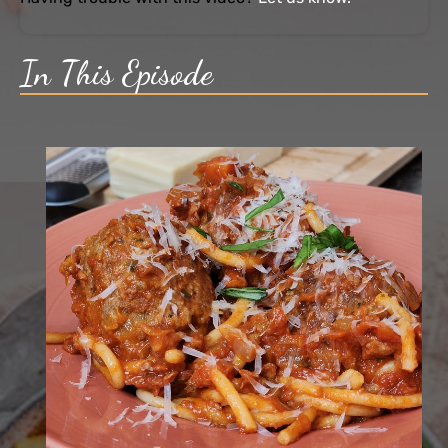
In This Episode