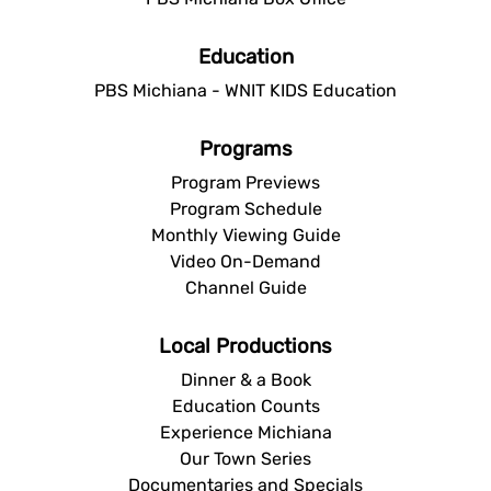
Education
PBS Michiana - WNIT KIDS Education
Programs
Program Previews
Program Schedule
Monthly Viewing Guide
Video On-Demand
Channel Guide
Local Productions
Dinner & a Book
Education Counts
Experience Michiana
Our Town Series
Documentaries and Specials