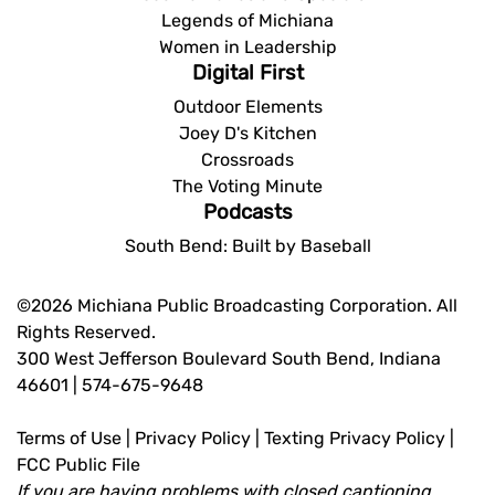
Legends of Michiana
Women in Leadership
Digital First
Outdoor Elements
Joey D's Kitchen
Crossroads
The Voting Minute
Podcasts
South Bend: Built by Baseball
©2026 Michiana Public Broadcasting Corporation. All
Rights Reserved.
300 West Jefferson Boulevard South Bend, Indiana
46601 | 574-675-9648
Terms of Use
|
Privacy Policy
|
Texting Privacy Policy
|
FCC Public File
If you are having problems with closed captioning