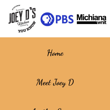
Home
Meet Joey D