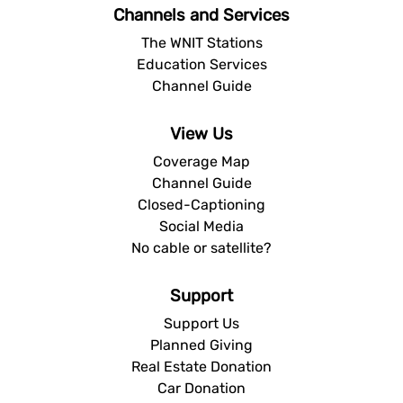
Channels and Services
The WNIT Stations
Education Services
Channel Guide
View Us
Coverage Map
Channel Guide
Closed-Captioning
Social Media
No cable or satellite?
Support
Support Us
Planned Giving
Real Estate Donation
Car Donation