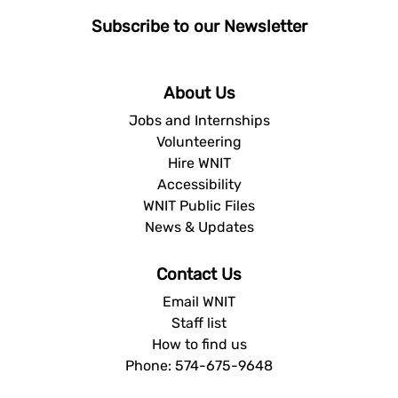
Subscribe to our Newsletter
About Us
Jobs and Internships
Volunteering
Hire WNIT
Accessibility
WNIT Public Files
News & Updates
Contact Us
Email WNIT
Staff list
How to find us
Phone: 574-675-9648