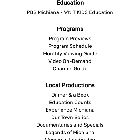
Education
PBS Michiana - WNIT KIDS Education
Programs
Program Previews
Program Schedule
Monthly Viewing Guide
Video On-Demand
Channel Guide
Local Productions
Dinner & a Book
Education Counts
Experience Michiana
Our Town Series
Documentaries and Specials
Legends of Michiana
Women in Leadership