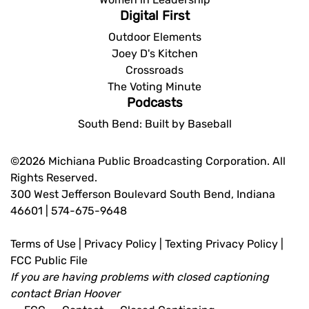
Digital First
Outdoor Elements
Joey D's Kitchen
Crossroads
The Voting Minute
Podcasts
South Bend: Built by Baseball
©2026 Michiana Public Broadcasting Corporation. All
Rights Reserved.
300 West Jefferson Boulevard South Bend, Indiana
46601 | 574-675-9648
Terms of Use
|
Privacy Policy
|
Texting Privacy Policy
|
FCC Public File
If you are having problems with closed captioning
contact
Brian Hoover