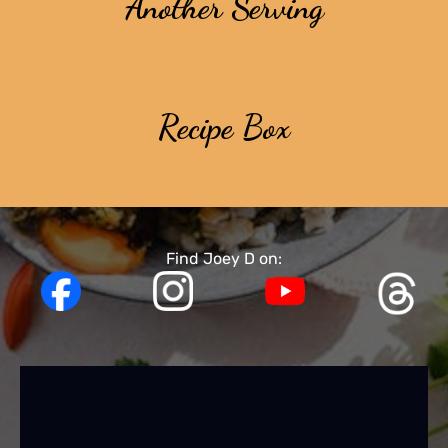
Another Serving
Recipe Box
Find Joey D on: