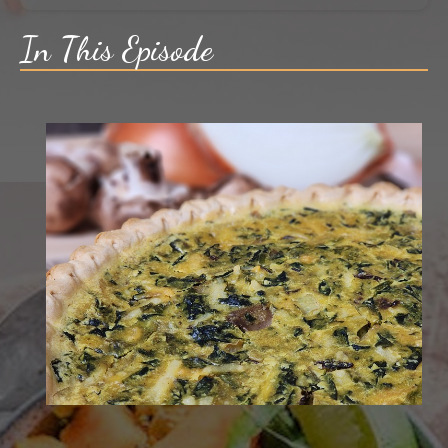
In This Episode