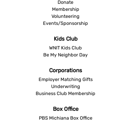
Donate
Membership
Volunteering
Events/Sponsorship
Kids Club
WNIT Kids Club
Be My Neighbor Day
Corporations
Employer Matching Gifts
Underwriting
Business Club Membership
Box Office
PBS Michiana Box Office