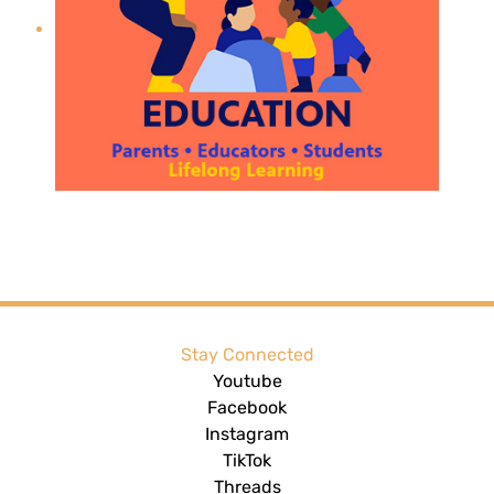
Stay Connected
Youtube
Facebook
Instagram
TikTok
Threads