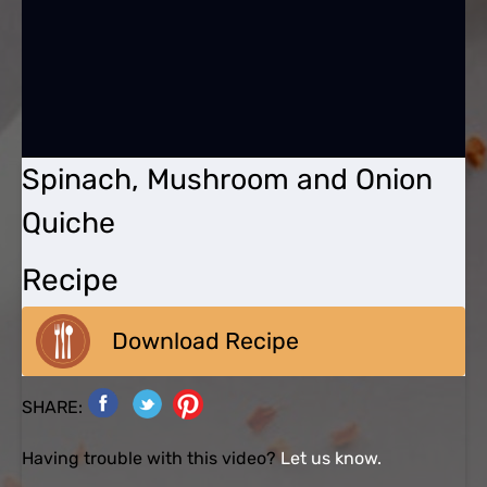
Spinach, Mushroom and Onion
Quiche
Recipe
Download Recipe
SHARE:
Having trouble with this video?
Let us know.