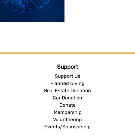
Support
Support Us
Planned Giving
Real Estate Donation
Car Donation
Donate
Membership
Volunteering
Events/Sponsorship