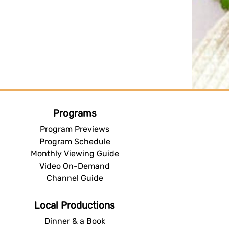
Programs
Program Previews
Program Schedule
Monthly Viewing Guide
Video On-Demand
Channel Guide
Local Productions
Dinner & a Book