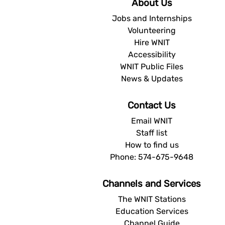
About Us
Jobs and Internships
Volunteering
Hire WNIT
Accessibility
WNIT Public Files
News & Updates
Contact Us
Email WNIT
Staff list
How to find us
Phone: 574-675-9648
Channels and Services
The WNIT Stations
Education Services
Channel Guide