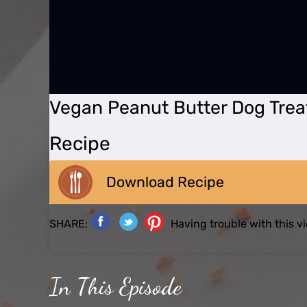
Vegan Peanut Butter Dog Trea
Recipe
Download Recipe
SHARE:
Having trouble with this 
In This Episode