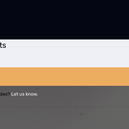
ts
video?
Let us know.