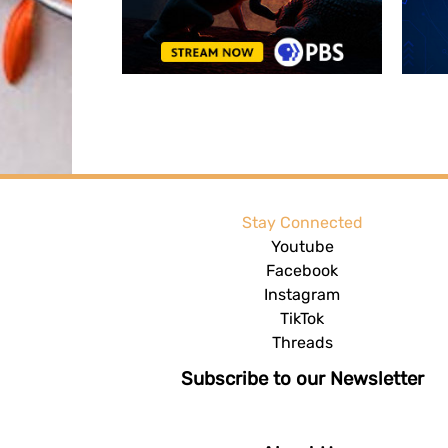
Stay Connected
Youtube
Facebook
Instagram
TikTok
Threads
Subscribe to our Newsletter