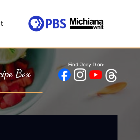
t
Find Joey D on:
cipe Box