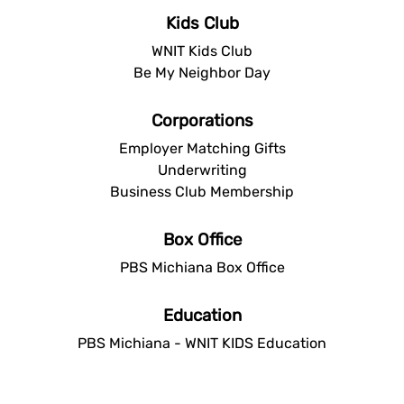
Kids Club
WNIT Kids Club
Be My Neighbor Day
Corporations
Employer Matching Gifts
Underwriting
Business Club Membership
Box Office
PBS Michiana Box Office
Education
PBS Michiana - WNIT KIDS Education