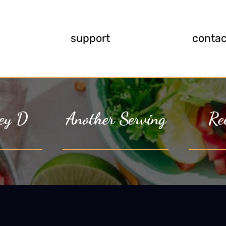
support
contac
ey D
Another Serving
Re