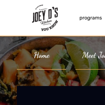
programs
Home
Meet Jo