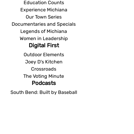
Education Counts
Experience Michiana
Our Town Series
Documentaries and Specials
Legends of Michiana
Women in Leadership
Digital First
Outdoor Elements
Joey D's Kitchen
Crossroads
The Voting Minute
Podcasts
South Bend: Built by Baseball