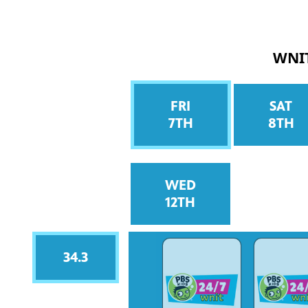
WNI
FRI
SAT
7TH
8TH
WED
12TH
34.3