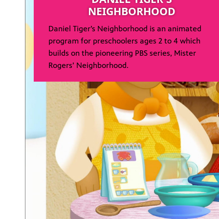
NEIGHBORHOOD
Daniel Tiger’s Neighborhood is an animated
program for preschoolers ages 2 to 4 which
builds on the pioneering PBS series, Mister
Rogers’ Neighborhood.