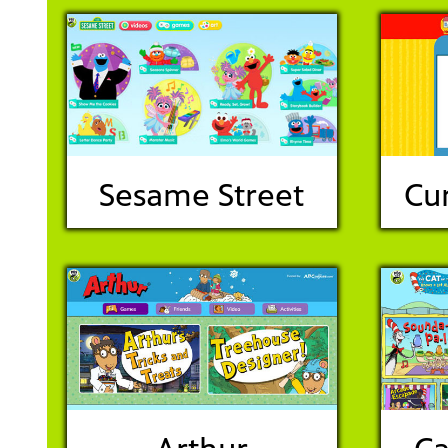
Sesame Street
Cu