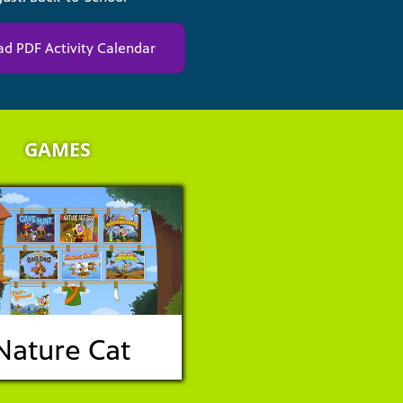
d PDF Activity Calendar
GAMES
Nature Cat