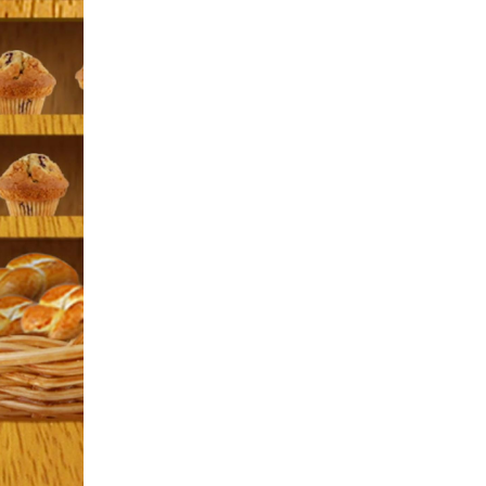
ARTHUR is an animated series that airs daily
PBS Kids. Aimed at viewers between the age
of four and eight, ARTHUR's goal is to help
foster an interest in reading and writing, and
encourage positive social skills.