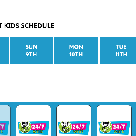
T KIDS SCHEDULE
SUN
MON
TUE
9TH
10TH
11TH