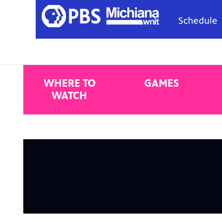
Schedule
WHERE TO
GAMES
WATCH