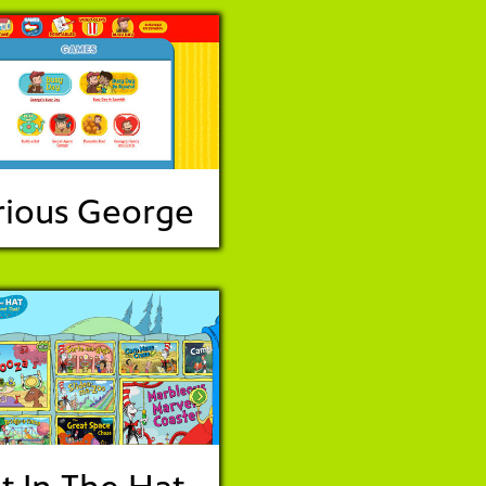
rious George