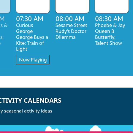
AM
07:30 AM
08:00 AM
08:30 AM
us &
Curious
Sesame Street
Phoebe & Jay
George
Rudy's Doctor
Queen B
s;
George Buys a
Dilemma
Butterfly;
e
Kite; Train of
Talent Show
Light
Now Playing
CTIVITY CALENDARS
y seasonal activity ideas