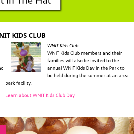
t In The Hat
NIT KIDS CLUB
WNIT Kids Club
WNIT Kids Club members and their
families will also be invited to the
nd
annual WNIT Kids Day in the Park to
be held during the summer at an area
park facility.
Learn about WNIT Kids Club Day