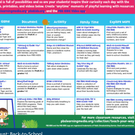
ust: Back-to-School