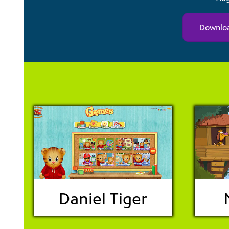
Downloa
Daniel Tiger