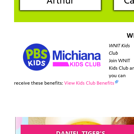
Arthur
Ca
W
WNIT Kids
Club
Join WNIT
Kids Club a
you can
receive these benefits:
View Kids Club Benefits
DANIEL TIGER'S