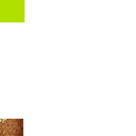
ARTHUR