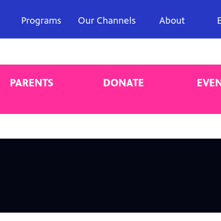
Programs
Our Channels
About
PARENTS
DONATE
EVE