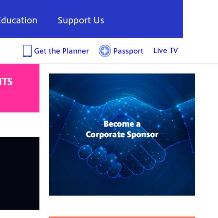
Education
Support Us
Live TV
Get the Planner
Passport
NTS