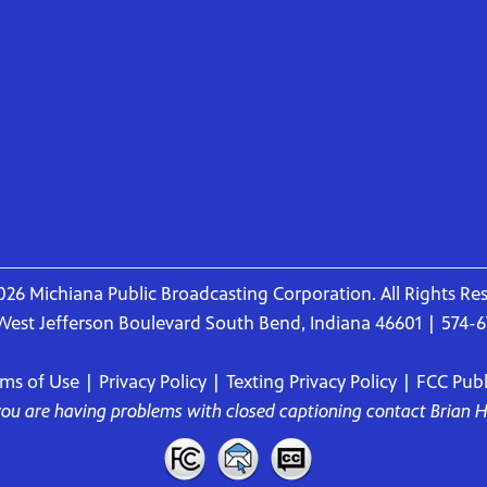
26 Michiana Public Broadcasting Corporation. All Rights Re
West Jefferson Boulevard South Bend, Indiana 46601 | 574-
rms of Use
|
Privacy Policy
|
Texting Privacy Policy
|
FCC Publi
 you are having problems with closed captioning contact
Brian 