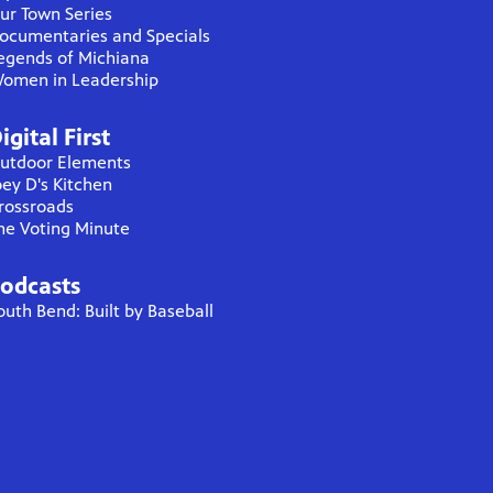
ur Town Series
ocumentaries and Specials
egends of Michiana
omen in Leadership
igital First
utdoor Elements
oey D's Kitchen
rossroads
he Voting Minute
odcasts
outh Bend: Built by Baseball