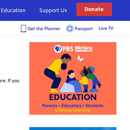
Donate
Education
Support Us
Live TV
Get the Planner
Passport
re. If you