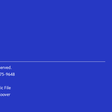
served.
675-9648
c File
Hoover