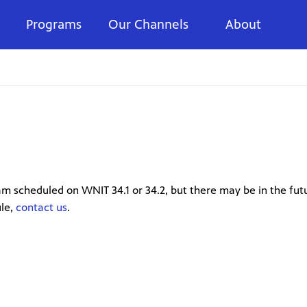
Programs
Our Channels
About
m scheduled on WNIT 34.1 or 34.2, but there may be in the futu
ule,
contact us
.