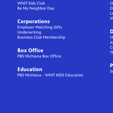
WNIT Kids Club
O
Be My Neighbor Day
D
L
W
Corporations
Employer Matching Gifts
D
Underwriting
Business Club Membership
O
J
C
Box Office
T
PBS Michiana Box Office
P
Education
S
PBS Michiana - WNIT KIDS Education