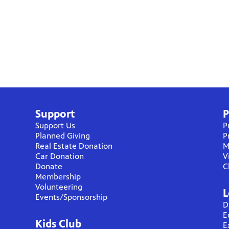
Support
P
Support Us
P
Planned Giving
P
Real Estate Donation
M
Car Donation
V
Donate
C
Membership
Volunteering
L
Events/Sponsorship
D
E
Kids Club
E