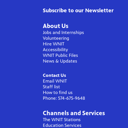
Subscribe to our Newsletter
About Us
Jobs and Internships
Volunteering
Hire WNIT
Accessibility
WNIT Public Files
News & Updates
Contact Us
Email WNIT
Staff list
How to find us
Phone: 574-675-9648
Channels and Services
The WNIT Stations
Education Services