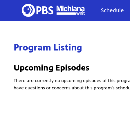
Schedule
Program Listing
Upcoming Episodes
There are currently no upcoming episodes of this progra
have questions or concerns about this program's sched