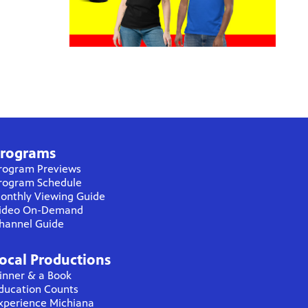
rograms
rogram Previews
rogram Schedule
onthly Viewing Guide
ideo On-Demand
hannel Guide
ocal Productions
inner & a Book
ducation Counts
xperience Michiana