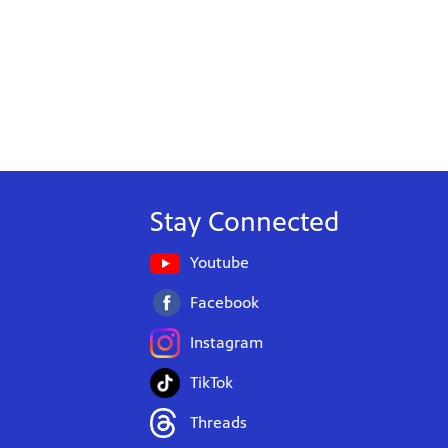
Stay Connected
Youtube
Facebook
Instagram
TikTok
Threads