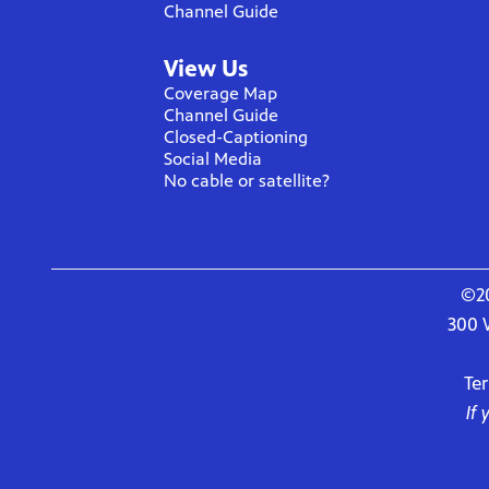
Channel Guide
View Us
Coverage Map
Channel Guide
Closed-Captioning
Social Media
No cable or satellite?
©20
300 
Te
If