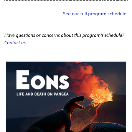
See our full program schedule.
Have questions or concerns about this program's schedule?
Contact us.