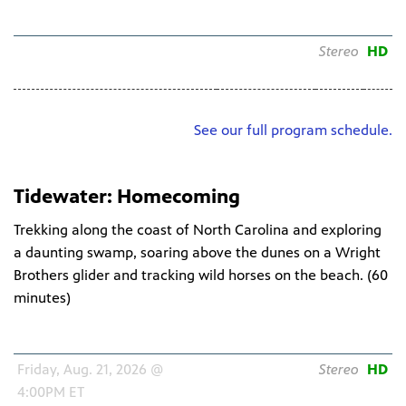
Schedule
Channel
Audio
HD
Friday, Aug. 07, 2026 @
WNIT HDTV
Stereo
HD
4:00PM ET
34.1
See our full program schedule.
Tidewater: Homecoming
Trekking along the coast of North Carolina and exploring
a daunting swamp, soaring above the dunes on a Wright
Brothers glider and tracking wild horses on the beach. (
60
minutes
)
Schedule
Channel
Audio
HD
Friday, Aug. 21, 2026 @
WNIT HDTV
Stereo
HD
4:00PM ET
34.1