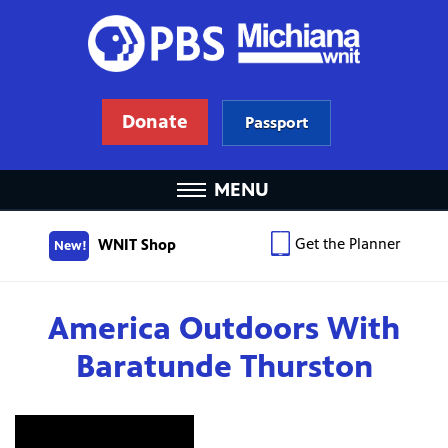
Donate
Passport
MENU
Get the Planner
WNIT Shop
New!
America Outdoors With
Baratunde Thurston