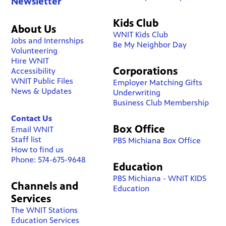
Newsletter
Kids Club
About Us
WNIT Kids Club
Jobs and Internships
Be My Neighbor Day
Volunteering
Hire WNIT
Corporations
Accessibility
WNIT Public Files
Employer Matching Gifts
News & Updates
Underwriting
Business Club Membership
Contact Us
Box Office
Email WNIT
Staff list
PBS Michiana Box Office
How to find us
Phone: 574-675-9648
Education
PBS Michiana - WNIT KIDS
Channels and
Education
Services
The WNIT Stations
Education Services