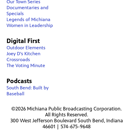
Our Town Series
Documentaries and
Specials
Legends of Michiana
Women in Leadership
Digital First
Outdoor Elements
Joey D's Kitchen
Crossroads
The Voting Minute
Podcasts
South Bend: Built by
Baseball
©2026 Michiana Public Broadcasting Corporation.
All Rights Reserved.
300 West Jefferson Boulevard South Bend, Indiana
46601 | 574-675-9648