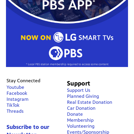
Stay Connected
Support
Youtube
Support Us
Facebook
Planned Giving
Instagram
Real Estate Donation
TikTok
Car Donation
Threads
Donate
Membership
Volunteering
Subscribe to our
Events/Sponsorship