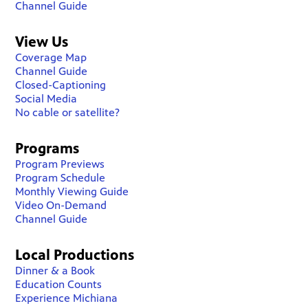
Channel Guide
View Us
Coverage Map
Channel Guide
Closed-Captioning
Social Media
No cable or satellite?
Programs
Program Previews
Program Schedule
Monthly Viewing Guide
Video On-Demand
Channel Guide
Local Productions
Dinner & a Book
Education Counts
Experience Michiana