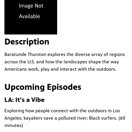
Description
Baratunde Thurston explores the diverse array of regions
across the U.S. and how the landscapes shape the way
Americans work, play and interact with the outdoors.
Upcoming Episodes
LA: It's a Vibe
Exploring how people connect with the outdoors in Los
Angeles; kayakers save a polluted river; Black surfers. (
60
minutes
)