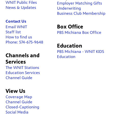
WNIT Public Files
Employer Matching Gifts
News & Updates
Underwriting
Business Club Membership
Contact Us
Box Office
Email WNIT
Staff list
PBS Michiana Box Office
How to find us
Phone: 574-675-9648
Education
PBS Michiana - WNIT KIDS
Channels and
Education
Services
The WNIT Stations
Education Services
Channel Guide
View Us
Coverage Map
Channel Guide
Closed-Captioning
Social Media