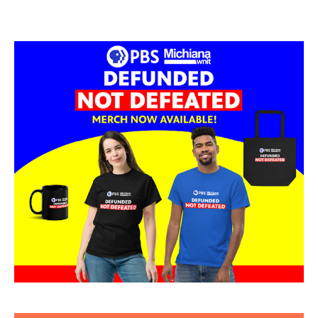
Tom & Sally Hauch
The Lerner Theatre