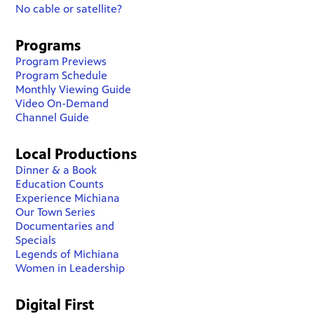
No cable or satellite?
Programs
Program Previews
Program Schedule
Monthly Viewing Guide
Video On-Demand
Channel Guide
Local Productions
Dinner & a Book
Education Counts
Experience Michiana
Our Town Series
Documentaries and
Specials
Legends of Michiana
Women in Leadership
Digital First