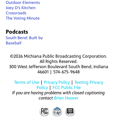
Outdoor Elements
Joey D's Kitchen
Crossroads
The Voting Minute
Podcasts
South Bend: Built by
Baseball
©2026 Michiana Public Broadcasting Corporation.
All Rights Reserved.
300 West Jefferson Boulevard South Bend, Indiana
46601 | 574-675-9648
Terms of Use
|
Privacy Policy
|
Texting Privacy
Policy
|
FCC Public File
If you are having problems with closed captioning
contact
Brian Hoover