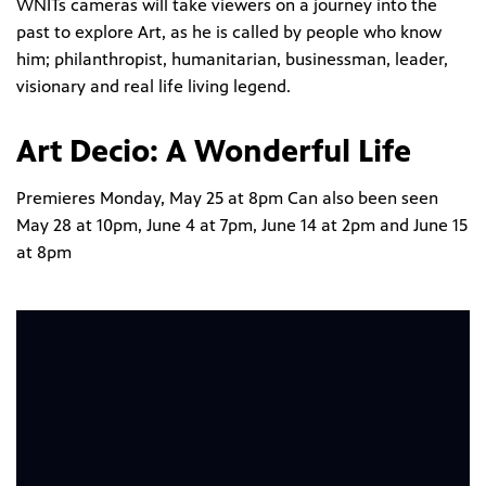
WNITs cameras will take viewers on a journey into the
past to explore Art, as he is called by people who know
him; philanthropist, humanitarian, businessman, leader,
visionary and real life living legend.
Art Decio: A Wonderful Life
Premieres Monday, May 25 at 8pm Can also been seen
May 28 at 10pm, June 4 at 7pm, June 14 at 2pm and June 15
at 8pm