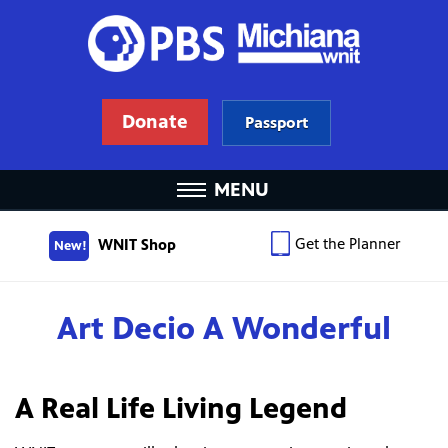
Donate
Passport
MENU
Get the Planner
WNIT Shop
New!
Art Decio A Wonderful
A Real Life Living Legend