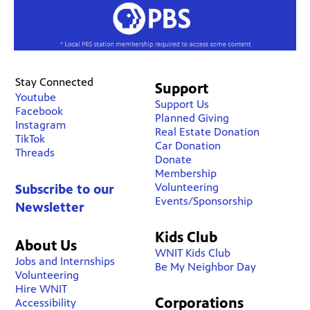
Stay Connected
Support
Youtube
Support Us
Facebook
Planned Giving
Instagram
Real Estate Donation
TikTok
Car Donation
Threads
Donate
Membership
Volunteering
Subscribe to our
Events/Sponsorship
Newsletter
Kids Club
About Us
WNIT Kids Club
Jobs and Internships
Be My Neighbor Day
Volunteering
Hire WNIT
Corporations
Accessibility