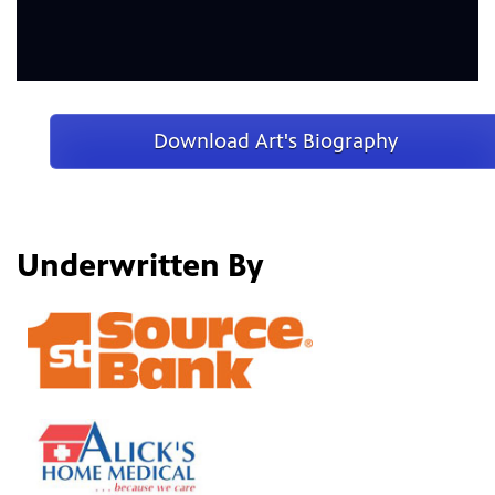
Download Art's Biography
Underwritten By