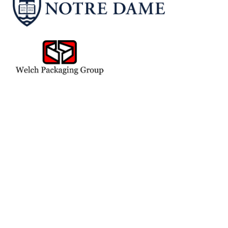
Adam, Charlie & Tommy Hauch
Adam's Cake Shop
Adec
Alpha Graphics
Billie & David Bankoff
Augusta Corp
Bradley S. Vite
Chris And Carmi Murphy
Curtis T. Hill
Dometic Corporation
Dorene & Jerry Hammes