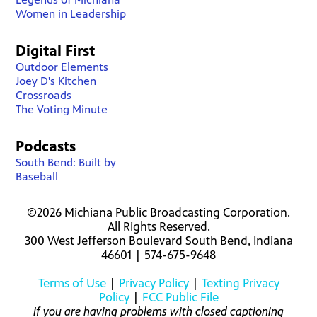
Women in Leadership
Digital First
Outdoor Elements
Joey D's Kitchen
Crossroads
The Voting Minute
Podcasts
South Bend: Built by
Baseball
©2026 Michiana Public Broadcasting Corporation.
All Rights Reserved.
300 West Jefferson Boulevard South Bend, Indiana
46601 | 574-675-9648
Terms of Use
|
Privacy Policy
|
Texting Privacy
Policy
|
FCC Public File
If you are having problems with closed captioning