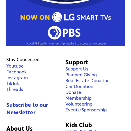
Stay Connected
Support
Youtube
Support Us
Facebook
Planned Giving
Instagram
Real Estate Donation
TikTok
Car Donation
Threads
Donate
Membership
Volunteering
Subscribe to our
Events/Sponsorship
Newsletter
Kids Club
About Us