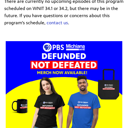
There are currently no upcoming episodes of this program
scheduled on WNIT 34.1 or 34.2, but there may be in the
future. If you have questions or concerns about this
program's schedule,
contact us
.