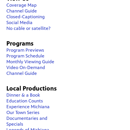
Coverage Map
Channel Guide
Closed-Captioning
Social Media
No cable or satellite?
Programs
Program Previews
Program Schedule
Monthly Viewing Guide
Video On-Demand
Channel Guide
Local Productions
Dinner & a Book
Education Counts
Experience Michiana
Our Town Series
Documentaries and
Specials
Legends of Michiana