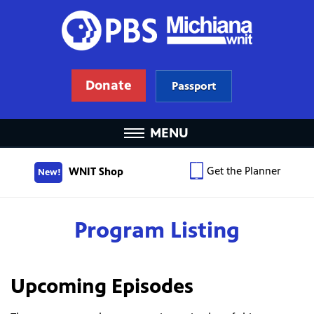
Donate
Passport
MENU
Get the Planner
WNIT Shop
New!
Program Listing
Upcoming Episodes