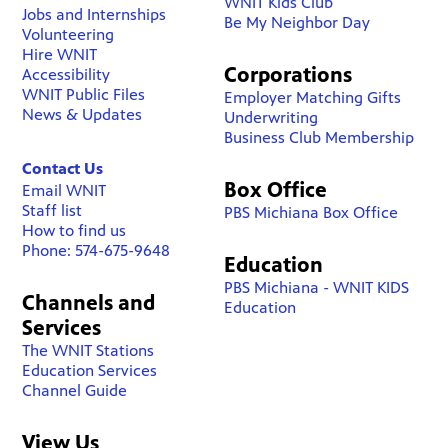
WNIT Kids Club
Jobs and Internships
Be My Neighbor Day
Volunteering
Hire WNIT
Corporations
Accessibility
WNIT Public Files
Employer Matching Gifts
News & Updates
Underwriting
Business Club Membership
Contact Us
Box Office
Email WNIT
Staff list
PBS Michiana Box Office
How to find us
Phone: 574-675-9648
Education
PBS Michiana - WNIT KIDS
Channels and
Education
Services
The WNIT Stations
Education Services
Channel Guide
View Us