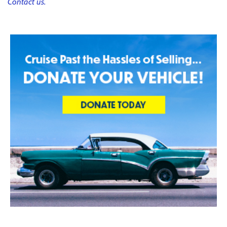
Contact us.