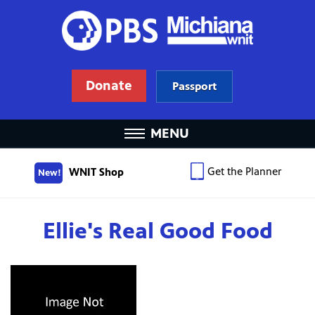
Donate
Passport
MENU
Get the Planner
WNIT Shop
New!
Ellie's Real Good Food