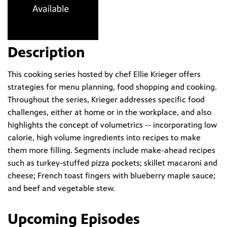
Description
This cooking series hosted by chef Ellie Krieger offers
strategies for menu planning, food shopping and cooking.
Throughout the series, Krieger addresses specific food
challenges, either at home or in the workplace, and also
highlights the concept of volumetrics -- incorporating low
calorie, high volume ingredients into recipes to make
them more filling. Segments include make-ahead recipes
such as turkey-stuffed pizza pockets; skillet macaroni and
cheese; French toast fingers with blueberry maple sauce;
and beef and vegetable stew.
Upcoming Episodes