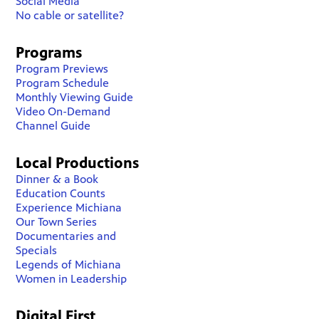
Social Media
No cable or satellite?
Programs
Program Previews
Program Schedule
Monthly Viewing Guide
Video On-Demand
Channel Guide
Local Productions
Dinner & a Book
Education Counts
Experience Michiana
Our Town Series
Documentaries and
Specials
Legends of Michiana
Women in Leadership
Digital First