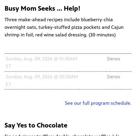
Busy Mom Seeks ... Help!
Three make-ahead recipes include blueberry-chia
overnight oats, turkey-stuffed pizza pockets and Cajun
shrimp in foil; red wine salad dressing. (
30 minutes
)
Schedule
Channel
Audio
HD
Sunday, Aug. 09, 2026 @ 01:30AM
WNIT2
Stereo
ET
34.2
Sunday, Aug. 09, 2026 @ 05:00AM
WNIT2
Stereo
ET
34.2
See our full program schedule.
Say Yes to Chocolate