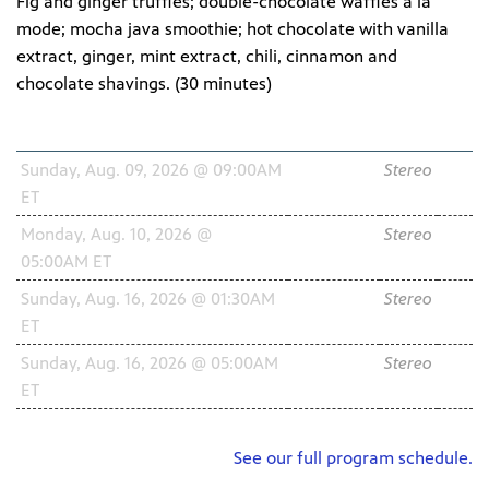
Fig and ginger truffles; double-chocolate waffles à la
mode; mocha java smoothie; hot chocolate with vanilla
extract, ginger, mint extract, chili, cinnamon and
chocolate shavings. (
30 minutes
)
Schedule
Channel
Audio
HD
Sunday, Aug. 09, 2026 @ 09:00AM
WNIT2
Stereo
ET
34.2
Monday, Aug. 10, 2026 @
WNIT2
Stereo
05:00AM ET
34.2
Sunday, Aug. 16, 2026 @ 01:30AM
WNIT2
Stereo
ET
34.2
Sunday, Aug. 16, 2026 @ 05:00AM
WNIT2
Stereo
ET
34.2
See our full program schedule.