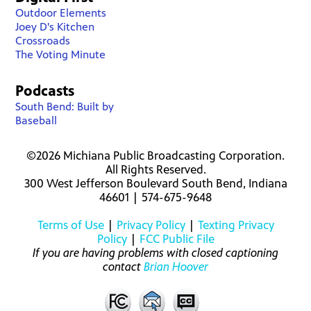
Outdoor Elements
Joey D's Kitchen
Crossroads
The Voting Minute
Podcasts
South Bend: Built by
Baseball
©2026 Michiana Public Broadcasting Corporation.
All Rights Reserved.
300 West Jefferson Boulevard South Bend, Indiana
46601 | 574-675-9648
Terms of Use
|
Privacy Policy
|
Texting Privacy
Policy
|
FCC Public File
If you are having problems with closed captioning
contact
Brian Hoover