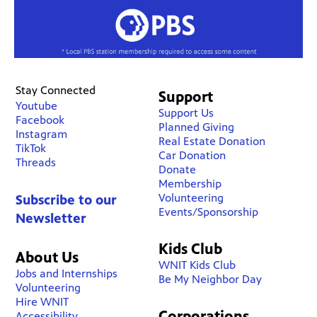
Stay Connected
Support
Youtube
Support Us
Facebook
Planned Giving
Instagram
Real Estate Donation
TikTok
Car Donation
Threads
Donate
Membership
Volunteering
Subscribe to our
Events/Sponsorship
Newsletter
Kids Club
About Us
WNIT Kids Club
Jobs and Internships
Be My Neighbor Day
Volunteering
Hire WNIT
Corporations
Accessibility