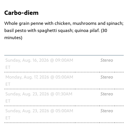
Carbo-diem
Whole grain penne with chicken, mushrooms and spinach;
basil pesto with spaghetti squash; quinoa pilaf. (
30
minutes
)
Schedule
Channel
Audio
HD
Sunday, Aug. 16, 2026 @ 09:00AM
WNIT2
Stereo
ET
34.2
Monday, Aug. 17, 2026 @ 05:00AM
WNIT2
Stereo
ET
34.2
Sunday, Aug. 23, 2026 @ 01:30AM
WNIT2
Stereo
ET
34.2
Sunday, Aug. 23, 2026 @ 05:00AM
WNIT2
Stereo
ET
34.2