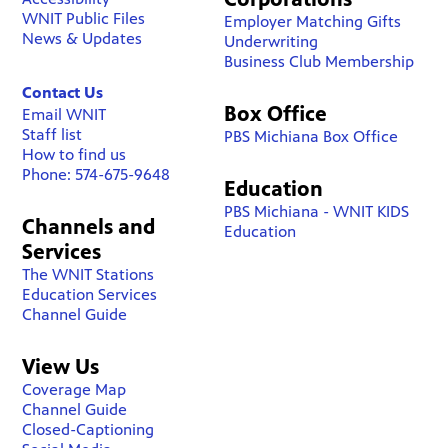
WNIT Public Files
Employer Matching Gifts
News & Updates
Underwriting
Business Club Membership
Contact Us
Box Office
Email WNIT
Staff list
PBS Michiana Box Office
How to find us
Phone: 574-675-9648
Education
PBS Michiana - WNIT KIDS
Channels and
Education
Services
The WNIT Stations
Education Services
Channel Guide
View Us
Coverage Map
Channel Guide
Closed-Captioning