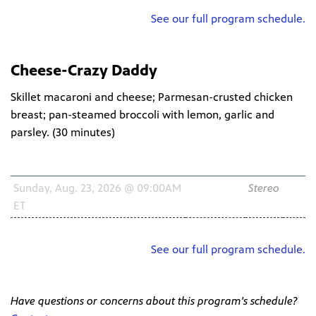
See our full program schedule.
Cheese-Crazy Daddy
Skillet macaroni and cheese; Parmesan-crusted chicken
breast; pan-steamed broccoli with lemon, garlic and
parsley. (
30 minutes
)
Schedule
Channel
Audio
HD
Sunday, Aug. 23, 2026 @ 09:00AM
WNIT2
Stereo
ET
34.2
See our full program schedule.
Have questions or concerns about this program's schedule?