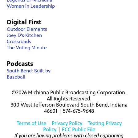
Women in Leadership
Digital First
Outdoor Elements
Joey D's Kitchen
Crossroads
The Voting Minute
Podcasts
South Bend: Built by
Baseball
©2026 Michiana Public Broadcasting Corporation.
All Rights Reserved.
300 West Jefferson Boulevard South Bend, Indiana
46601 | 574-675-9648
Terms of Use
|
Privacy Policy
|
Texting Privacy
Policy
|
FCC Public File
If you are having problems with closed captioning