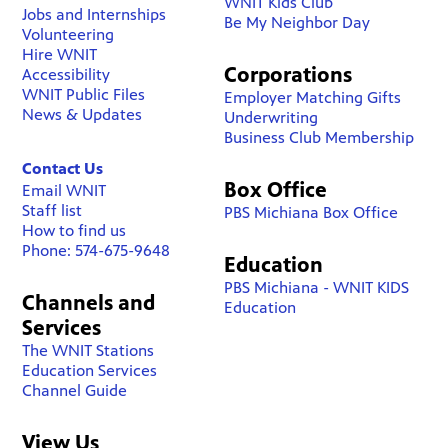
WNIT Kids Club
Jobs and Internships
Be My Neighbor Day
Volunteering
Hire WNIT
Corporations
Accessibility
WNIT Public Files
Employer Matching Gifts
News & Updates
Underwriting
Business Club Membership
Contact Us
Box Office
Email WNIT
Staff list
PBS Michiana Box Office
How to find us
Phone: 574-675-9648
Education
PBS Michiana - WNIT KIDS
Channels and
Education
Services
The WNIT Stations
Education Services
Channel Guide
View Us