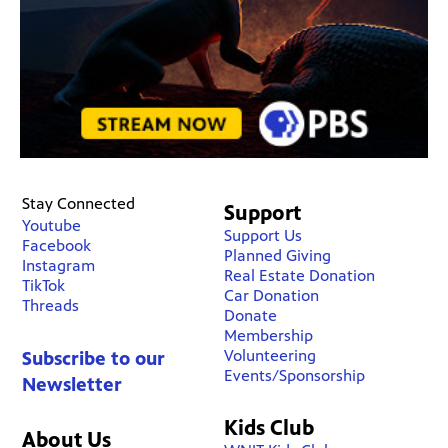
Stay Connected
Support
Youtube
Support Us
Facebook
Planned Giving
Instagram
Real Estate Donation
TikTok
Car Donation
Threads
Donate
Membership
Volunteering
Subscribe to our
Events/Sponsorship
Newsletter
Kids Club
About Us