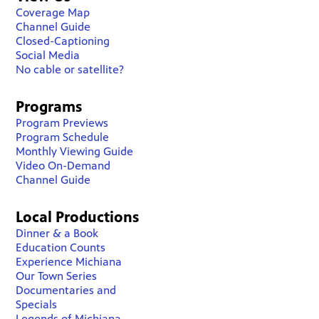
Coverage Map
Channel Guide
Closed-Captioning
Social Media
No cable or satellite?
Programs
Program Previews
Program Schedule
Monthly Viewing Guide
Video On-Demand
Channel Guide
Local Productions
Dinner & a Book
Education Counts
Experience Michiana
Our Town Series
Documentaries and
Specials
Legends of Michiana