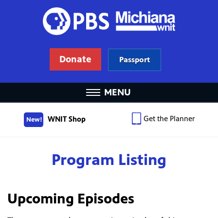
Donate
Passport
MENU
Get the Planner
WNIT Shop
New!
Program Listing
Upcoming Episodes