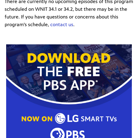
There are currently no upcoming episodes of this program
scheduled on WNIT 34.1 or 34.2, but there may be in the
future. If you have questions or concerns about this
program's schedule,
contact us
.