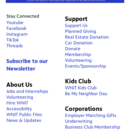
Stay Connected
Support
Youtube
Support Us
Facebook
Planned Giving
Instagram
Real Estate Donation
TikTok
Car Donation
Threads
Donate
Membership
Volunteering
Subscribe to our
Events/Sponsorship
Newsletter
Kids Club
About Us
WNIT Kids Club
Jobs and Internships
Be My Neighbor Day
Volunteering
Hire WNIT
Corporations
Accessibility
WNIT Public Files
Employer Matching Gifts
News & Updates
Underwriting
Business Club Membership