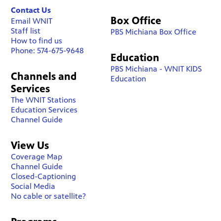
Contact Us
Box Office
Email WNIT
Staff list
PBS Michiana Box Office
How to find us
Phone: 574-675-9648
Education
PBS Michiana - WNIT KIDS
Channels and
Education
Services
The WNIT Stations
Education Services
Channel Guide
View Us
Coverage Map
Channel Guide
Closed-Captioning
Social Media
No cable or satellite?