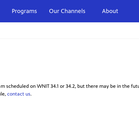
Programs
Our Channels
About
m scheduled on WNIT 34.1 or 34.2, but there may be in the futu
ule,
contact us
.