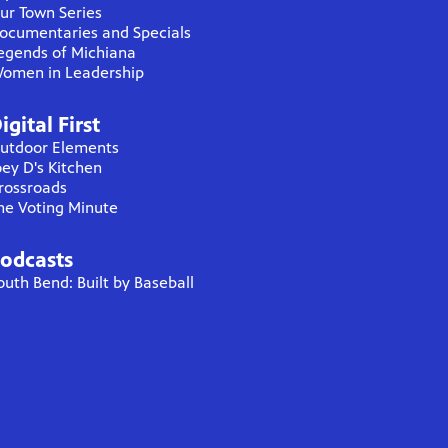
ur Town Series
ocumentaries and Specials
egends of Michiana
omen in Leadership
igital First
utdoor Elements
oey D's Kitchen
rossroads
he Voting Minute
odcasts
outh Bend: Built by Baseball