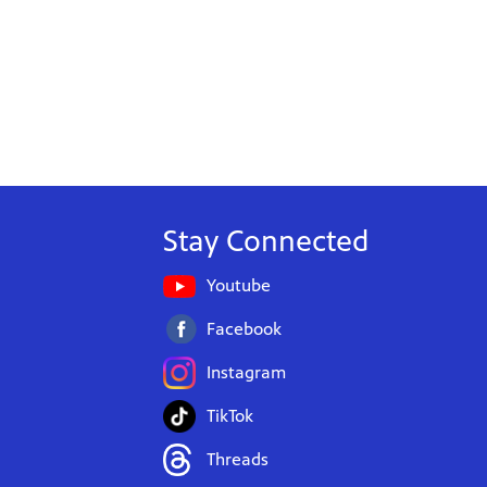
Stay Connected
Youtube
Facebook
Instagram
TikTok
Threads