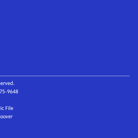
served.
675-9648
c File
Hoover