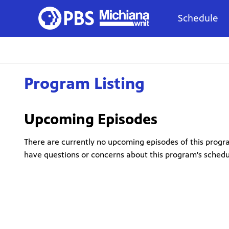
Schedule
Program Listing
Upcoming Episodes
There are currently no upcoming episodes of this progra
have questions or concerns about this program's sched