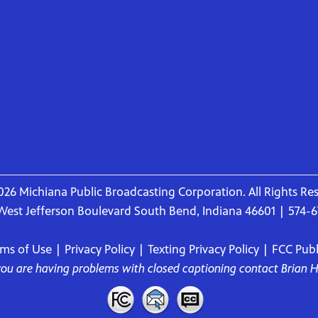
26 Michiana Public Broadcasting Corporation. All Rights Re
West Jefferson Boulevard South Bend, Indiana 46601 | 574-
rms of Use
|
Privacy Policy
|
Texting Privacy Policy
|
FCC Publi
 you are having problems with closed captioning contact
Brian 