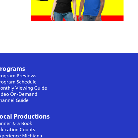
rograms
rogram Previews
rogram Schedule
onthly Viewing Guide
ideo On-Demand
hannel Guide
ocal Productions
inner & a Book
ducation Counts
xperience Michiana