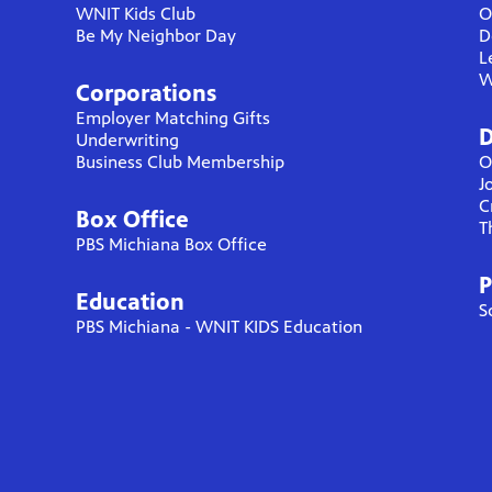
WNIT Kids Club
O
Be My Neighbor Day
D
L
W
Corporations
Employer Matching Gifts
D
Underwriting
Business Club Membership
O
J
C
Box Office
T
PBS Michiana Box Office
P
Education
S
PBS Michiana - WNIT KIDS Education