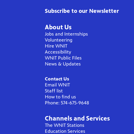
Subscribe to our Newsletter
About Us
Jobs and Internships
Volunteering
Hire WNIT
Accessibility
WNIT Public Files
News & Updates
Contact Us
Email WNIT
Staff list
How to find us
Phone: 574-675-9648
Channels and Services
The WNIT Stations
Education Services