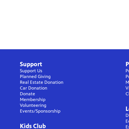
Support
P
Support Us
P
Planned Giving
P
Real Estate Donation
M
Car Donation
V
Donate
C
Membership
Volunteering
L
Events/Sponsorship
D
E
Kids Club
E