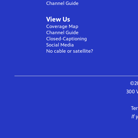
Channel Guide
View Us
Coverage Map
Channel Guide
Closed-Captioning
Social Media
No cable or satellite?
©20
300 
Te
If