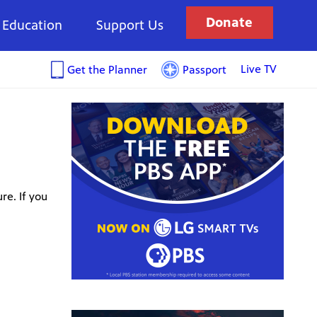
Donate
Education
Support Us
Live TV
Get the Planner
Passport
re. If you