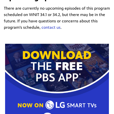
There are currently no upcoming episodes of this program
scheduled on WNIT 34.1 or 34.2, but there may be in the
future. If you have questions or concerns about this
program's schedule,
contact us
.