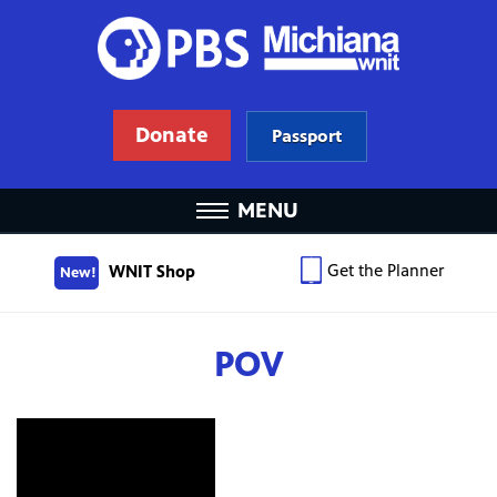
Donate
Passport
MENU
Get the Planner
WNIT Shop
New!
POV