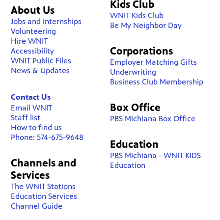
Kids Club
About Us
WNIT Kids Club
Jobs and Internships
Be My Neighbor Day
Volunteering
Hire WNIT
Corporations
Accessibility
WNIT Public Files
Employer Matching Gifts
News & Updates
Underwriting
Business Club Membership
Contact Us
Box Office
Email WNIT
Staff list
PBS Michiana Box Office
How to find us
Phone: 574-675-9648
Education
PBS Michiana - WNIT KIDS
Channels and
Education
Services
The WNIT Stations
Education Services
Channel Guide