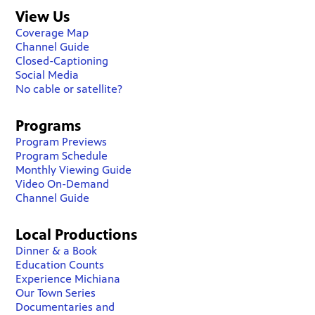
View Us
Coverage Map
Channel Guide
Closed-Captioning
Social Media
No cable or satellite?
Programs
Program Previews
Program Schedule
Monthly Viewing Guide
Video On-Demand
Channel Guide
Local Productions
Dinner & a Book
Education Counts
Experience Michiana
Our Town Series
Documentaries and