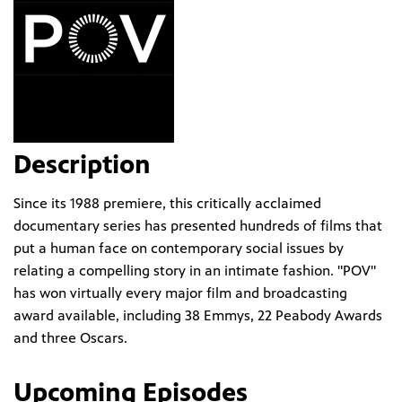
Description
Since its 1988 premiere, this critically acclaimed
documentary series has presented hundreds of films that
put a human face on contemporary social issues by
relating a compelling story in an intimate fashion. "POV"
has won virtually every major film and broadcasting
award available, including 38 Emmys, 22 Peabody Awards
and three Oscars.
Upcoming Episodes