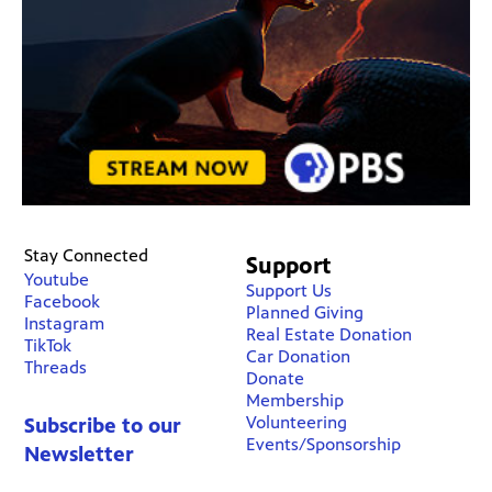
Stay Connected
Support
Youtube
Support Us
Facebook
Planned Giving
Instagram
Real Estate Donation
TikTok
Car Donation
Threads
Donate
Membership
Volunteering
Subscribe to our
Events/Sponsorship
Newsletter