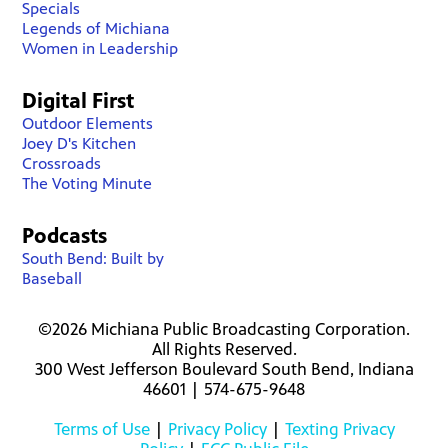
Specials
Legends of Michiana
Women in Leadership
Digital First
Outdoor Elements
Joey D's Kitchen
Crossroads
The Voting Minute
Podcasts
South Bend: Built by
Baseball
©2026 Michiana Public Broadcasting Corporation.
All Rights Reserved.
300 West Jefferson Boulevard South Bend, Indiana
46601 | 574-675-9648
Terms of Use
|
Privacy Policy
|
Texting Privacy