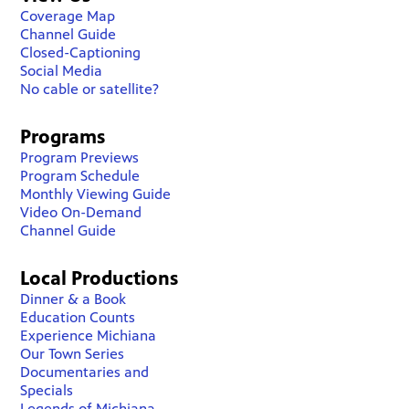
Coverage Map
Channel Guide
Closed-Captioning
Social Media
No cable or satellite?
Programs
Program Previews
Program Schedule
Monthly Viewing Guide
Video On-Demand
Channel Guide
Local Productions
Dinner & a Book
Education Counts
Experience Michiana
Our Town Series
Documentaries and
Specials
Legends of Michiana