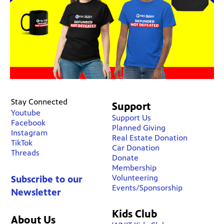
Stay Connected
Support
Youtube
Support Us
Facebook
Planned Giving
Instagram
Real Estate Donation
TikTok
Car Donation
Threads
Donate
Membership
Volunteering
Subscribe to our
Events/Sponsorship
Newsletter
Kids Club
About Us