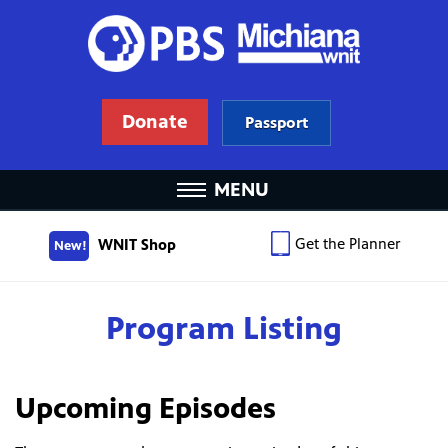
Donate
Passport
MENU
Get the Planner
WNIT Shop
New!
Program Listing
Upcoming Episodes