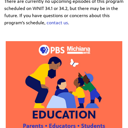
There are currently no upcoming episodes of this program
scheduled on WNIT 34.1 or 34.2, but there may be in the
future. If you have questions or concerns about this
program's schedule,
contact us
.