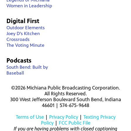
Women in Leadership
Digital First
Outdoor Elements
Joey D's Kitchen
Crossroads
The Voting Minute
Podcasts
South Bend: Built by
Baseball
©2026 Michiana Public Broadcasting Corporation.
All Rights Reserved.
300 West Jefferson Boulevard South Bend, Indiana
46601 | 574-675-9648
Terms of Use
|
Privacy Policy
|
Texting Privacy
Policy
|
FCC Public File
If you are having problems with closed captioning