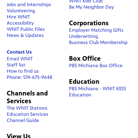
WNIT Kids Club
Jobs and Internships
Be My Neighbor Day
Volunteering
Hire WNIT
Corporations
Accessibility
WNIT Public Files
Employer Matching Gifts
News & Updates
Underwriting
Business Club Membership
Contact Us
Box Office
Email WNIT
Staff list
PBS Michiana Box Office
How to find us
Phone: 574-675-9648
Education
PBS Michiana - WNIT KIDS
Channels and
Education
Services
The WNIT Stations
Education Services
Channel Guide
View Us