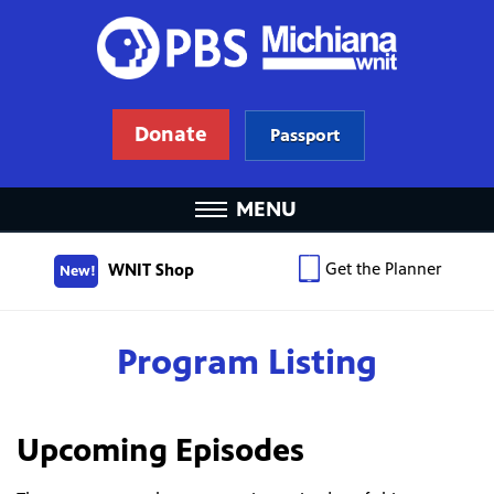
Donate
Passport
MENU
Get the Planner
WNIT Shop
New!
Program Listing
Upcoming Episodes