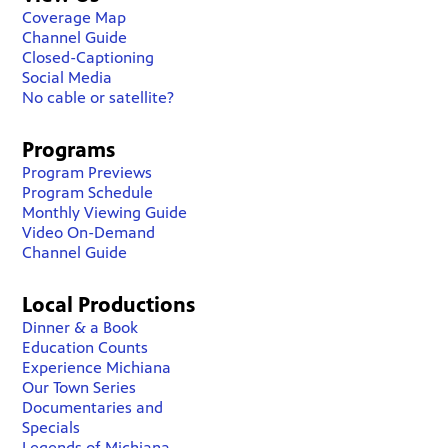
Coverage Map
Channel Guide
Closed-Captioning
Social Media
No cable or satellite?
Programs
Program Previews
Program Schedule
Monthly Viewing Guide
Video On-Demand
Channel Guide
Local Productions
Dinner & a Book
Education Counts
Experience Michiana
Our Town Series
Documentaries and
Specials
Legends of Michiana