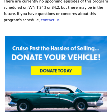
There are currently no upcoming episodes of this program
scheduled on WNIT 34.1 or 34.2, but there may be in the
future. If you have questions or concerns about this
program's schedule,
contact us
.