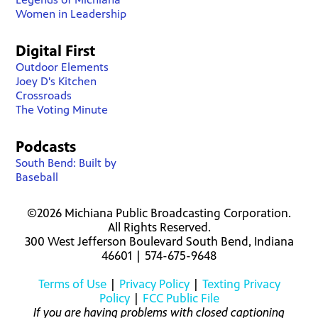
Women in Leadership
Digital First
Outdoor Elements
Joey D's Kitchen
Crossroads
The Voting Minute
Podcasts
South Bend: Built by
Baseball
©2026 Michiana Public Broadcasting Corporation.
All Rights Reserved.
300 West Jefferson Boulevard South Bend, Indiana
46601 | 574-675-9648
Terms of Use
|
Privacy Policy
|
Texting Privacy
Policy
|
FCC Public File
If you are having problems with closed captioning