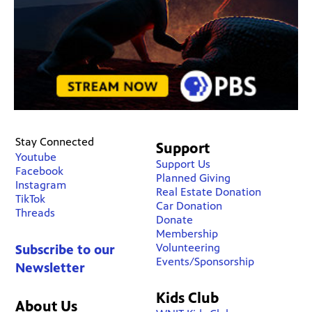
Stay Connected
Support
Youtube
Support Us
Facebook
Planned Giving
Instagram
Real Estate Donation
TikTok
Car Donation
Threads
Donate
Membership
Volunteering
Subscribe to our
Events/Sponsorship
Newsletter
Kids Club
About Us