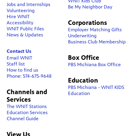
WNIT Kids Club
Jobs and Internships
Be My Neighbor Day
Volunteering
Hire WNIT
Corporations
Accessibility
WNIT Public Files
Employer Matching Gifts
News & Updates
Underwriting
Business Club Membership
Contact Us
Box Office
Email WNIT
Staff list
PBS Michiana Box Office
How to find us
Phone: 574-675-9648
Education
PBS Michiana - WNIT KIDS
Channels and
Education
Services
The WNIT Stations
Education Services
Channel Guide
View Us