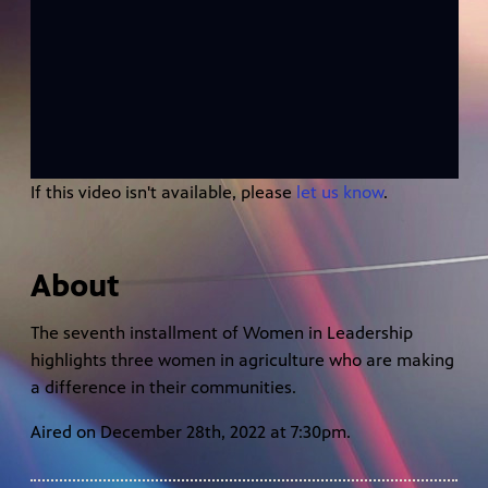
If this video isn't available, please
let us know
.
About
The seventh installment of Women in Leadership
highlights three women in agriculture who are making
a difference in their communities.
Aired on December 28th, 2022 at 7:30pm.