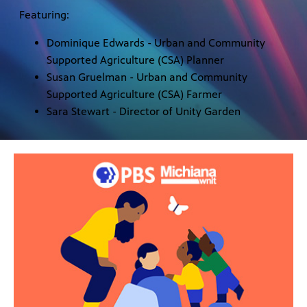
Featuring:
Dominique Edwards - Urban and Community
Supported Agriculture (CSA) Planner
Susan Gruelman - Urban and Community
Supported Agriculture (CSA) Farmer
Sara Stewart - Director of Unity Garden