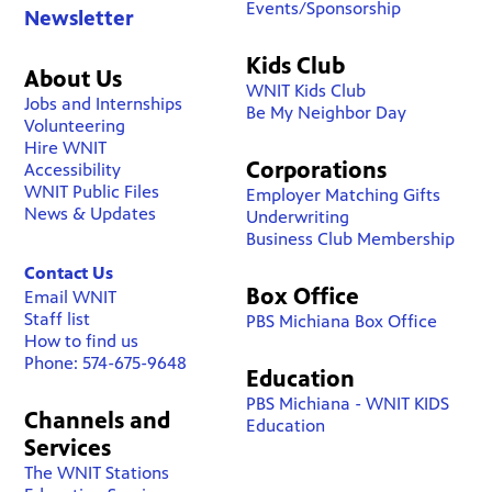
Events/Sponsorship
Newsletter
Kids Club
About Us
WNIT Kids Club
Jobs and Internships
Be My Neighbor Day
Volunteering
Hire WNIT
Corporations
Accessibility
WNIT Public Files
Employer Matching Gifts
News & Updates
Underwriting
Business Club Membership
Contact Us
Box Office
Email WNIT
Staff list
PBS Michiana Box Office
How to find us
Phone: 574-675-9648
Education
PBS Michiana - WNIT KIDS
Channels and
Education
Services
The WNIT Stations