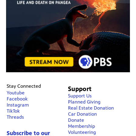
Stay Connected
Support
Youtube
Support Us
Facebook
Planned Giving
Instagram
Real Estate Donation
TikTok
Car Donation
Threads
Donate
Membership
Volunteering
Subscribe to our