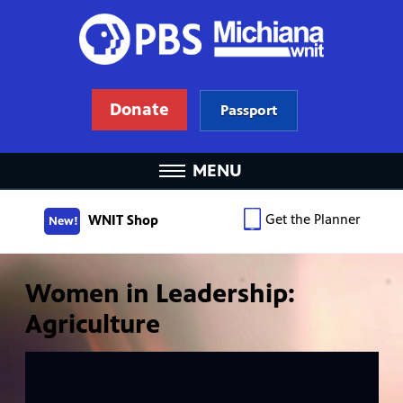
Donate
Passport
MENU
Get the Planner
WNIT Shop
New!
Women in Leadership:
Agriculture