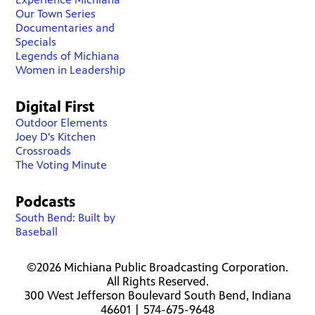
Our Town Series
Documentaries and
Specials
Legends of Michiana
Women in Leadership
Digital First
Outdoor Elements
Joey D's Kitchen
Crossroads
The Voting Minute
Podcasts
South Bend: Built by
Baseball
©2026 Michiana Public Broadcasting Corporation.
All Rights Reserved.
300 West Jefferson Boulevard South Bend, Indiana
46601 | 574-675-9648