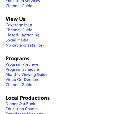
Education Services
Channel Guide
View Us
Coverage Map
Channel Guide
Closed-Captioning
Social Media
No cable or satellite?
Programs
Program Previews
Program Schedule
Monthly Viewing Guide
Video On-Demand
Channel Guide
Local Productions
Dinner & a Book
Education Counts
Experience Michiana