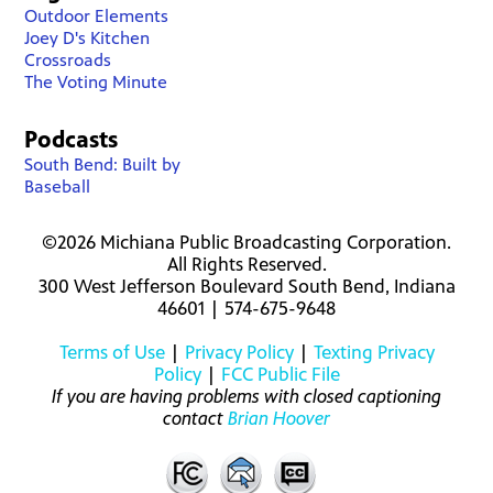
Outdoor Elements
Joey D's Kitchen
Crossroads
The Voting Minute
Podcasts
South Bend: Built by
Baseball
©2026 Michiana Public Broadcasting Corporation.
All Rights Reserved.
300 West Jefferson Boulevard South Bend, Indiana
46601 | 574-675-9648
Terms of Use
|
Privacy Policy
|
Texting Privacy
Policy
|
FCC Public File
If you are having problems with closed captioning
contact
Brian Hoover