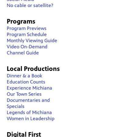
No cable or satellite?
Programs
Program Previews
Program Schedule
Monthly Viewing Guide
Video On-Demand
Channel Guide
Local Productions
Dinner & a Book
Education Counts
Experience Michiana
Our Town Series
Documentaries and
Specials
Legends of Michiana
Women in Leadership
Digital First