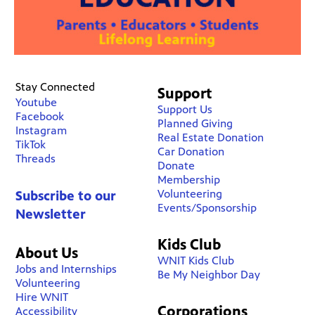
Stay Connected
Support
Youtube
Support Us
Facebook
Planned Giving
Instagram
Real Estate Donation
TikTok
Car Donation
Threads
Donate
Membership
Volunteering
Subscribe to our
Events/Sponsorship
Newsletter
Kids Club
About Us
WNIT Kids Club
Jobs and Internships
Be My Neighbor Day
Volunteering
Hire WNIT
Corporations
Accessibility