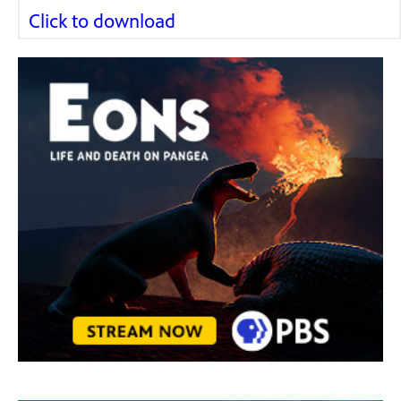
Click to download