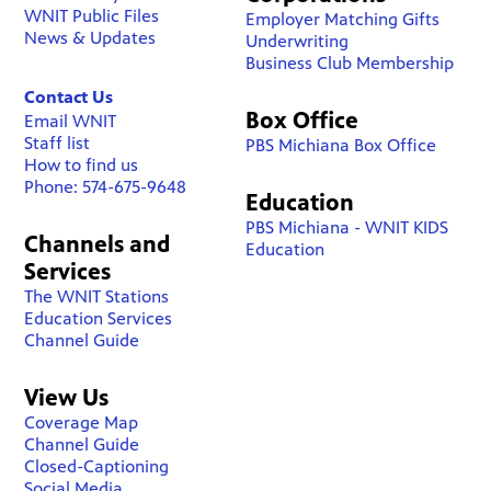
WNIT Public Files
Employer Matching Gifts
News & Updates
Underwriting
Business Club Membership
Contact Us
Box Office
Email WNIT
Staff list
PBS Michiana Box Office
How to find us
Phone: 574-675-9648
Education
PBS Michiana - WNIT KIDS
Channels and
Education
Services
The WNIT Stations
Education Services
Channel Guide
View Us
Coverage Map
Channel Guide
Closed-Captioning
Social Media