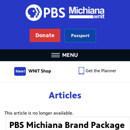
Donate
Passport
MENU
Get the Planner
WNIT Shop
New!
Articles
This article is no longer available.
PBS Michiana Brand Package