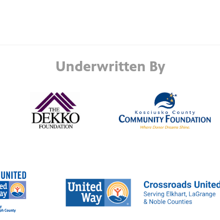
Underwritten By