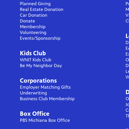
Planned Giving
P
Real Estate Donation
M
Car Donation
V
Donate
C
Membership
Volunteering
L
Events/Sponsorship
D
E
Kids Club
E
WNIT Kids Club
O
Be My Neighbor Day
D
L
W
Corporations
Employer Matching Gifts
D
Underwriting
Business Club Membership
O
J
C
Box Office
T
PBS Michiana Box Office