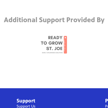
Additional Support Provided By
Support
P
Support Us
P