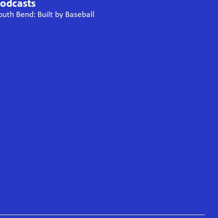
odcasts
outh Bend: Built by Baseball