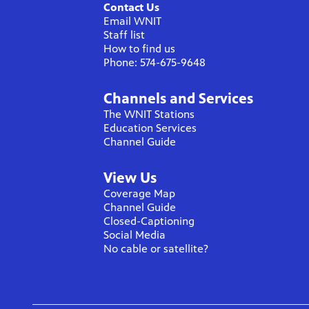
Contact Us
Email WNIT
Staff list
How to find us
Phone: 574-675-9648
Channels and Services
The WNIT Stations
Education Services
Channel Guide
View Us
Coverage Map
Channel Guide
Closed-Captioning
Social Media
No cable or satellite?