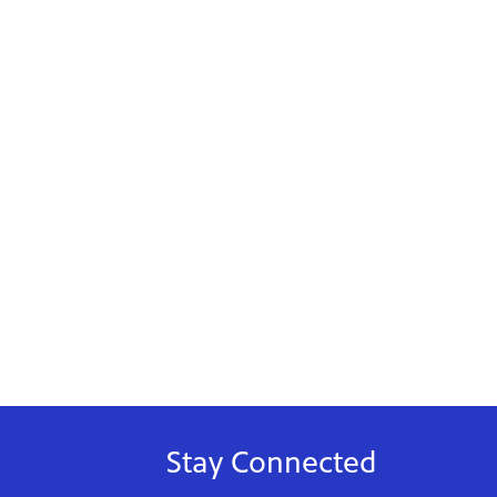
Stay Connected