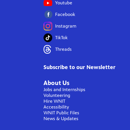
Youtube
Facebook
Instagram
TikTok
Threads
Subscribe to our Newsletter
About Us
Jobs and Internships
Volunteering
Hire WNIT
Accessibility
WNIT Public Files
News & Updates