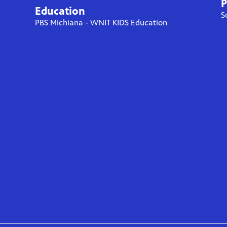
P
Education
S
PBS Michiana - WNIT KIDS Education