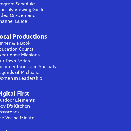
rogram Schedule
onthly Viewing Guide
ideo On-Demand
hannel Guide
ocal Productions
inner & a Book
ducation Counts
xperience Michiana
ur Town Series
ocumentaries and Specials
egends of Michiana
omen in Leadership
igital First
utdoor Elements
oey D's Kitchen
rossroads
he Voting Minute