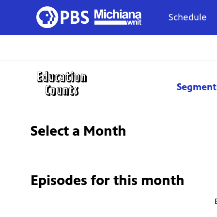
Schedule
Segment
Select a Month
Episodes for
this month