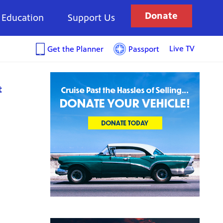
Donate
Education
Support Us
Live TV
Get the Planner
Passport
t