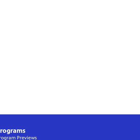
rograms
rogram Previews