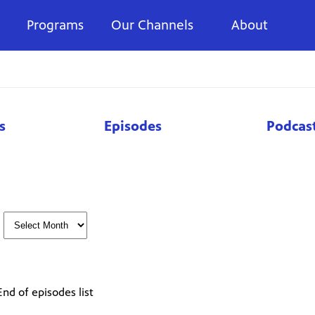
Programs
Our Channels
About
s
Episodes
Podcas
End of episodes list