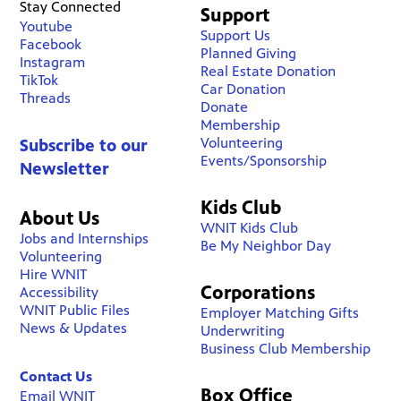
Stay Connected
Support
Youtube
Support Us
Facebook
Planned Giving
Instagram
Real Estate Donation
TikTok
Car Donation
Threads
Donate
Membership
Volunteering
Subscribe to our
Events/Sponsorship
Newsletter
Kids Club
About Us
WNIT Kids Club
Jobs and Internships
Be My Neighbor Day
Volunteering
Hire WNIT
Corporations
Accessibility
WNIT Public Files
Employer Matching Gifts
News & Updates
Underwriting
Business Club Membership
Contact Us
Box Office
Email WNIT