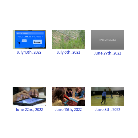
July 13th, 2022
July 6th, 2022
June 29th, 2022
June 22nd, 2022
June 15th, 2022
June 8th, 2022