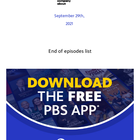
September 29th,
2021
End of episodes list