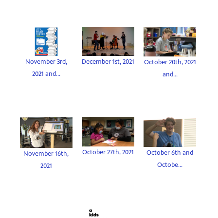
November 3rd,
December 1st, 2021
October 20th, 2021
2021 and...
and...
October 27th, 2021
October 6th and
November 16th,
Octobe...
2021