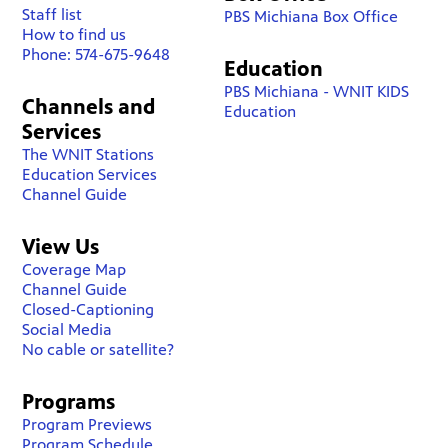
Staff list
PBS Michiana Box Office
How to find us
Phone: 574-675-9648
Education
PBS Michiana - WNIT KIDS
Channels and
Education
Services
The WNIT Stations
Education Services
Channel Guide
View Us
Coverage Map
Channel Guide
Closed-Captioning
Social Media
No cable or satellite?
Programs
Program Previews
Program Schedule