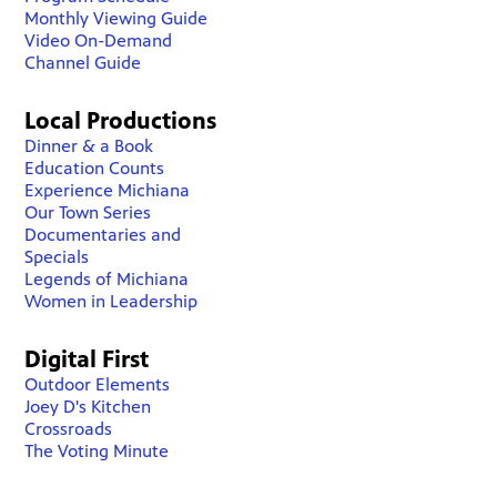
Monthly Viewing Guide
Video On-Demand
Channel Guide
Local Productions
Dinner & a Book
Education Counts
Experience Michiana
Our Town Series
Documentaries and
Specials
Legends of Michiana
Women in Leadership
Digital First
Outdoor Elements
Joey D's Kitchen
Crossroads
The Voting Minute