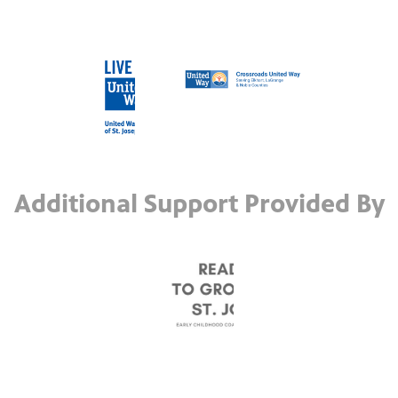
Additional Support Provided By