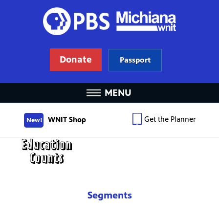
Donate
Passport
MENU
Get the Planner
WNIT Shop
New!
Segments