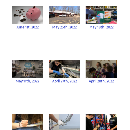
June 1st, 2022
May 25th, 2022
May 18th, 2022
April 27th, 2022
May 11th, 2022
April 20th, 2022