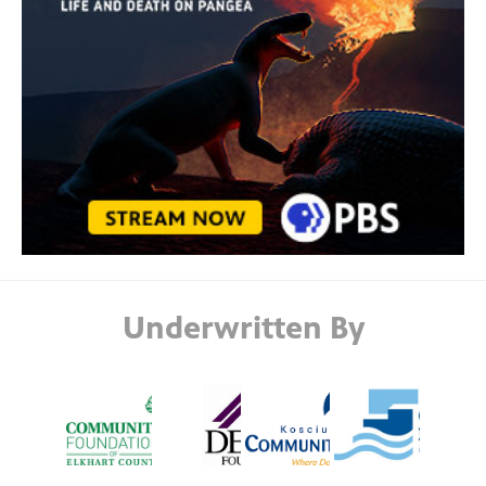
Underwritten By