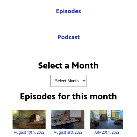
Episodes
Podcast
Select a Month
Episodes for
this month
August 10th, 2022
August 3rd, 2022
July 20th, 2022