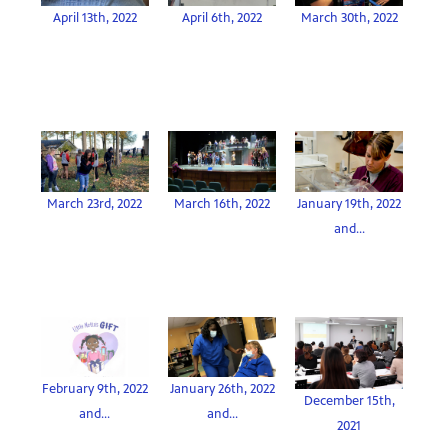
April 13th, 2022
April 6th, 2022
March 30th, 2022
March 23rd, 2022
March 16th, 2022
January 19th, 2022
and...
February 9th, 2022
January 26th, 2022
December 15th,
and...
and...
2021