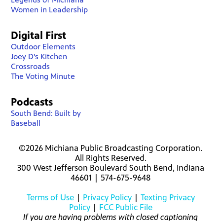
Women in Leadership
Digital First
Outdoor Elements
Joey D's Kitchen
Crossroads
The Voting Minute
Podcasts
South Bend: Built by
Baseball
©2026 Michiana Public Broadcasting Corporation.
All Rights Reserved.
300 West Jefferson Boulevard South Bend, Indiana
46601 | 574-675-9648
Terms of Use
|
Privacy Policy
|
Texting Privacy
Policy
|
FCC Public File
If you are having problems with closed captioning