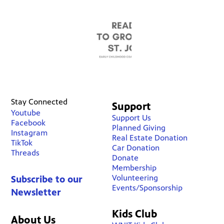
Stay Connected
Support
Youtube
Support Us
Facebook
Planned Giving
Instagram
Real Estate Donation
TikTok
Car Donation
Threads
Donate
Membership
Volunteering
Subscribe to our
Events/Sponsorship
Newsletter
Kids Club
About Us