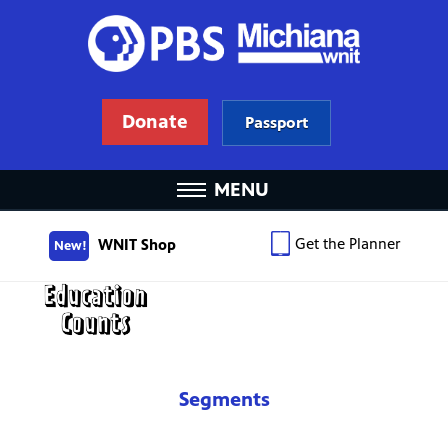
Donate
Passport
MENU
Get the Planner
WNIT Shop
New!
Segments