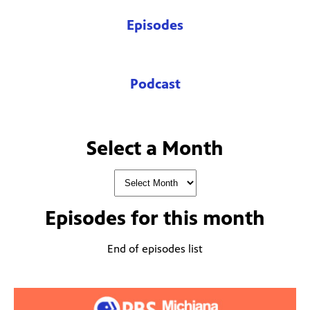
Episodes
Podcast
Select a Month
Episodes for
this month
End of episodes list