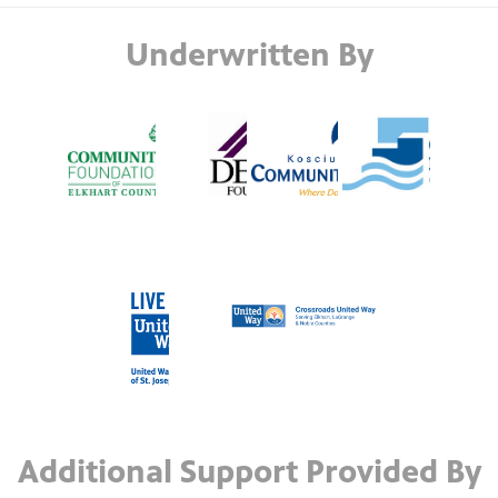
Underwritten By
Additional Support Provided By