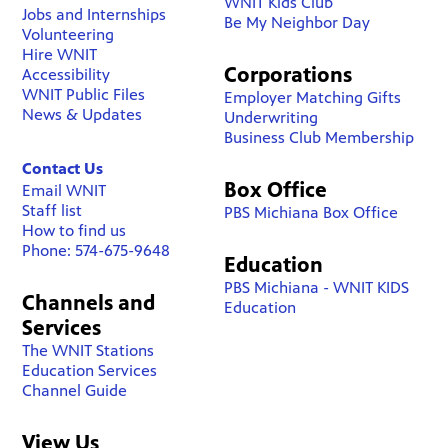
WNIT Kids Club
Jobs and Internships
Be My Neighbor Day
Volunteering
Hire WNIT
Corporations
Accessibility
WNIT Public Files
Employer Matching Gifts
News & Updates
Underwriting
Business Club Membership
Contact Us
Box Office
Email WNIT
Staff list
PBS Michiana Box Office
How to find us
Phone: 574-675-9648
Education
PBS Michiana - WNIT KIDS
Channels and
Education
Services
The WNIT Stations
Education Services
Channel Guide
View Us