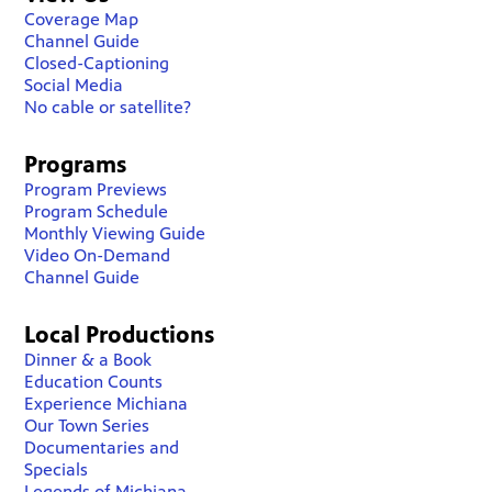
Coverage Map
Channel Guide
Closed-Captioning
Social Media
No cable or satellite?
Programs
Program Previews
Program Schedule
Monthly Viewing Guide
Video On-Demand
Channel Guide
Local Productions
Dinner & a Book
Education Counts
Experience Michiana
Our Town Series
Documentaries and
Specials
Legends of Michiana