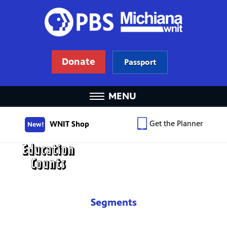
Donate
Passport
MENU
Get the Planner
WNIT Shop
New!
Segments