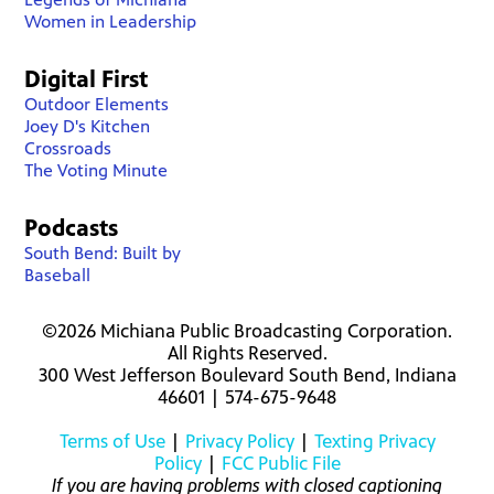
Women in Leadership
Digital First
Outdoor Elements
Joey D's Kitchen
Crossroads
The Voting Minute
Podcasts
South Bend: Built by
Baseball
©2026 Michiana Public Broadcasting Corporation.
All Rights Reserved.
300 West Jefferson Boulevard South Bend, Indiana
46601 | 574-675-9648
Terms of Use
|
Privacy Policy
|
Texting Privacy
Policy
|
FCC Public File
If you are having problems with closed captioning