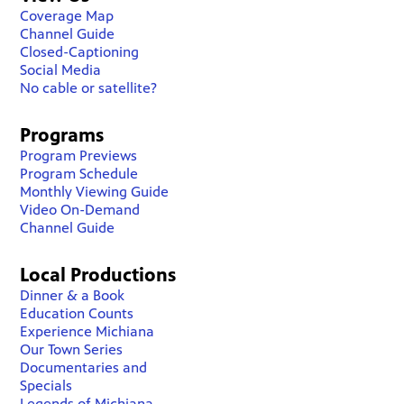
Coverage Map
Channel Guide
Closed-Captioning
Social Media
No cable or satellite?
Programs
Program Previews
Program Schedule
Monthly Viewing Guide
Video On-Demand
Channel Guide
Local Productions
Dinner & a Book
Education Counts
Experience Michiana
Our Town Series
Documentaries and
Specials
Legends of Michiana