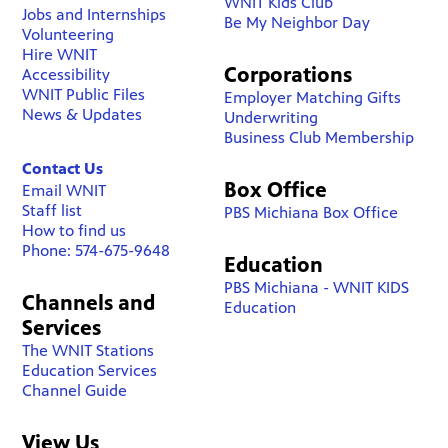
WNIT Kids Club
Jobs and Internships
Be My Neighbor Day
Volunteering
Hire WNIT
Corporations
Accessibility
WNIT Public Files
Employer Matching Gifts
News & Updates
Underwriting
Business Club Membership
Contact Us
Box Office
Email WNIT
Staff list
PBS Michiana Box Office
How to find us
Phone: 574-675-9648
Education
PBS Michiana - WNIT KIDS
Channels and
Education
Services
The WNIT Stations
Education Services
Channel Guide
View Us