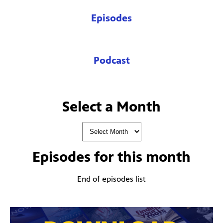
Episodes
Podcast
Select a Month
Episodes for
this month
End of episodes list