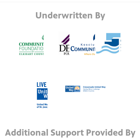
Underwritten By
Additional Support Provided By