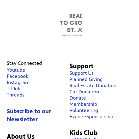
Stay Connected
Support
Youtube
Support Us
Facebook
Planned Giving
Instagram
Real Estate Donation
TikTok
Car Donation
Threads
Donate
Membership
Volunteering
Subscribe to our
Events/Sponsorship
Newsletter
Kids Club
About Us