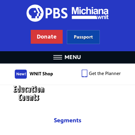
Donate
Passport
MENU
Get the Planner
WNIT Shop
New!
Segments