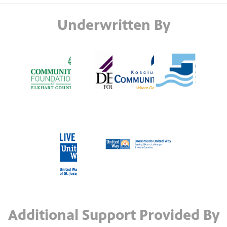
Underwritten By
Additional Support Provided By