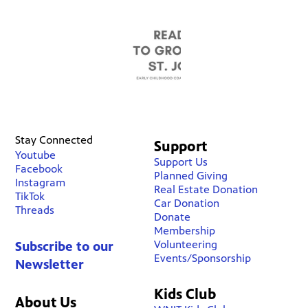
Stay Connected
Support
Youtube
Support Us
Facebook
Planned Giving
Instagram
Real Estate Donation
TikTok
Car Donation
Threads
Donate
Membership
Volunteering
Subscribe to our
Events/Sponsorship
Newsletter
Kids Club
About Us