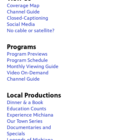
Coverage Map
Channel Guide
Closed-Captioning
Social Media
No cable or satellite?
Programs
Program Previews
Program Schedule
Monthly Viewing Guide
Video On-Demand
Channel Guide
Local Productions
Dinner & a Book
Education Counts
Experience Michiana
Our Town Series
Documentaries and
Specials
Legends of Michiana