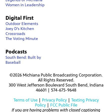
Women in Leadership
Digital First
Outdoor Elements
Joey D's Kitchen
Crossroads
The Voting Minute
Podcasts
South Bend: Built by
Baseball
©2026 Michiana Public Broadcasting Corporation.
All Rights Reserved.
300 West Jefferson Boulevard South Bend, Indiana
46601 | 574-675-9648
Terms of Use
|
Privacy Policy
|
Texting Privacy
Policy
|
FCC Public File
If you are having problems with closed captioning