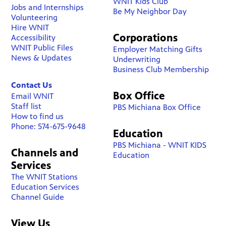
WNIT Kids Club
Jobs and Internships
Be My Neighbor Day
Volunteering
Hire WNIT
Corporations
Accessibility
WNIT Public Files
Employer Matching Gifts
News & Updates
Underwriting
Business Club Membership
Contact Us
Box Office
Email WNIT
Staff list
PBS Michiana Box Office
How to find us
Phone: 574-675-9648
Education
PBS Michiana - WNIT KIDS
Channels and
Education
Services
The WNIT Stations
Education Services
Channel Guide
View Us