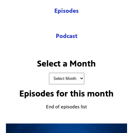
Episodes
Podcast
Select a Month
Episodes for
this month
End of episodes list