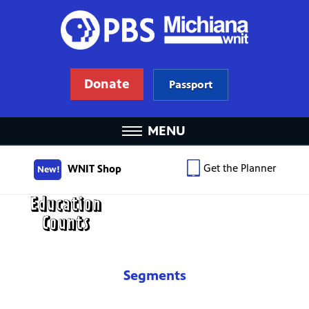
Donate
Passport
MENU
Get the Planner
WNIT Shop
New!
Segments