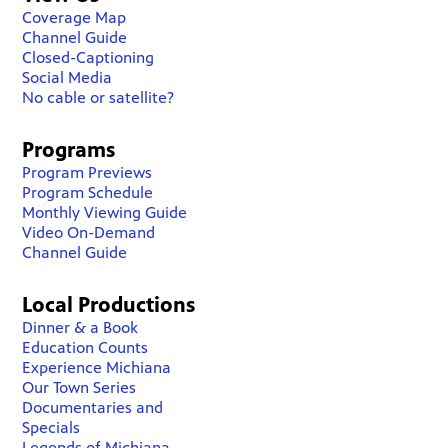
Coverage Map
Channel Guide
Closed-Captioning
Social Media
No cable or satellite?
Programs
Program Previews
Program Schedule
Monthly Viewing Guide
Video On-Demand
Channel Guide
Local Productions
Dinner & a Book
Education Counts
Experience Michiana
Our Town Series
Documentaries and
Specials
Legends of Michiana