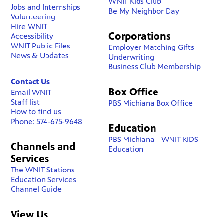
WNIT Kids Club
Jobs and Internships
Be My Neighbor Day
Volunteering
Hire WNIT
Corporations
Accessibility
WNIT Public Files
Employer Matching Gifts
News & Updates
Underwriting
Business Club Membership
Contact Us
Box Office
Email WNIT
Staff list
PBS Michiana Box Office
How to find us
Phone: 574-675-9648
Education
PBS Michiana - WNIT KIDS
Channels and
Education
Services
The WNIT Stations
Education Services
Channel Guide
View Us