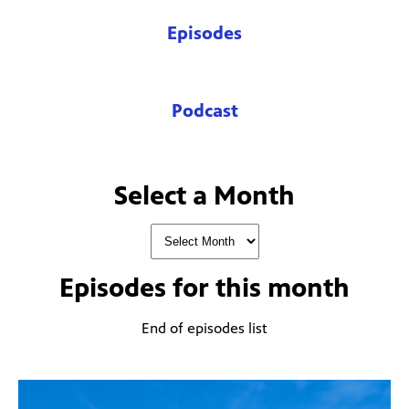
Episodes
Podcast
Select a Month
Episodes for
this month
End of episodes list