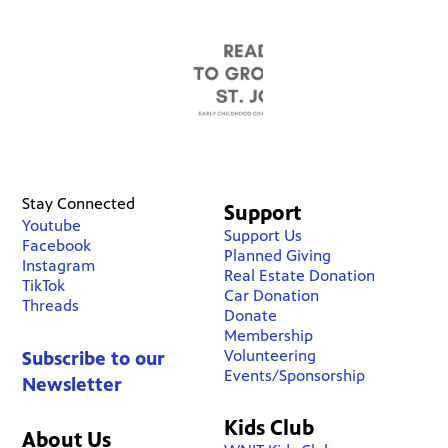
Stay Connected
Support
Youtube
Support Us
Facebook
Planned Giving
Instagram
Real Estate Donation
TikTok
Car Donation
Threads
Donate
Membership
Volunteering
Subscribe to our
Events/Sponsorship
Newsletter
Kids Club
About Us