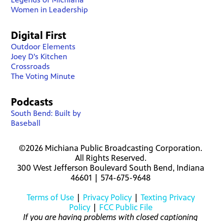
Women in Leadership
Digital First
Outdoor Elements
Joey D's Kitchen
Crossroads
The Voting Minute
Podcasts
South Bend: Built by
Baseball
©2026 Michiana Public Broadcasting Corporation.
All Rights Reserved.
300 West Jefferson Boulevard South Bend, Indiana
46601 | 574-675-9648
Terms of Use
|
Privacy Policy
|
Texting Privacy
Policy
|
FCC Public File
If you are having problems with closed captioning