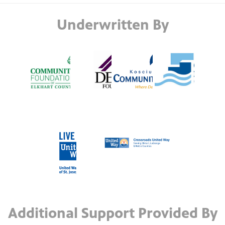
Underwritten By
Additional Support Provided By