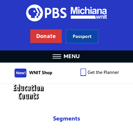
Donate
Passport
MENU
Get the Planner
WNIT Shop
New!
Segments