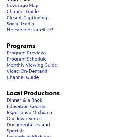
Coverage Map
Channel Guide
Closed-Captioning
Social Media
No cable or satellite?
Programs
Program Previews
Program Schedule
Monthly Viewing Guide
Video On-Demand
Channel Guide
Local Productions
Dinner & a Book
Education Counts
Experience Michiana
Our Town Series
Documentaries and
Specials
Legends of Michiana