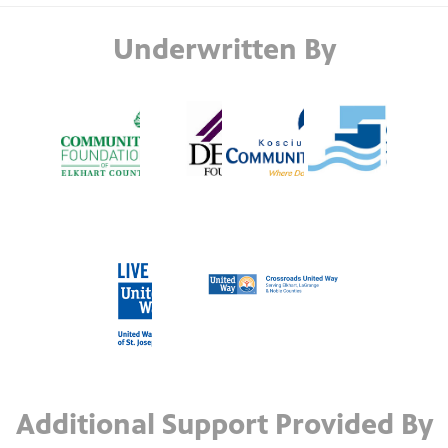
Underwritten By
Additional Support Provided By