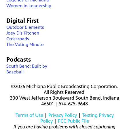
Women in Leadership
Digital First
Outdoor Elements
Joey D's Kitchen
Crossroads
The Voting Minute
Podcasts
South Bend: Built by
Baseball
©2026 Michiana Public Broadcasting Corporation.
All Rights Reserved.
300 West Jefferson Boulevard South Bend, Indiana
46601 | 574-675-9648
Terms of Use
|
Privacy Policy
|
Texting Privacy
Policy
|
FCC Public File
If you are having problems with closed captioning