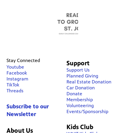
Stay Connected
Support
Youtube
Support Us
Facebook
Planned Giving
Instagram
Real Estate Donation
TikTok
Car Donation
Threads
Donate
Membership
Volunteering
Subscribe to our
Events/Sponsorship
Newsletter
Kids Club
About Us