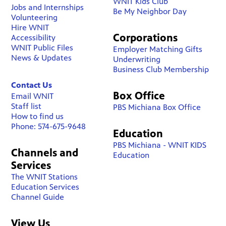
WNIT Kids Club
Jobs and Internships
Be My Neighbor Day
Volunteering
Hire WNIT
Corporations
Accessibility
WNIT Public Files
Employer Matching Gifts
News & Updates
Underwriting
Business Club Membership
Contact Us
Box Office
Email WNIT
Staff list
PBS Michiana Box Office
How to find us
Phone: 574-675-9648
Education
PBS Michiana - WNIT KIDS
Channels and
Education
Services
The WNIT Stations
Education Services
Channel Guide
View Us