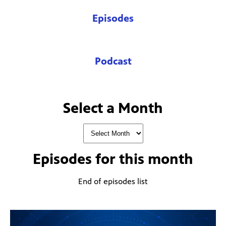
Episodes
Podcast
Select a Month
Episodes for
this month
End of episodes list