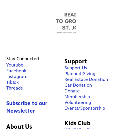
Stay Connected
Support
Youtube
Support Us
Facebook
Planned Giving
Instagram
Real Estate Donation
TikTok
Car Donation
Threads
Donate
Membership
Volunteering
Subscribe to our
Events/Sponsorship
Newsletter
Kids Club
About Us