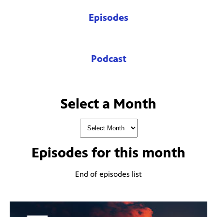
Episodes
Podcast
Select a Month
Episodes for
this month
End of episodes list