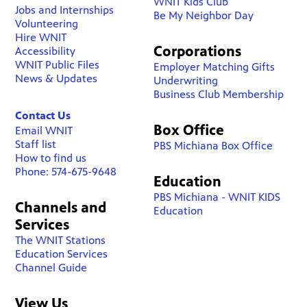
WNIT Kids Club
Jobs and Internships
Be My Neighbor Day
Volunteering
Hire WNIT
Corporations
Accessibility
WNIT Public Files
Employer Matching Gifts
News & Updates
Underwriting
Business Club Membership
Contact Us
Box Office
Email WNIT
Staff list
PBS Michiana Box Office
How to find us
Phone: 574-675-9648
Education
PBS Michiana - WNIT KIDS
Channels and
Education
Services
The WNIT Stations
Education Services
Channel Guide
View Us