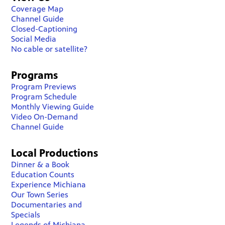
Coverage Map
Channel Guide
Closed-Captioning
Social Media
No cable or satellite?
Programs
Program Previews
Program Schedule
Monthly Viewing Guide
Video On-Demand
Channel Guide
Local Productions
Dinner & a Book
Education Counts
Experience Michiana
Our Town Series
Documentaries and
Specials
Legends of Michiana