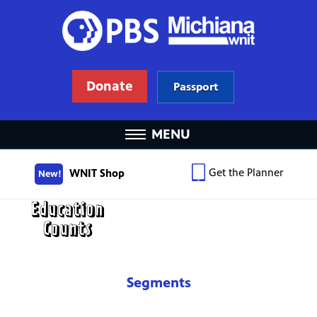
Donate
Passport
MENU
Get the Planner
WNIT Shop
New!
Segments