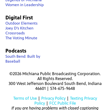
Women in Leadership
Digital First
Outdoor Elements
Joey D's Kitchen
Crossroads
The Voting Minute
Podcasts
South Bend: Built by
Baseball
©2026 Michiana Public Broadcasting Corporation.
All Rights Reserved.
300 West Jefferson Boulevard South Bend, Indiana
46601 | 574-675-9648
Terms of Use
|
Privacy Policy
|
Texting Privacy
Policy
|
FCC Public File
If you are having problems with closed captioning