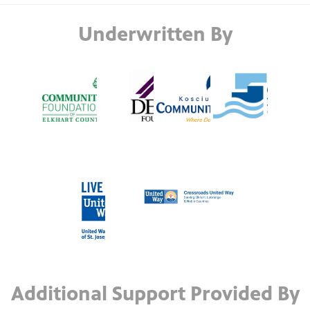
Underwritten By
Additional Support Provided By