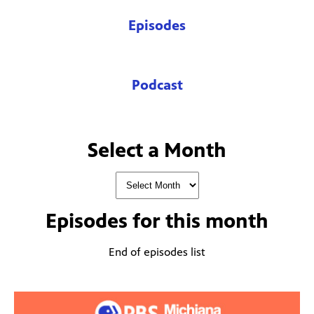
Episodes
Podcast
Select a Month
Episodes for
this month
End of episodes list