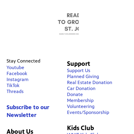
Stay Connected
Support
Youtube
Support Us
Facebook
Planned Giving
Instagram
Real Estate Donation
TikTok
Car Donation
Threads
Donate
Membership
Volunteering
Subscribe to our
Events/Sponsorship
Newsletter
Kids Club
About Us