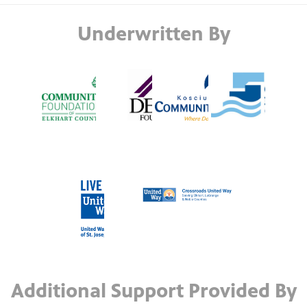
Underwritten By
Additional Support Provided By