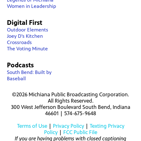
Women in Leadership
Digital First
Outdoor Elements
Joey D's Kitchen
Crossroads
The Voting Minute
Podcasts
South Bend: Built by
Baseball
©2026 Michiana Public Broadcasting Corporation.
All Rights Reserved.
300 West Jefferson Boulevard South Bend, Indiana
46601 | 574-675-9648
Terms of Use
|
Privacy Policy
|
Texting Privacy
Policy
|
FCC Public File
If you are having problems with closed captioning