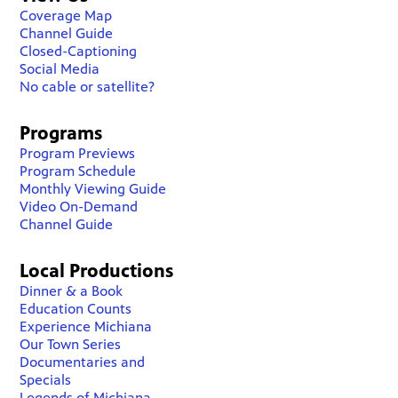
Coverage Map
Channel Guide
Closed-Captioning
Social Media
No cable or satellite?
Programs
Program Previews
Program Schedule
Monthly Viewing Guide
Video On-Demand
Channel Guide
Local Productions
Dinner & a Book
Education Counts
Experience Michiana
Our Town Series
Documentaries and
Specials
Legends of Michiana