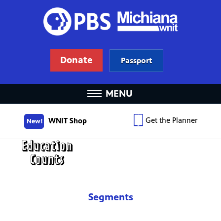
Donate
Passport
MENU
Get the Planner
WNIT Shop
New!
Segments