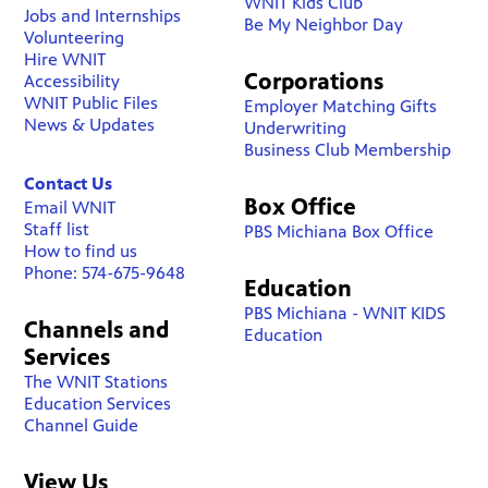
WNIT Kids Club
Jobs and Internships
Be My Neighbor Day
Volunteering
Hire WNIT
Corporations
Accessibility
WNIT Public Files
Employer Matching Gifts
News & Updates
Underwriting
Business Club Membership
Contact Us
Box Office
Email WNIT
Staff list
PBS Michiana Box Office
How to find us
Phone: 574-675-9648
Education
PBS Michiana - WNIT KIDS
Channels and
Education
Services
The WNIT Stations
Education Services
Channel Guide
View Us