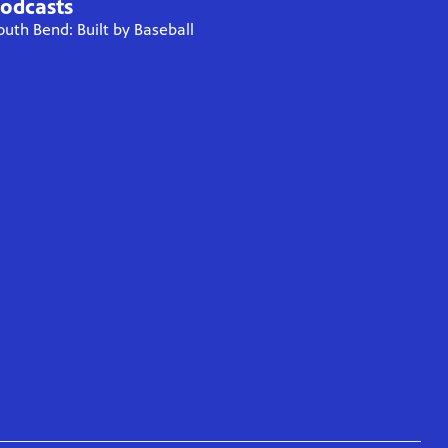
odcasts
outh Bend: Built by Baseball