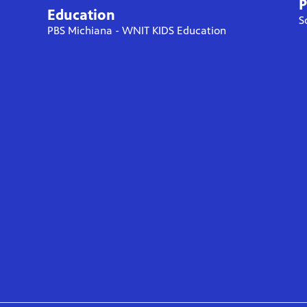
P
Education
S
PBS Michiana - WNIT KIDS Education