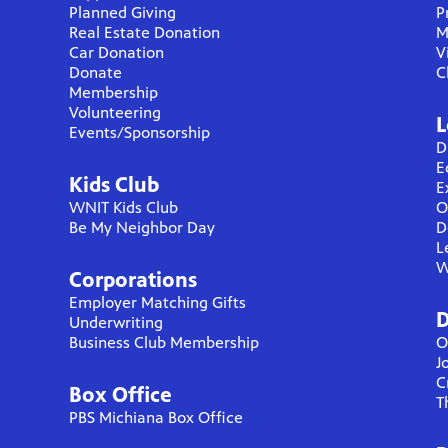
Planned Giving
P
Real Estate Donation
M
Car Donation
V
Donate
C
Membership
Volunteering
L
Events/Sponsorship
D
E
Kids Club
E
WNIT Kids Club
O
Be My Neighbor Day
D
L
W
Corporations
Employer Matching Gifts
D
Underwriting
Business Club Membership
O
J
C
Box Office
T
PBS Michiana Box Office