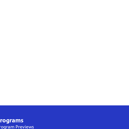
rograms
rogram Previews