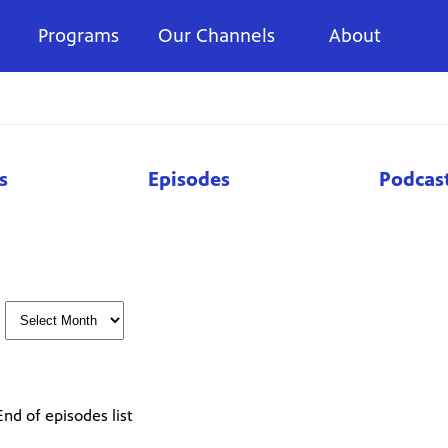
Programs
Our Channels
About
s
Episodes
Podcas
End of episodes list