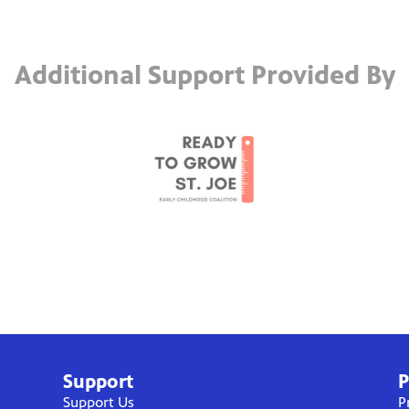
Additional Support Provided By
Support
P
Support Us
P