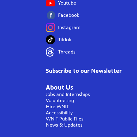
Youtube
Facebook
Instagram
TikTok
Threads
Subscribe to our Newsletter
About Us
Jobs and Internships
Volunteering
Hire WNIT
Accessibility
WNIT Public Files
News & Updates