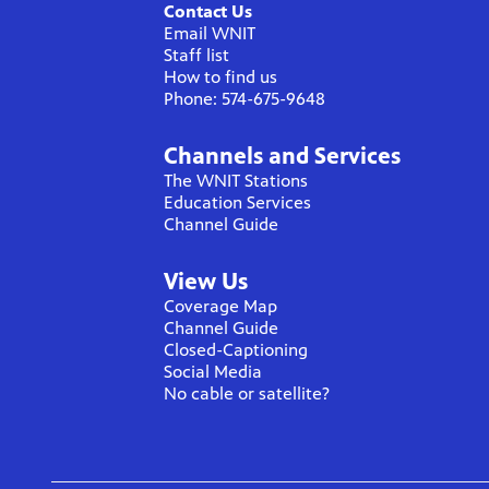
Contact Us
Email WNIT
Staff list
How to find us
Phone: 574-675-9648
Channels and Services
The WNIT Stations
Education Services
Channel Guide
View Us
Coverage Map
Channel Guide
Closed-Captioning
Social Media
No cable or satellite?