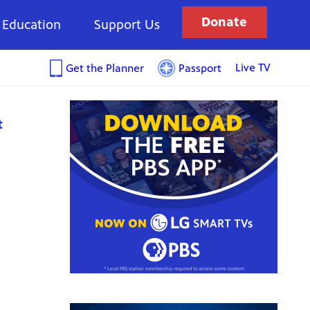
Donate
Education
Support Us
Live TV
Get the Planner
Passport
t