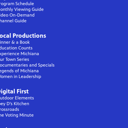
rogram Schedule
onthly Viewing Guide
ideo On-Demand
hannel Guide
ocal Productions
inner & a Book
ducation Counts
xperience Michiana
ur Town Series
ocumentaries and Specials
egends of Michiana
omen in Leadership
igital First
utdoor Elements
oey D's Kitchen
rossroads
he Voting Minute