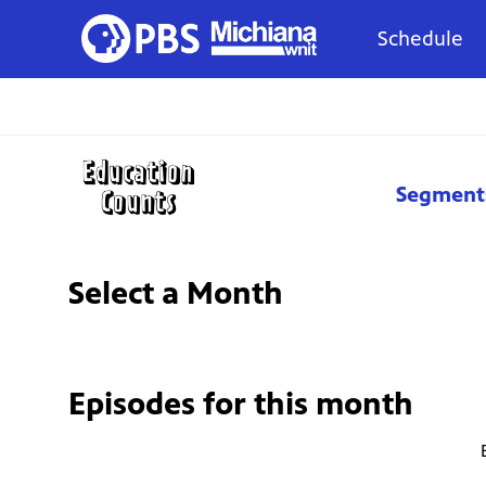
Schedule
Segment
Select a Month
Episodes for
this month