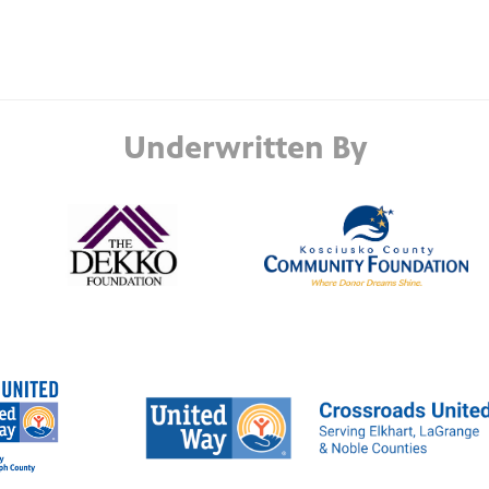
Underwritten By