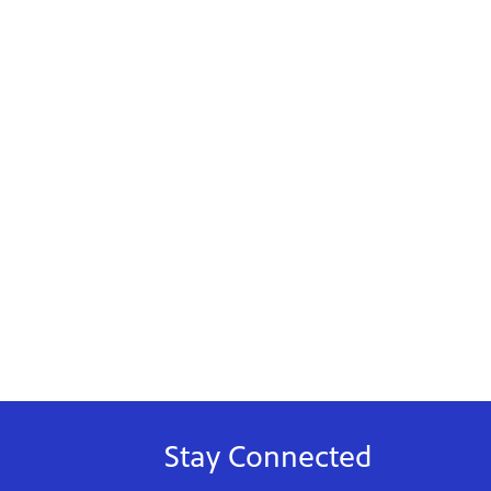
Stay Connected