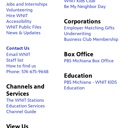
WNIT Kids Club
Jobs and Internships
Be My Neighbor Day
Volunteering
Hire WNIT
Corporations
Accessibility
WNIT Public Files
Employer Matching Gifts
News & Updates
Underwriting
Business Club Membership
Contact Us
Box Office
Email WNIT
Staff list
PBS Michiana Box Office
How to find us
Phone: 574-675-9648
Education
PBS Michiana - WNIT KIDS
Channels and
Education
Services
The WNIT Stations
Education Services
Channel Guide
View Us