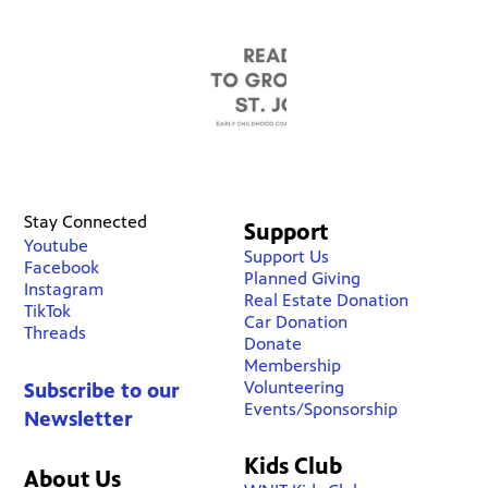
Stay Connected
Support
Youtube
Support Us
Facebook
Planned Giving
Instagram
Real Estate Donation
TikTok
Car Donation
Threads
Donate
Membership
Volunteering
Subscribe to our
Events/Sponsorship
Newsletter
Kids Club
About Us