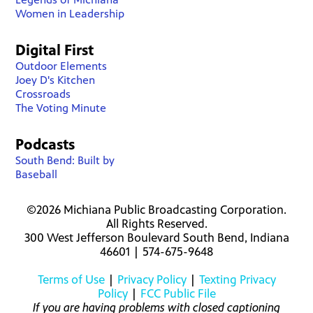
Women in Leadership
Digital First
Outdoor Elements
Joey D's Kitchen
Crossroads
The Voting Minute
Podcasts
South Bend: Built by
Baseball
©2026 Michiana Public Broadcasting Corporation.
All Rights Reserved.
300 West Jefferson Boulevard South Bend, Indiana
46601 | 574-675-9648
Terms of Use
|
Privacy Policy
|
Texting Privacy
Policy
|
FCC Public File
If you are having problems with closed captioning