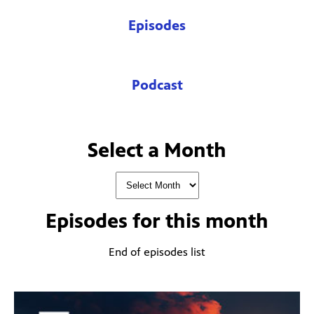
Episodes
Podcast
Select a Month
Episodes for
this month
End of episodes list