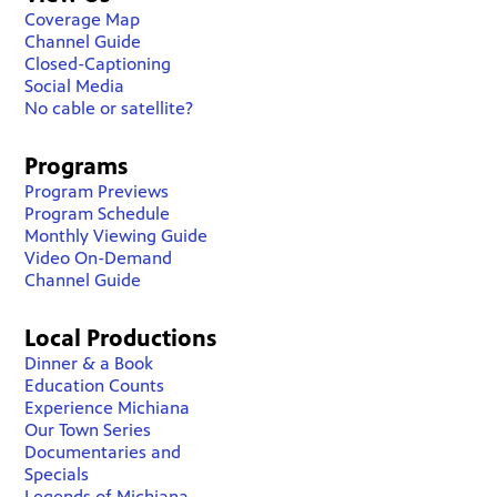
Coverage Map
Channel Guide
Closed-Captioning
Social Media
No cable or satellite?
Programs
Program Previews
Program Schedule
Monthly Viewing Guide
Video On-Demand
Channel Guide
Local Productions
Dinner & a Book
Education Counts
Experience Michiana
Our Town Series
Documentaries and
Specials
Legends of Michiana