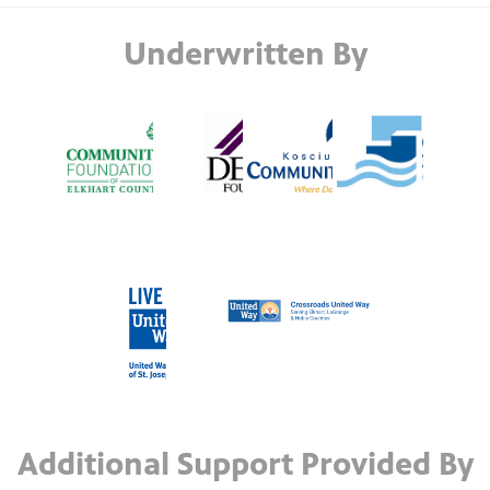
Underwritten By
Additional Support Provided By