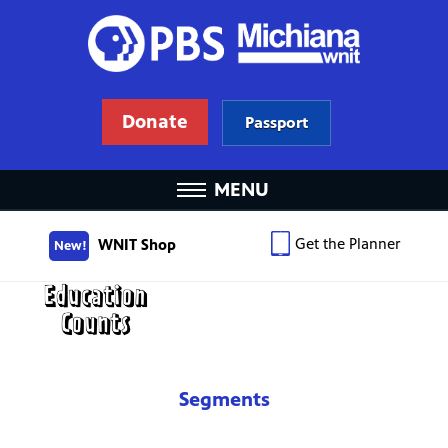
Donate
Passport
MENU
Get the Planner
WNIT Shop
New!
Segments