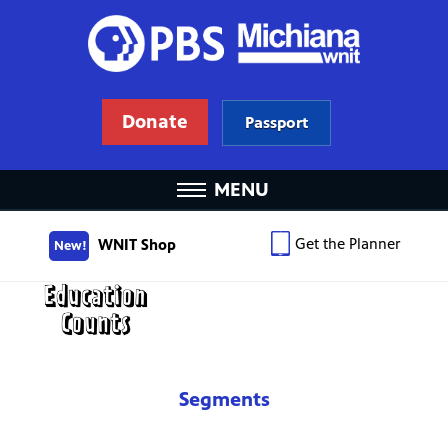
Donate
Passport
MENU
Get the Planner
WNIT Shop
New!
Segments