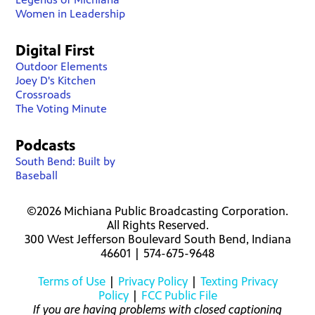
Women in Leadership
Digital First
Outdoor Elements
Joey D's Kitchen
Crossroads
The Voting Minute
Podcasts
South Bend: Built by
Baseball
©2026 Michiana Public Broadcasting Corporation.
All Rights Reserved.
300 West Jefferson Boulevard South Bend, Indiana
46601 | 574-675-9648
Terms of Use
|
Privacy Policy
|
Texting Privacy
Policy
|
FCC Public File
If you are having problems with closed captioning