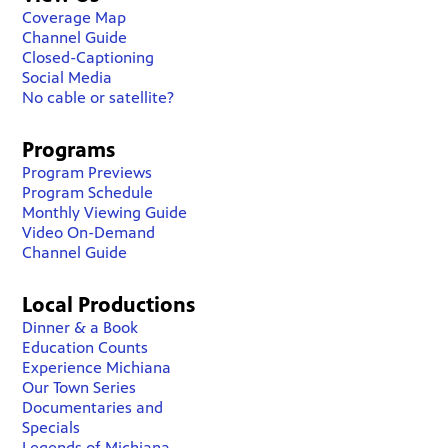
Coverage Map
Channel Guide
Closed-Captioning
Social Media
No cable or satellite?
Programs
Program Previews
Program Schedule
Monthly Viewing Guide
Video On-Demand
Channel Guide
Local Productions
Dinner & a Book
Education Counts
Experience Michiana
Our Town Series
Documentaries and
Specials
Legends of Michiana