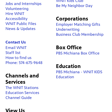
WNIT Kids Club
Jobs and Internships
Be My Neighbor Day
Volunteering
Hire WNIT
Corporations
Accessibility
WNIT Public Files
Employer Matching Gifts
News & Updates
Underwriting
Business Club Membership
Contact Us
Box Office
Email WNIT
Staff list
PBS Michiana Box Office
How to find us
Phone: 574-675-9648
Education
PBS Michiana - WNIT KIDS
Channels and
Education
Services
The WNIT Stations
Education Services
Channel Guide
View Us