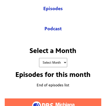
Episodes
Podcast
Select a Month
Episodes for
this month
End of episodes list