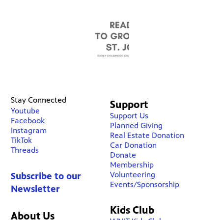
Stay Connected
Support
Youtube
Support Us
Facebook
Planned Giving
Instagram
Real Estate Donation
TikTok
Car Donation
Threads
Donate
Membership
Volunteering
Subscribe to our
Events/Sponsorship
Newsletter
Kids Club
About Us