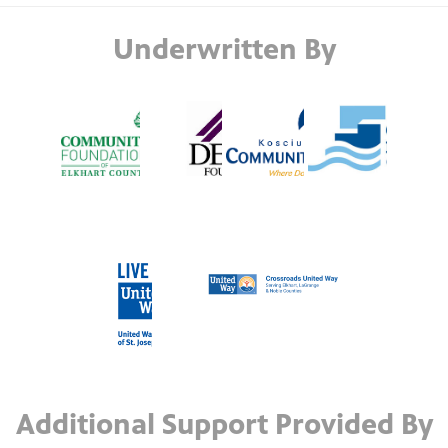
Underwritten By
Additional Support Provided By