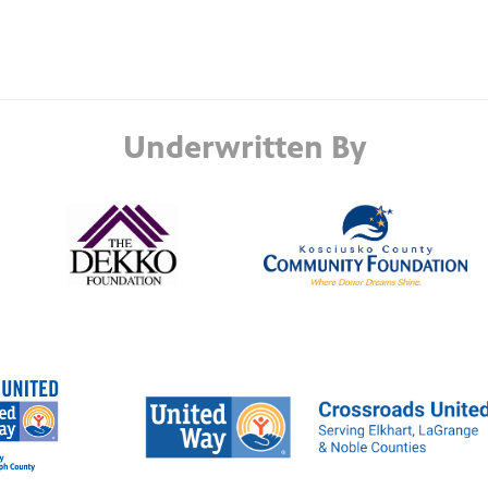
Underwritten By