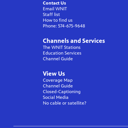
Contact Us
Email WNIT
Staff list
How to find us
Phone: 574-675-9648
Channels and Services
The WNIT Stations
Education Services
Channel Guide
View Us
Coverage Map
Channel Guide
Closed-Captioning
Social Media
No cable or satellite?