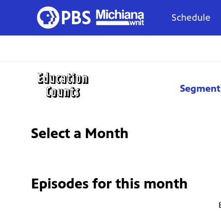
Schedule
Segment
Select a Month
Episodes for
this month