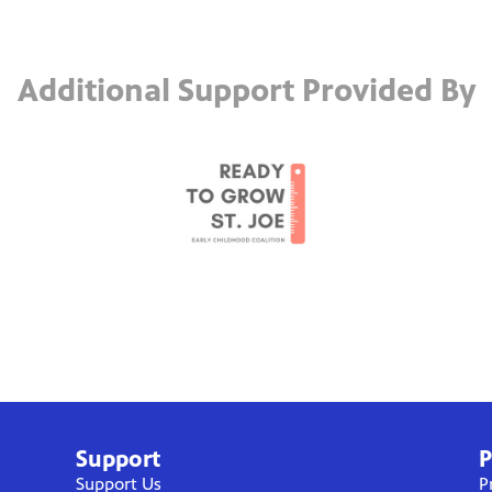
Additional Support Provided By
Support
P
Support Us
P