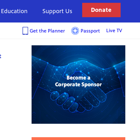
Donate
Education
Support Us
Live TV
Get the Planner
Passport
t