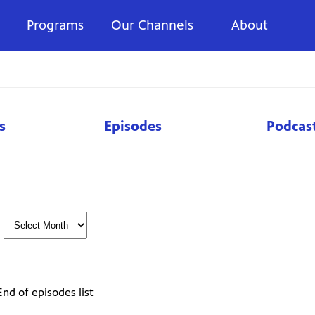
Programs
Our Channels
About
s
Episodes
Podcas
End of episodes list