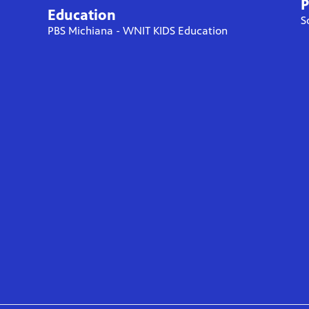
P
Education
S
PBS Michiana - WNIT KIDS Education