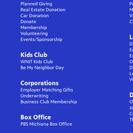
Planned Giving
P
Real Estate Donation
M
Car Donation
V
Donate
C
Membership
Volunteering
L
Events/Sponsorship
D
E
Kids Club
E
WNIT Kids Club
O
Be My Neighbor Day
D
L
W
Corporations
Employer Matching Gifts
D
Underwriting
Business Club Membership
O
J
C
Box Office
T
PBS Michiana Box Office