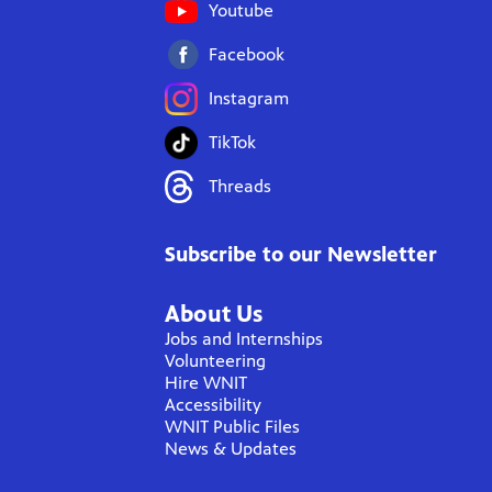
Youtube
Facebook
Instagram
TikTok
Threads
Subscribe to our Newsletter
About Us
Jobs and Internships
Volunteering
Hire WNIT
Accessibility
WNIT Public Files
News & Updates