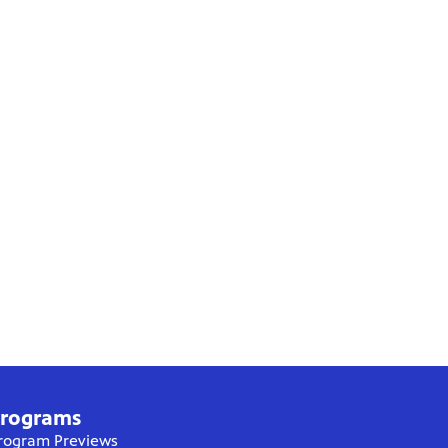
rograms
rogram Previews