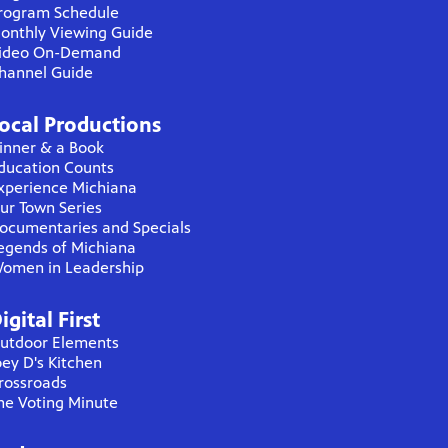
rogram Schedule
onthly Viewing Guide
ideo On-Demand
hannel Guide
ocal Productions
inner & a Book
ducation Counts
xperience Michiana
ur Town Series
ocumentaries and Specials
egends of Michiana
omen in Leadership
igital First
utdoor Elements
oey D's Kitchen
rossroads
he Voting Minute