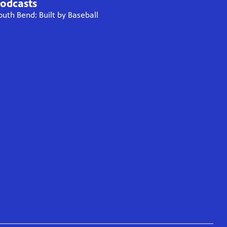
odcasts
outh Bend: Built by Baseball