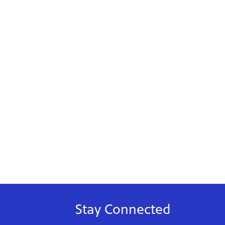
Stay Connected