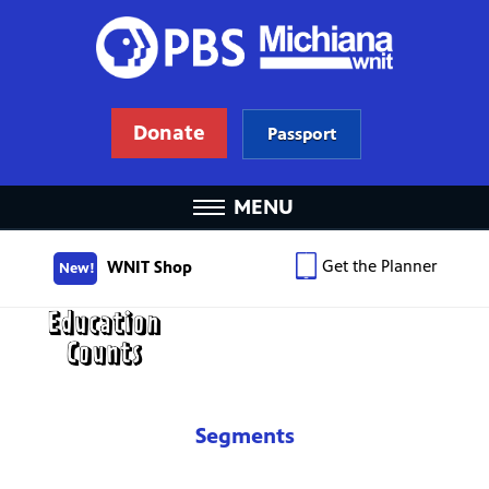
Donate
Passport
MENU
Get the Planner
WNIT Shop
New!
Segments