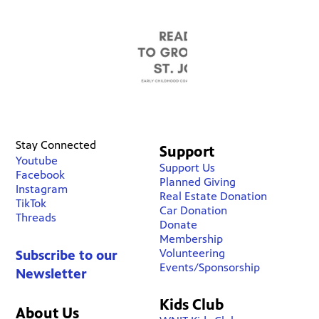
Stay Connected
Support
Youtube
Support Us
Facebook
Planned Giving
Instagram
Real Estate Donation
TikTok
Car Donation
Threads
Donate
Membership
Volunteering
Subscribe to our
Events/Sponsorship
Newsletter
Kids Club
About Us