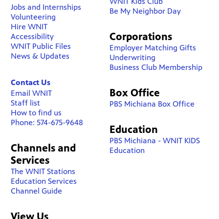
WNIT Kids Club
Jobs and Internships
Be My Neighbor Day
Volunteering
Hire WNIT
Corporations
Accessibility
WNIT Public Files
Employer Matching Gifts
News & Updates
Underwriting
Business Club Membership
Contact Us
Box Office
Email WNIT
Staff list
PBS Michiana Box Office
How to find us
Phone: 574-675-9648
Education
PBS Michiana - WNIT KIDS
Channels and
Education
Services
The WNIT Stations
Education Services
Channel Guide
View Us