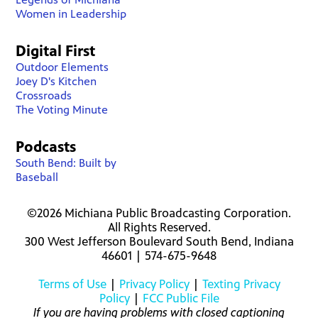
Women in Leadership
Digital First
Outdoor Elements
Joey D's Kitchen
Crossroads
The Voting Minute
Podcasts
South Bend: Built by
Baseball
©2026 Michiana Public Broadcasting Corporation.
All Rights Reserved.
300 West Jefferson Boulevard South Bend, Indiana
46601 | 574-675-9648
Terms of Use
|
Privacy Policy
|
Texting Privacy
Policy
|
FCC Public File
If you are having problems with closed captioning