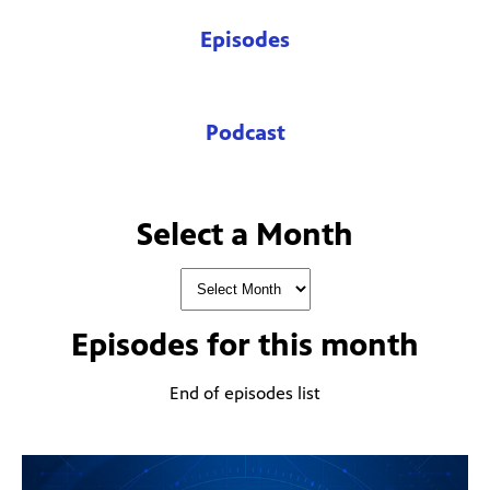
Episodes
Podcast
Select a Month
Episodes for
this month
End of episodes list