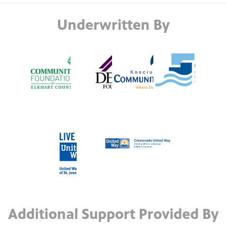
Underwritten By
Additional Support Provided By