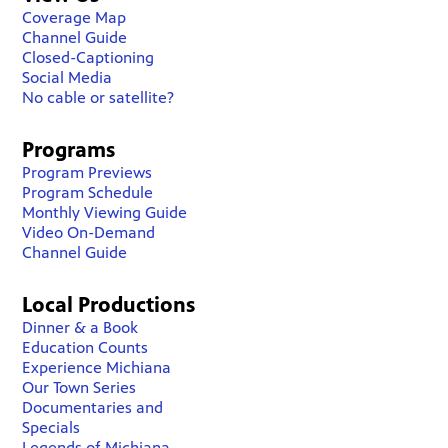
Coverage Map
Channel Guide
Closed-Captioning
Social Media
No cable or satellite?
Programs
Program Previews
Program Schedule
Monthly Viewing Guide
Video On-Demand
Channel Guide
Local Productions
Dinner & a Book
Education Counts
Experience Michiana
Our Town Series
Documentaries and
Specials
Legends of Michiana