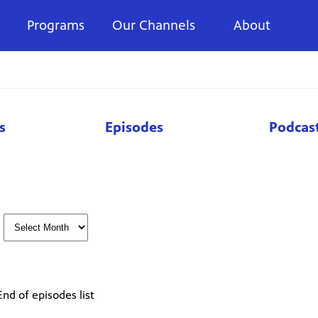
Programs
Our Channels
About
s
Episodes
Podcas
End of episodes list