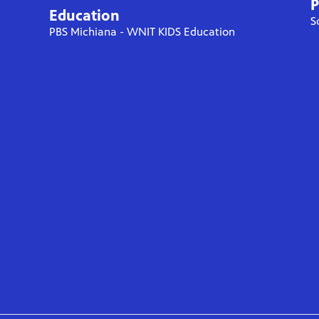
P
Education
S
PBS Michiana - WNIT KIDS Education