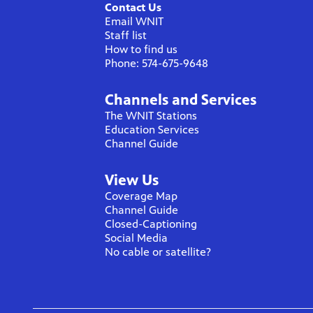
Contact Us
Email WNIT
Staff list
How to find us
Phone: 574-675-9648
Channels and Services
The WNIT Stations
Education Services
Channel Guide
View Us
Coverage Map
Channel Guide
Closed-Captioning
Social Media
No cable or satellite?