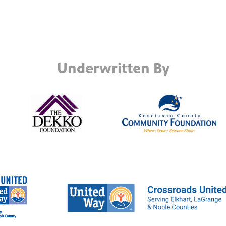
Underwritten By