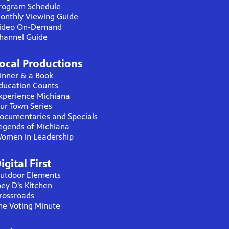
rogram Schedule
onthly Viewing Guide
ideo On-Demand
hannel Guide
ocal Productions
inner & a Book
ducation Counts
xperience Michiana
ur Town Series
ocumentaries and Specials
egends of Michiana
omen in Leadership
igital First
utdoor Elements
oey D's Kitchen
rossroads
he Voting Minute