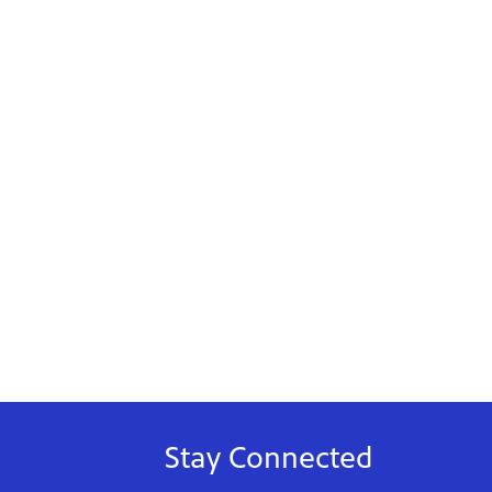
Stay Connected