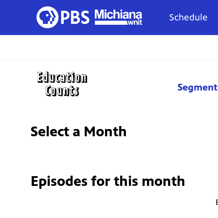
Schedule
Segment
Select a Month
Episodes for
this month