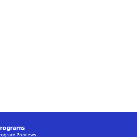
rograms
rogram Previews