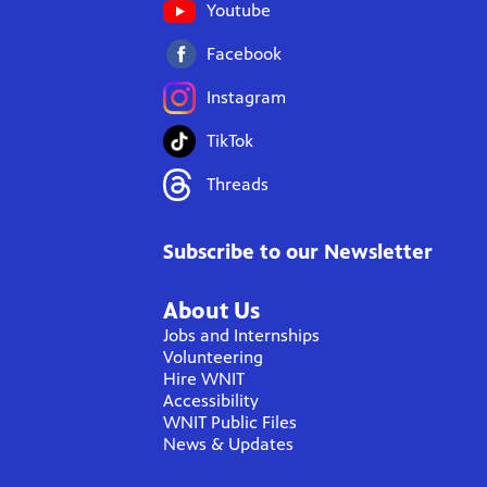
Youtube
Facebook
Instagram
TikTok
Threads
Subscribe to our Newsletter
About Us
Jobs and Internships
Volunteering
Hire WNIT
Accessibility
WNIT Public Files
News & Updates