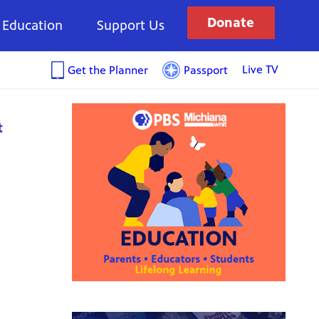
Donate
Education
Support Us
Live TV
Get the Planner
Passport
t