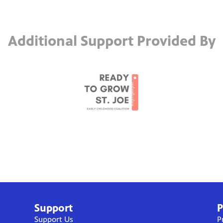
Additional Support Provided By
Support
P
Support Us
P