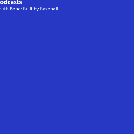
odcasts
outh Bend: Built by Baseball