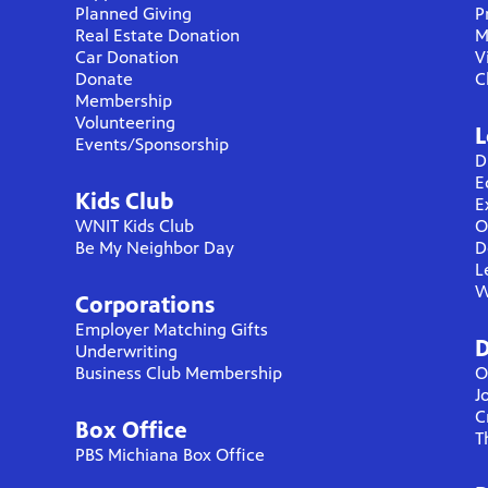
Planned Giving
P
Real Estate Donation
M
Car Donation
V
Donate
C
Membership
Volunteering
L
Events/Sponsorship
D
E
Kids Club
E
WNIT Kids Club
O
Be My Neighbor Day
D
L
W
Corporations
Employer Matching Gifts
D
Underwriting
Business Club Membership
O
J
C
Box Office
T
PBS Michiana Box Office