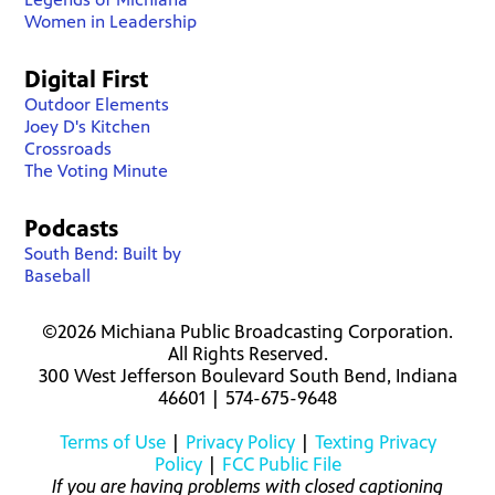
Women in Leadership
Digital First
Outdoor Elements
Joey D's Kitchen
Crossroads
The Voting Minute
Podcasts
South Bend: Built by
Baseball
©2026 Michiana Public Broadcasting Corporation.
All Rights Reserved.
300 West Jefferson Boulevard South Bend, Indiana
46601 | 574-675-9648
Terms of Use
|
Privacy Policy
|
Texting Privacy
Policy
|
FCC Public File
If you are having problems with closed captioning