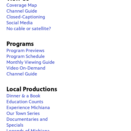
Coverage Map
Channel Guide
Closed-Captioning
Social Media
No cable or satellite?
Programs
Program Previews
Program Schedule
Monthly Viewing Guide
Video On-Demand
Channel Guide
Local Productions
Dinner & a Book
Education Counts
Experience Michiana
Our Town Series
Documentaries and
Specials
Legends of Michiana