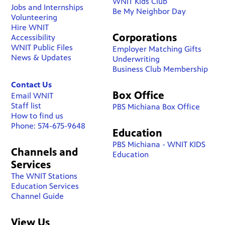
WNIT Kids Club
Jobs and Internships
Be My Neighbor Day
Volunteering
Hire WNIT
Corporations
Accessibility
WNIT Public Files
Employer Matching Gifts
News & Updates
Underwriting
Business Club Membership
Contact Us
Box Office
Email WNIT
Staff list
PBS Michiana Box Office
How to find us
Phone: 574-675-9648
Education
PBS Michiana - WNIT KIDS
Channels and
Education
Services
The WNIT Stations
Education Services
Channel Guide
View Us