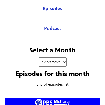
Episodes
Podcast
Select a Month
Episodes for
this month
End of episodes list