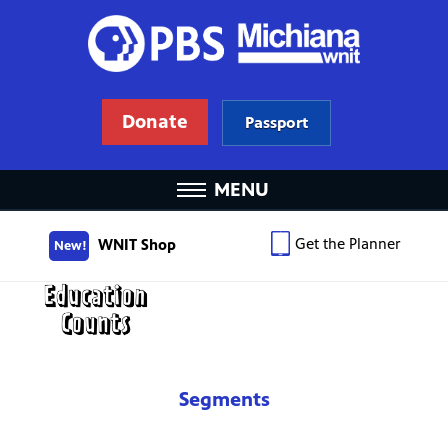
Donate
Passport
MENU
Get the Planner
WNIT Shop
New!
Segments