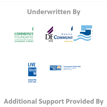
Underwritten By
Additional Support Provided By