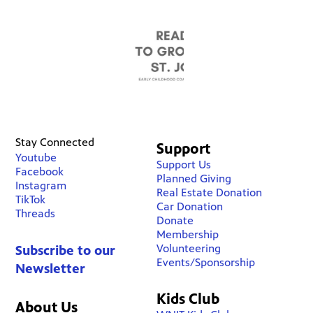
Stay Connected
Support
Youtube
Support Us
Facebook
Planned Giving
Instagram
Real Estate Donation
TikTok
Car Donation
Threads
Donate
Membership
Volunteering
Subscribe to our
Events/Sponsorship
Newsletter
Kids Club
About Us