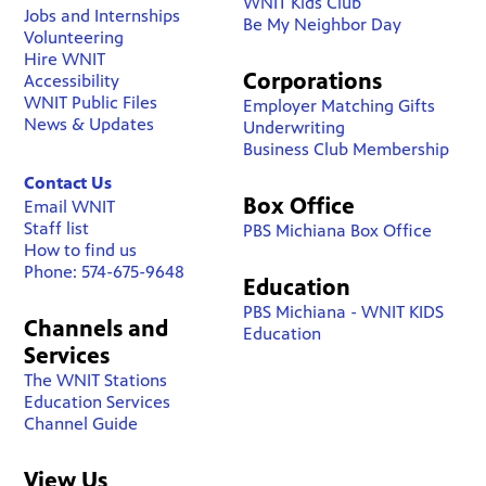
WNIT Kids Club
Jobs and Internships
Be My Neighbor Day
Volunteering
Hire WNIT
Corporations
Accessibility
WNIT Public Files
Employer Matching Gifts
News & Updates
Underwriting
Business Club Membership
Contact Us
Box Office
Email WNIT
Staff list
PBS Michiana Box Office
How to find us
Phone: 574-675-9648
Education
PBS Michiana - WNIT KIDS
Channels and
Education
Services
The WNIT Stations
Education Services
Channel Guide
View Us