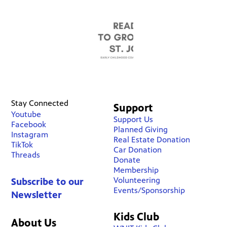
Stay Connected
Support
Youtube
Support Us
Facebook
Planned Giving
Instagram
Real Estate Donation
TikTok
Car Donation
Threads
Donate
Membership
Volunteering
Subscribe to our
Events/Sponsorship
Newsletter
Kids Club
About Us