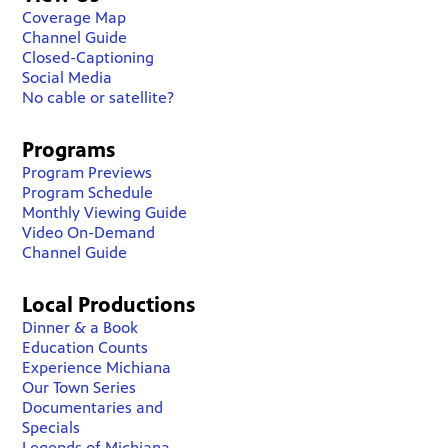
Coverage Map
Channel Guide
Closed-Captioning
Social Media
No cable or satellite?
Programs
Program Previews
Program Schedule
Monthly Viewing Guide
Video On-Demand
Channel Guide
Local Productions
Dinner & a Book
Education Counts
Experience Michiana
Our Town Series
Documentaries and
Specials
Legends of Michiana