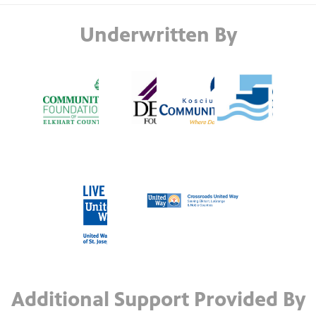
Underwritten By
Additional Support Provided By