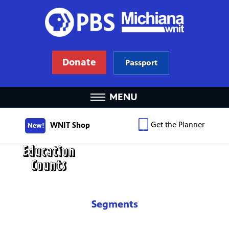
Donate
Passport
MENU
Get the Planner
WNIT Shop
New!
Segments