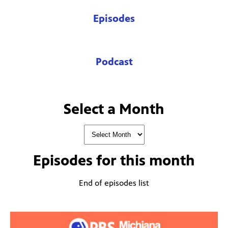
Episodes
Podcast
Select a Month
Episodes for
this month
End of episodes list