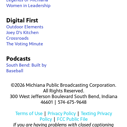
Women in Leadership
Digital First
Outdoor Elements
Joey D's Kitchen
Crossroads
The Voting Minute
Podcasts
South Bend: Built by
Baseball
©2026 Michiana Public Broadcasting Corporation.
All Rights Reserved.
300 West Jefferson Boulevard South Bend, Indiana
46601 | 574-675-9648
Terms of Use
|
Privacy Policy
|
Texting Privacy
Policy
|
FCC Public File
If you are having problems with closed captioning