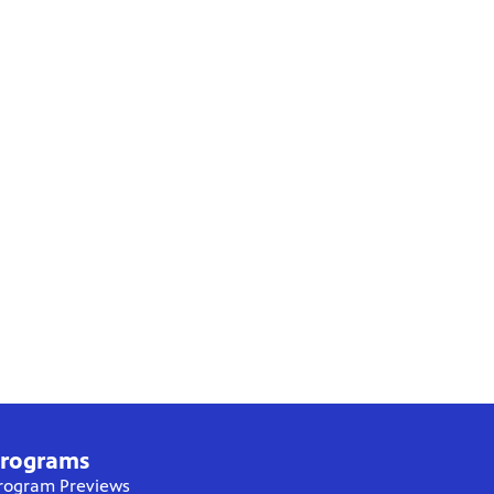
rograms
rogram Previews