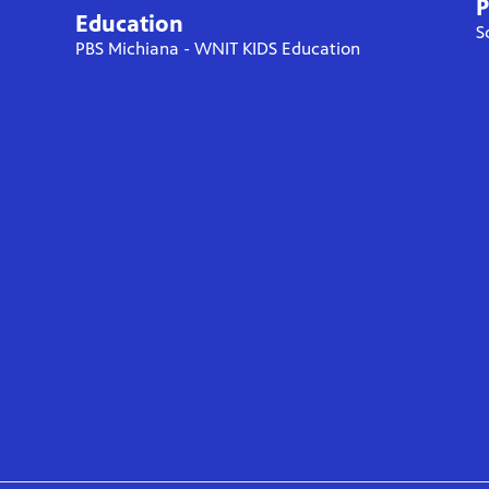
P
Education
S
PBS Michiana - WNIT KIDS Education