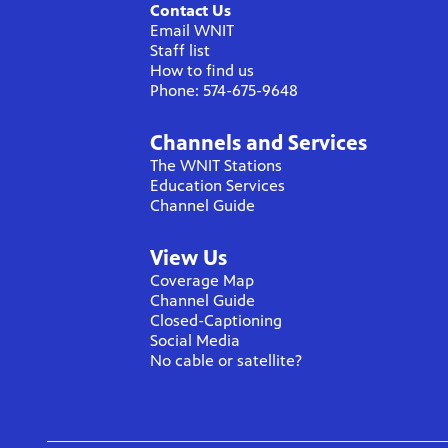
Contact Us
Email WNIT
Staff list
How to find us
Phone: 574-675-9648
Channels and Services
The WNIT Stations
Education Services
Channel Guide
View Us
Coverage Map
Channel Guide
Closed-Captioning
Social Media
No cable or satellite?