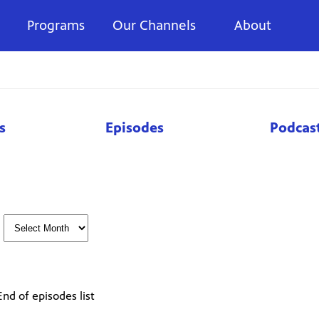
Programs
Our Channels
About
s
Episodes
Podcas
End of episodes list