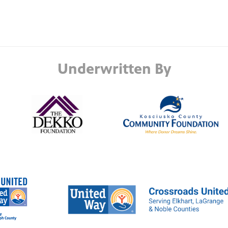
Underwritten By