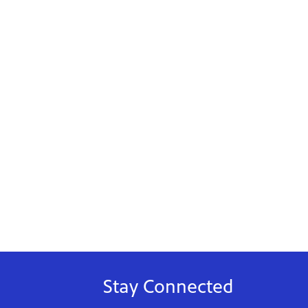
Stay Connected