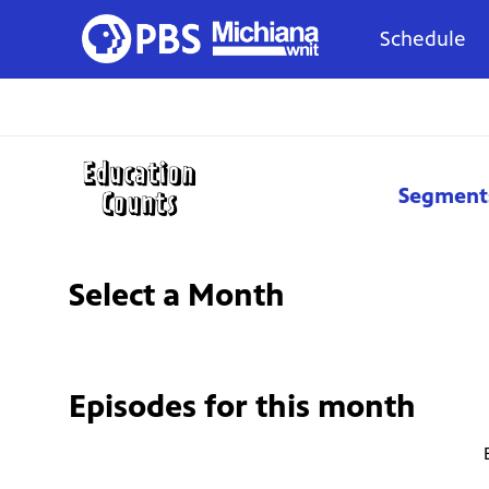
Schedule
Segment
Select a Month
Episodes for
this month