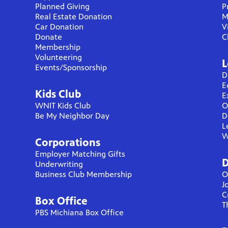
Planned Giving
P
Real Estate Donation
M
Car Donation
V
Donate
C
Membership
Volunteering
L
Events/Sponsorship
D
E
Kids Club
E
WNIT Kids Club
O
Be My Neighbor Day
D
L
W
Corporations
Employer Matching Gifts
D
Underwriting
Business Club Membership
O
J
C
Box Office
T
PBS Michiana Box Office