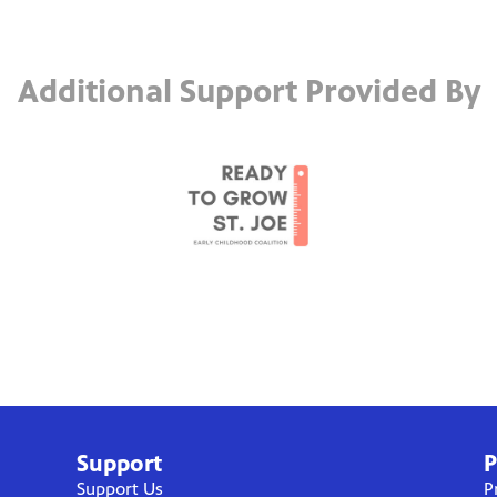
Additional Support Provided By
Support
P
Support Us
P