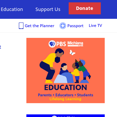
Donate
Education
Support Us
Live TV
Get the Planner
Passport
t