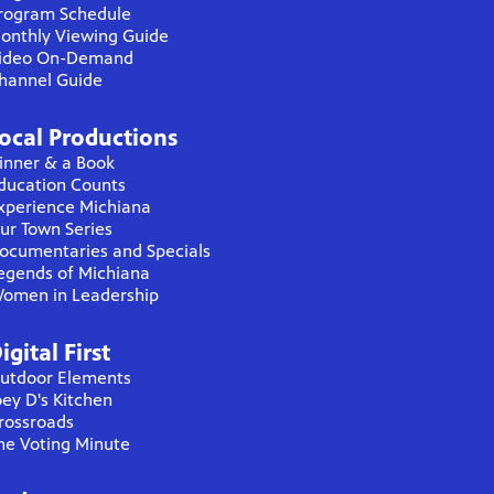
rogram Schedule
onthly Viewing Guide
ideo On-Demand
hannel Guide
ocal Productions
inner & a Book
ducation Counts
xperience Michiana
ur Town Series
ocumentaries and Specials
egends of Michiana
omen in Leadership
igital First
utdoor Elements
oey D's Kitchen
rossroads
he Voting Minute