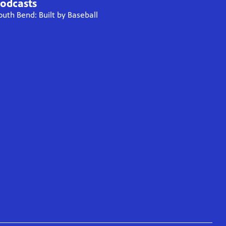
odcasts
outh Bend: Built by Baseball