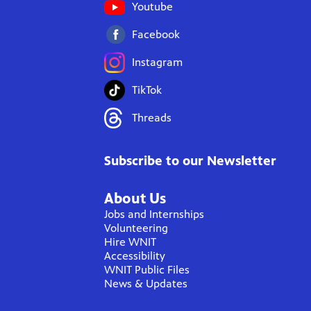
Youtube
Facebook
Instagram
TikTok
Threads
Subscribe to our Newsletter
About Us
Jobs and Internships
Volunteering
Hire WNIT
Accessibility
WNIT Public Files
News & Updates