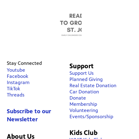
Stay Connected
Support
Youtube
Support Us
Facebook
Planned Giving
Instagram
Real Estate Donation
TikTok
Car Donation
Threads
Donate
Membership
Volunteering
Subscribe to our
Events/Sponsorship
Newsletter
Kids Club
About Us