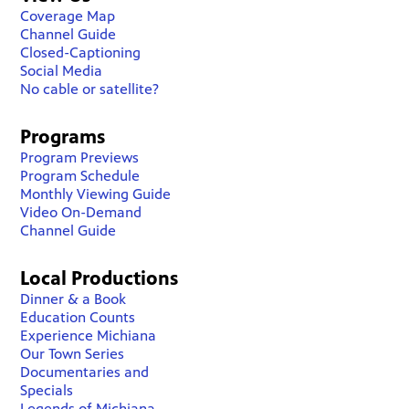
Coverage Map
Channel Guide
Closed-Captioning
Social Media
No cable or satellite?
Programs
Program Previews
Program Schedule
Monthly Viewing Guide
Video On-Demand
Channel Guide
Local Productions
Dinner & a Book
Education Counts
Experience Michiana
Our Town Series
Documentaries and
Specials
Legends of Michiana