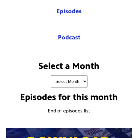
Episodes
Podcast
Select a Month
Episodes for
this month
End of episodes list