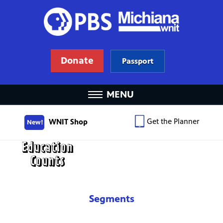
Donate
Passport
MENU
Get the Planner
WNIT Shop
New!
Segments