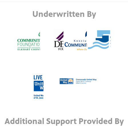
Underwritten By
Additional Support Provided By