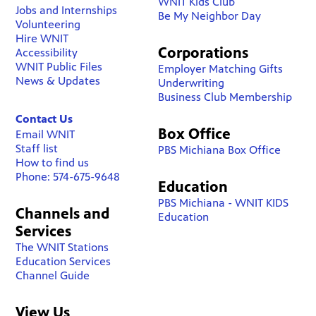
WNIT Kids Club
Jobs and Internships
Be My Neighbor Day
Volunteering
Hire WNIT
Corporations
Accessibility
WNIT Public Files
Employer Matching Gifts
News & Updates
Underwriting
Business Club Membership
Contact Us
Box Office
Email WNIT
Staff list
PBS Michiana Box Office
How to find us
Phone: 574-675-9648
Education
PBS Michiana - WNIT KIDS
Channels and
Education
Services
The WNIT Stations
Education Services
Channel Guide
View Us