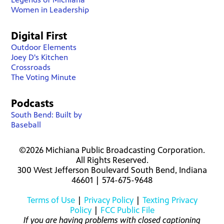
Women in Leadership
Digital First
Outdoor Elements
Joey D's Kitchen
Crossroads
The Voting Minute
Podcasts
South Bend: Built by
Baseball
©2026 Michiana Public Broadcasting Corporation.
All Rights Reserved.
300 West Jefferson Boulevard South Bend, Indiana
46601 | 574-675-9648
Terms of Use
|
Privacy Policy
|
Texting Privacy
Policy
|
FCC Public File
If you are having problems with closed captioning